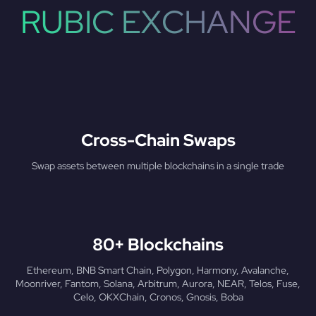
RUBIC EXCHANGE
Cross-Chain Swaps
Swap assets between multiple blockchains in a single trade
80+ Blockchains
Ethereum, BNB Smart Chain, Polygon, Harmony, Avalanche,
Moonriver, Fantom, Solana, Arbitrum, Aurora, NEAR, Telos, Fuse,
Celo, OKXChain, Cronos, Gnosis, Boba