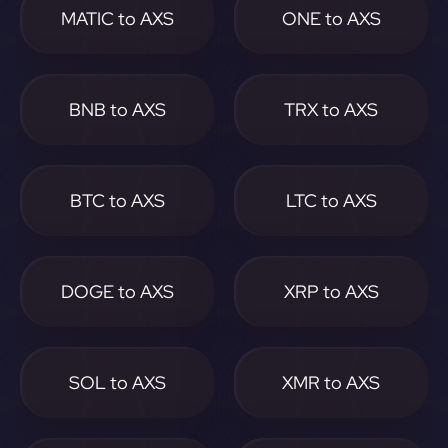
MATIC to AXS
ONE to AXS
BNB to AXS
TRX to AXS
BTC to AXS
LTC to AXS
DOGE to AXS
XRP to AXS
SOL to AXS
XMR to AXS