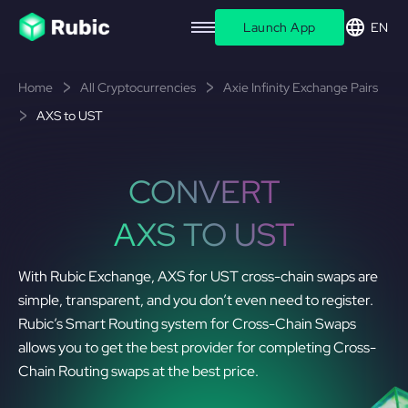
Launch App
EN
Home
All Cryptocurrencies
Axie Infinity Exchange Pairs
AXS to UST
CONVERT
AXS TO UST
With Rubic Exchange, AXS for UST cross-chain swaps are
simple, transparent, and you don’t even need to register.
Rubic’s Smart Routing system for Cross-Chain Swaps
allows you to get the best provider for completing Cross-
Chain Routing swaps at the best price.