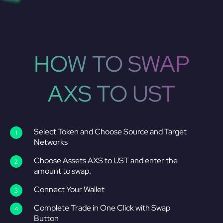
HOW TO SWAP
AXS TO UST
Select Token and Choose Source and Target
Networks
Choose Assets AXS to UST and enter the
amount to swap.
Connect Your Wallet
Complete Trade in One Click with Swap
Button