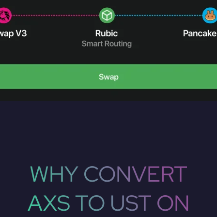
WHY CONVERT
AXS TO UST ON