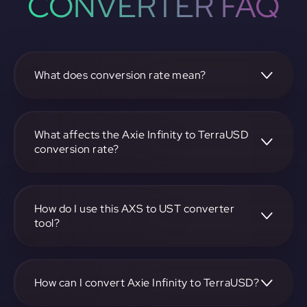
CONVERTER FAQ
What does conversion rate mean?
The conversion rate is the ratio at which one
cryptocurrency, such as Axie Infinity, can be exchanged for
another, like TerraUSD. It reflects the relative value
What affects the Axie Infinity to TerraUSD
between the two.
conversion rate?
The conversion rate is influenced by market demand,
supply, trading volumes, and overall market sentiment for
both Axie Infinity and TerraUSD.
How do I use this AXS to UST converter
tool?
Visit https://app.rubic.exchange, select the AXS to UST
pair, enter the amount you want to convert, and follow the
on-screen instructions to complete the exchange.
How can I convert Axie Infinity to TerraUSD?