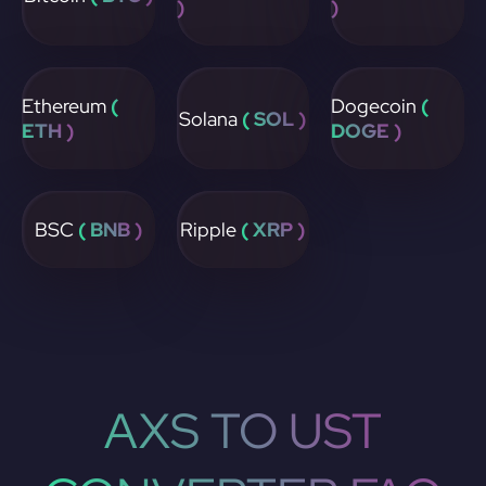
)
)
Ethereum
(
Dogecoin
(
Solana
( SOL )
ETH )
DOGE )
BSC
( BNB )
Ripple
( XRP )
AXS TO UST