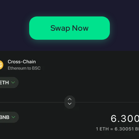
Swap Now