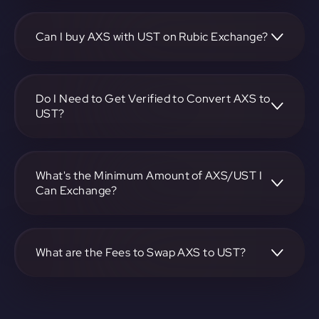
To convert Axie Infinity to TerraUSD, visit
https://app.rubic.exchange, choose the AXS to UST pair,
specify the amount, and complete the conversion process.
Can I buy AXS with UST on Rubic Exchange?
Yes, you can buy AXS with UST on Rubic Exchange. Use
the platform at https://app.rubic.exchange to facilitate the
exchange.
Do I Need to Get Verified to Convert AXS to
UST?
Rubic doesn't require KYC.
What's the Minimum Amount of AXS/UST I
Can Exchange?
The minimum exchange amount for AXS to UST may vary.
Check the platform at https://app.rubic.exchange for
specific details.
What are the Fees to Swap AXS to UST?
The fees for swapping AXS to UST depend on the
transaction. You can view and assess applicable fees during
the exchange process on https://app.rubic.exchange.