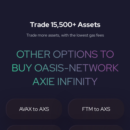
Trade 15,500+ Assets
Trade more assets, with the lowest gas fees
OTHER OPTIONS TO
BUY OASIS-NETWORK
AXIE INFINITY
AVAX to AXS
FTM to AXS