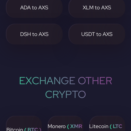
ADA to AXS
XLM to AXS
DSH to AXS
USDT to AXS
EXCHANGE OTHER
CRYPTO
Monero
( XMR
Litecoin
( LTC
Bitcoin
( BTC )