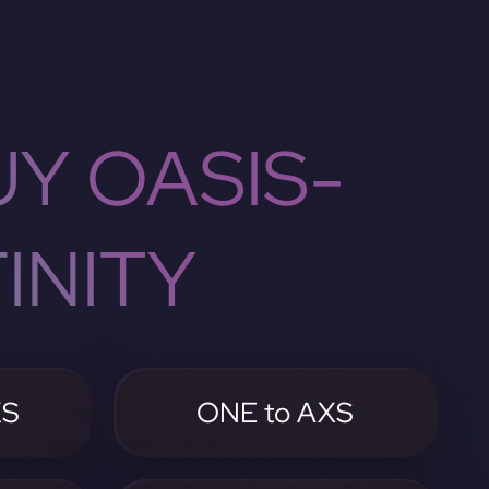
Y OASIS-
INITY
XS
ONE to AXS