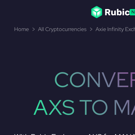
N
Home
All Cryptocurrencies
Axie Infinity Ex
CONVE
AXS TO 