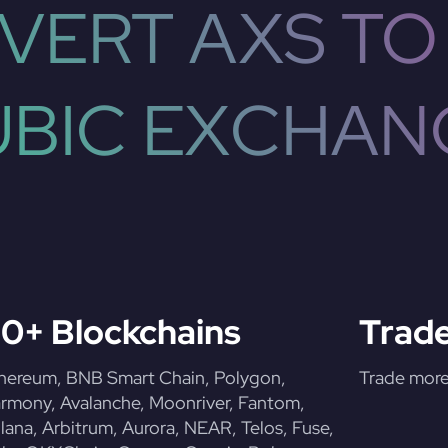
VERT AXS TO
UBIC EXCHAN
0+ Blockchains
Trade
hereum, BNB Smart Chain, Polygon,
Trade more 
rmony, Avalanche, Moonriver, Fantom,
lana, Arbitrum, Aurora, NEAR, Telos, Fuse,