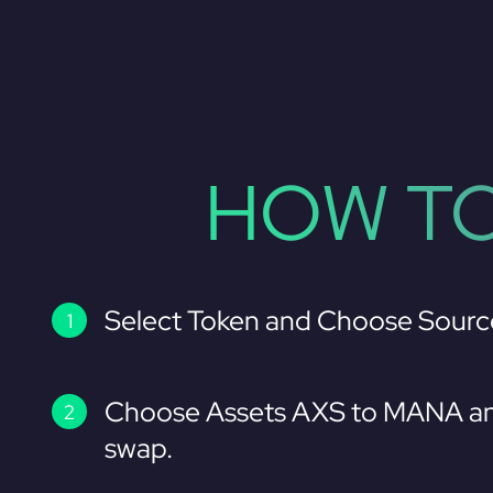
HOW TO
Select Token and Choose Sourc
Choose Assets AXS to MANA an
swap.