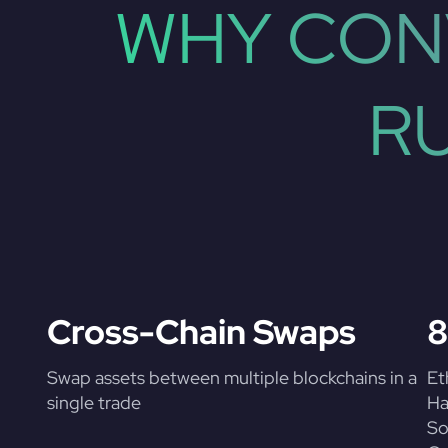
WHY CON
R
Cross-Chain Swaps
8
Swap assets between multiple blockchains in a
Et
single trade
Ha
So