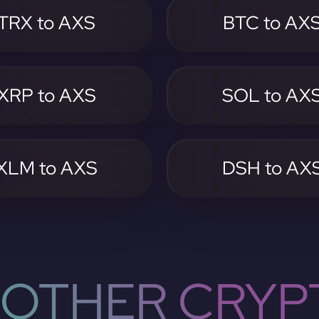
TRX to AXS
BTC to AX
XRP to AXS
SOL to AX
XLM to AXS
DSH to AX
OTHER CRYP