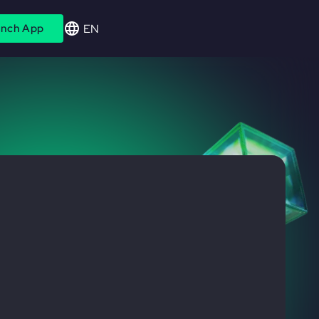
EN
nch App