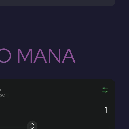
TO MANA