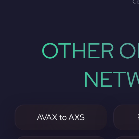
Ce
OTHER O
NETW
AVAX to AXS