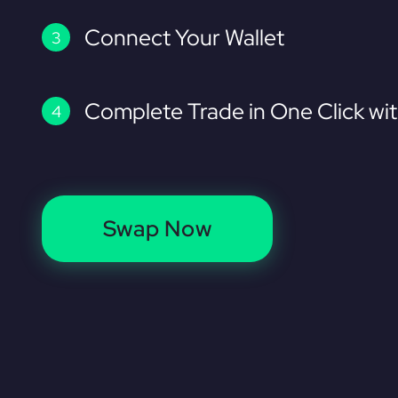
Connect Your Wallet
Complete Trade in One Click wi
Swap Now