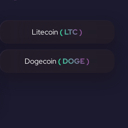
Litecoin
( LTC )
Dogecoin
( DOGE )