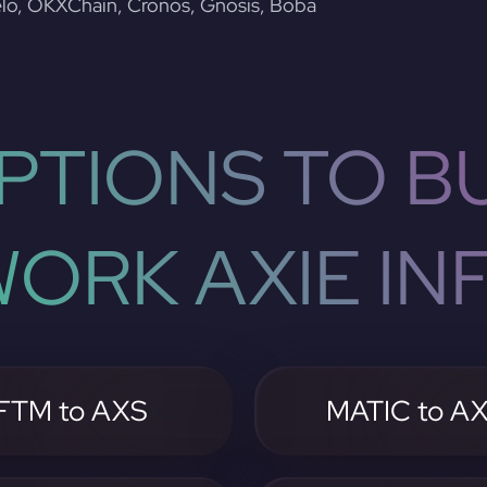
lo, OKXChain, Cronos, Gnosis, Boba
PTIONS TO BU
ORK AXIE INF
FTM to AXS
MATIC to A