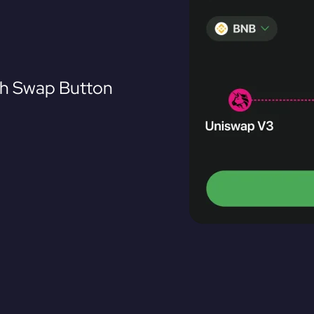
th Swap Button