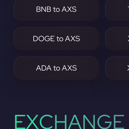
BNB to AXS
DOGE to AXS
ADA to AXS
EXCHANGE 