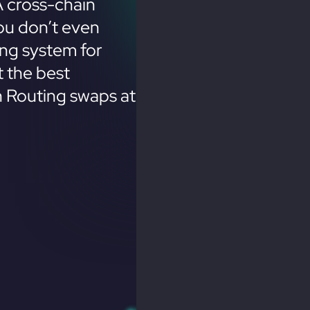
 cross-chain
ou don’t even
ing system for
 the best
n Routing swaps at