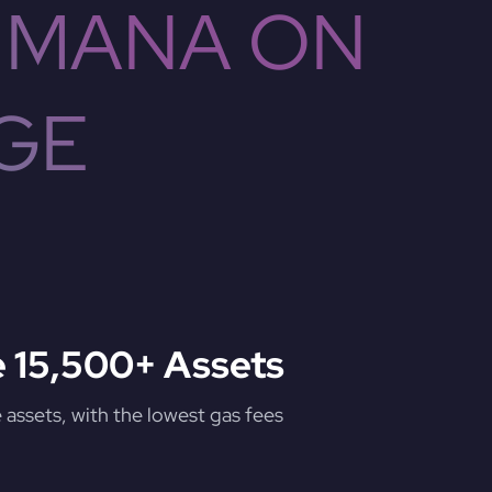
 MANA ON
GE
 15,500+ Assets
assets, with the lowest gas fees