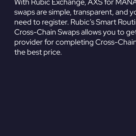
With Rubic Exchange, AXS for MANA
swaps are simple, transparent, and y
need to register. Rubic’s Smart Rout
Cross-Chain Swaps allows you to get
provider for completing Cross-Chai
the best price.