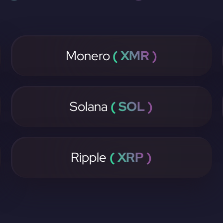
Monero
( XMR )
Solana
( SOL )
Ripple
( XRP )