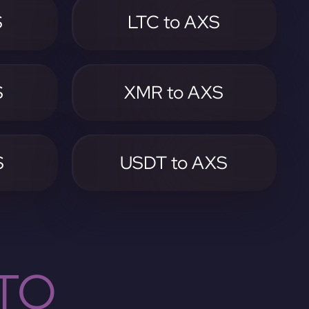
S
LTC to AXS
S
XMR to AXS
S
USDT to AXS
TO