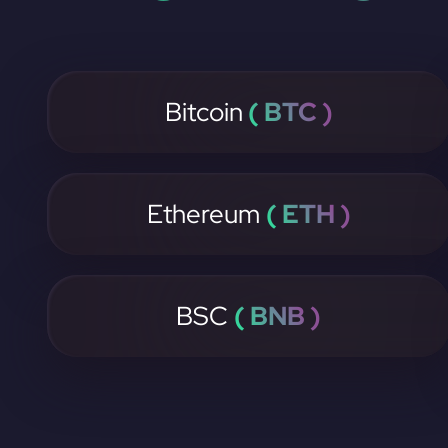
Bitcoin
( BTC )
Ethereum
( ETH )
BSC
( BNB )