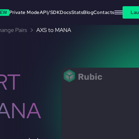
EW
Private Mode
API/SDK
Docs
Stats
Blog
Contacts
Lau
change Pairs
AXS to MANA
RT
MANA