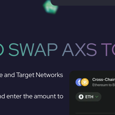
 SWAP AXS 
e and Target Networks
d enter the amount to