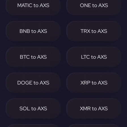
MATIC to AXS
ONE to AXS
BNB to AXS
TRX to AXS
BTC to AXS
LTC to AXS
DOGE to AXS
XRP to AXS
SOL to AXS
XMR to AXS