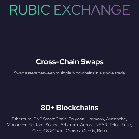
RUBIC EXCHANGE
Cross-Chain Swaps
Swap assets between multiple blockchains in a single trade
80+ Blockchains
Ethereum, BNB Smart Chain, Polygon, Harmony, Avalanche,
Moonriver, Fantom, Solana, Arbitrum, Aurora, NEAR, Telos, Fuse,
Celo, OKXChain, Cronos, Gnosis, Boba