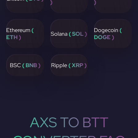
)
)
Ethereum
(
Dogecoin
(
Solana
( SOL )
ETH )
DOGE )
BSC
( BNB )
Ripple
( XRP )
AXS TO BTT