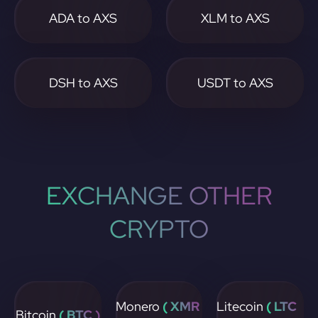
ADA to AXS
XLM to AXS
DSH to AXS
USDT to AXS
EXCHANGE OTHER
CRYPTO
Monero
( XMR
Litecoin
( LTC
Bitcoin
( BTC )