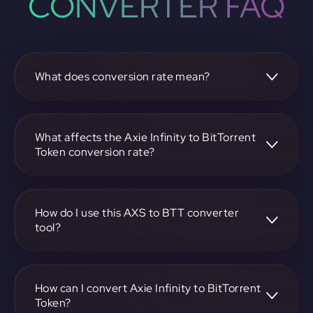
CONVERTER FAQ
What does conversion rate mean?
The conversion rate is the ratio at which one
cryptocurrency, such as Axie Infinity, can be exchanged for
another, like BitTorrent Token. It reflects the relative value
What affects the Axie Infinity to BitTorrent
between the two.
Token conversion rate?
The conversion rate is influenced by market demand,
supply, trading volumes, and overall market sentiment for
both Axie Infinity and BitTorrent Token.
How do I use this AXS to BTT converter
tool?
Visit https://app.rubic.exchange, select the AXS to BTT
pair, enter the amount you want to convert, and follow the
on-screen instructions to complete the exchange.
How can I convert Axie Infinity to BitTorrent
Token?