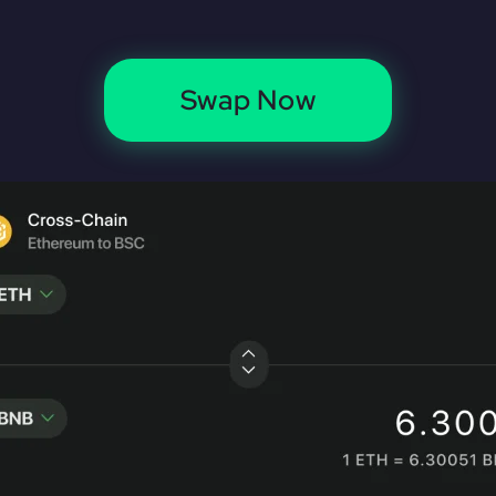
Swap Now