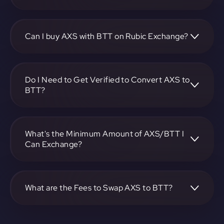
To convert Axie Infinity to BitTorrent Token, visit
https://app.rubic.exchange, choose the AXS to BTT pair,
specify the amount, and complete the conversion process.
Can I buy AXS with BTT on Rubic Exchange?
Yes, you can buy AXS with BTT on Rubic Exchange. Use
the platform at https://app.rubic.exchange to facilitate the
exchange.
Do I Need to Get Verified to Convert AXS to
BTT?
Rubic doesn't require KYC.
What's the Minimum Amount of AXS/BTT I
Can Exchange?
The minimum exchange amount for AXS to BTT may vary.
Check the platform at https://app.rubic.exchange for
specific details.
What are the Fees to Swap AXS to BTT?
The fees for swapping AXS to BTT depend on the
transaction. You can view and assess applicable fees during