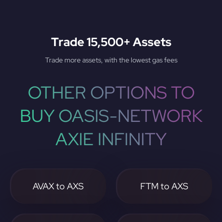
Trade 15,500+ Assets
Trade more assets, with the lowest gas fees
OTHER OPTIONS TO
BUY OASIS-NETWORK
AXIE INFINITY
AVAX to AXS
FTM to AXS