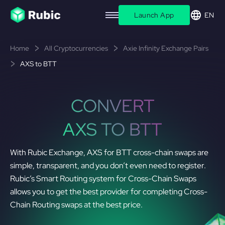
Launch App
EN
Home
All Cryptocurrencies
Axie Infinity Exchange Pairs
AXS to BTT
CONVERT
AXS TO BTT
With Rubic Exchange, AXS for BTT cross-chain swaps are
simple, transparent, and you don’t even need to register.
Rubic’s Smart Routing system for Cross-Chain Swaps
allows you to get the best provider for completing Cross-
Chain Routing swaps at the best price.