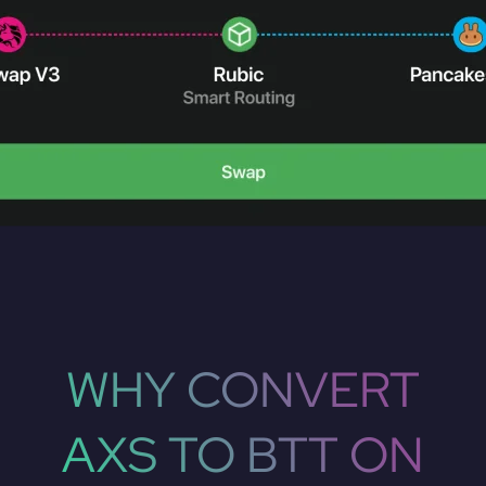
WHY CONVERT
AXS TO BTT ON