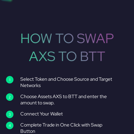
HOW TO SWAP
AXS TO BTT
Select Token and Choose Source and Target
Networks
Choose Assets AXS to BTT and enter the
amount to swap.
Connect Your Wallet
Complete Trade in One Click with Swap
Button