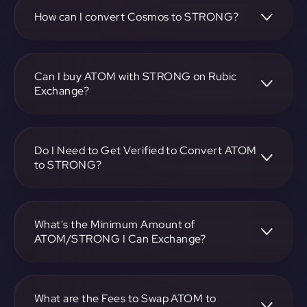
STRONG pair, enter the amount you want to convert, and
follow the on-screen instructions to complete the
How can I convert Cosmos to STRONG?
exchange.
To convert Cosmos to STRONG, visit
https://app.rubic.exchange, choose the ATOM to
STRONG pair, specify the amount, and complete the
Can I buy ATOM with STRONG on Rubic
conversion process.
Exchange?
Yes, you can buy ATOM with STRONG on Rubic Exchange.
Use the platform at https://app.rubic.exchange to facilitate
the exchange.
Do I Need to Get Verified to Convert ATOM
to STRONG?
Rubic doesn't require KYC.
What's the Minimum Amount of
ATOM/STRONG I Can Exchange?
The minimum exchange amount for ATOM to STRONG
may vary. Check the platform at
https://app.rubic.exchange for specific details.
What are the Fees to Swap ATOM to