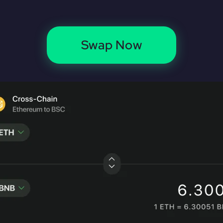
Swap Now