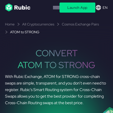
Launch App
EN
Home
All Cryptocurrencies
Cosmos Exchange Pairs
ATOM to STRONG
CONVERT
ATOM TO STRONG
With Rubic Exchange, ATOM for STRONG cross-chain
swaps are simple, transparent, and you don’t even need to
register. Rubic’s Smart Routing system for Cross-Chain
Swaps allows you to get the best provider for completing
Cross-Chain Routing swaps at the best price.