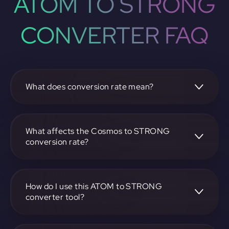
ATOM TO STRONG
CONVERTER FAQ
What does conversion rate mean?
The conversion rate is the ratio at which one
cryptocurrency, such as Cosmos, can be exchanged for
another, like STRONG. It reflects the relative value
What affects the Cosmos to STRONG
between the two.
conversion rate?
The conversion rate is influenced by market demand,
supply, trading volumes, and overall market sentiment for
both Cosmos and STRONG.
How do I use this ATOM to STRONG
converter tool?
Visit https://app.rubic.exchange, select the ATOM to