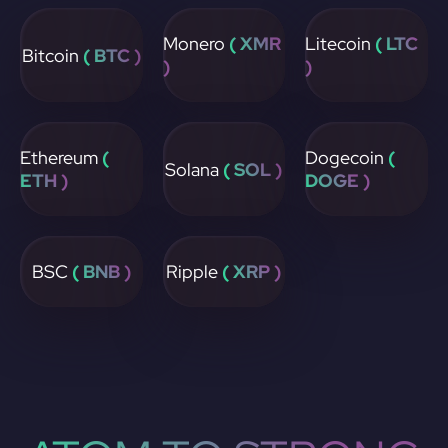
Monero
( XMR
Litecoin
( LTC
Bitcoin
( BTC )
)
)
Ethereum
(
Dogecoin
(
Solana
( SOL )
ETH )
DOGE )
BSC
( BNB )
Ripple
( XRP )