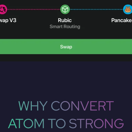
WHY CONVERT
ATOM TO STRONG