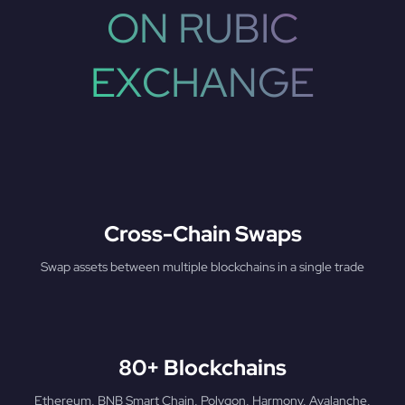
ON RUBIC
EXCHANGE
Cross-Chain Swaps
Swap assets between multiple blockchains in a single trade
80+ Blockchains
Ethereum, BNB Smart Chain, Polygon, Harmony, Avalanche,