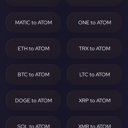
MATIC to ATOM
ONE to ATOM
ETH to ATOM
TRX to ATOM
BTC to ATOM
LTC to ATOM
DOGE to ATOM
XRP to ATOM
SOL to ATOM
XMR to ATOM