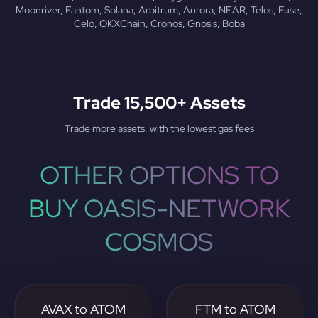
Moonriver, Fantom, Solana, Arbitrum, Aurora, NEAR, Telos, Fuse,
Celo, OKXChain, Cronos, Gnosis, Boba
Trade 15,500+ Assets
Trade more assets, with the lowest gas fees
OTHER OPTIONS TO
BUY OASIS-NETWORK
COSMOS
AVAX to ATOM
FTM to ATOM