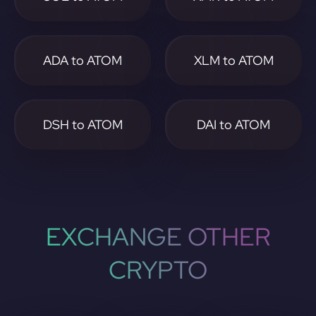
ADA to ATOM
XLM to ATOM
DSH to ATOM
DAI to ATOM
EXCHANGE OTHER
CRYPTO