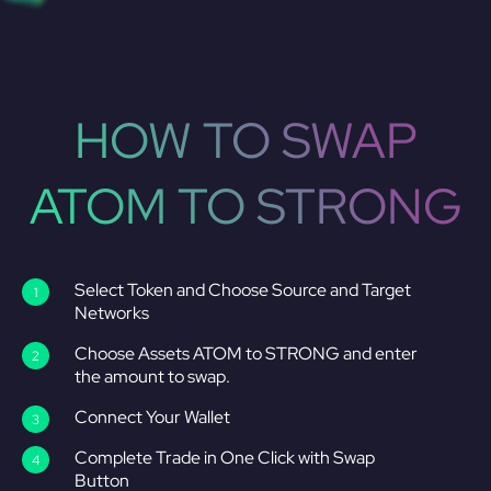
HOW TO SWAP
ATOM TO STRONG
Select Token and Choose Source and Target
Networks
Choose Assets ATOM to STRONG and enter
the amount to swap.
Connect Your Wallet
Complete Trade in One Click with Swap
Button