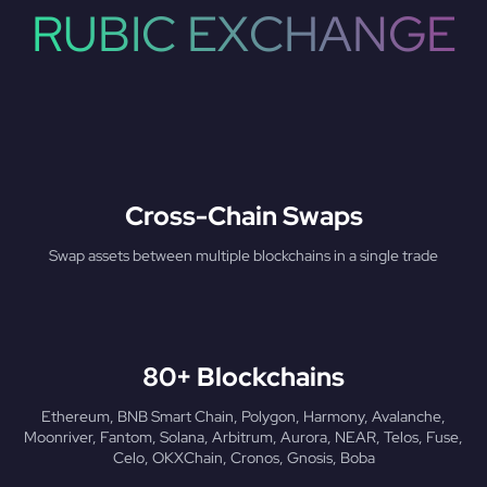
RUBIC EXCHANGE
Cross-Chain Swaps
Swap assets between multiple blockchains in a single trade
80+ Blockchains
Ethereum, BNB Smart Chain, Polygon, Harmony, Avalanche,
Moonriver, Fantom, Solana, Arbitrum, Aurora, NEAR, Telos, Fuse,
Celo, OKXChain, Cronos, Gnosis, Boba