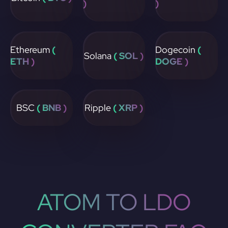
)
)
Ethereum
(
Dogecoin
(
Solana
( SOL )
ETH )
DOGE )
BSC
( BNB )
Ripple
( XRP )
ATOM TO LDO