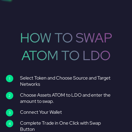
HOW TO SWAP
ATOM TO LDO
Select Token and Choose Source and Target
Networks
Choose Assets ATOM to LDO and enter the
amount to swap.
Connect Your Wallet
Complete Trade in One Click with Swap
Button