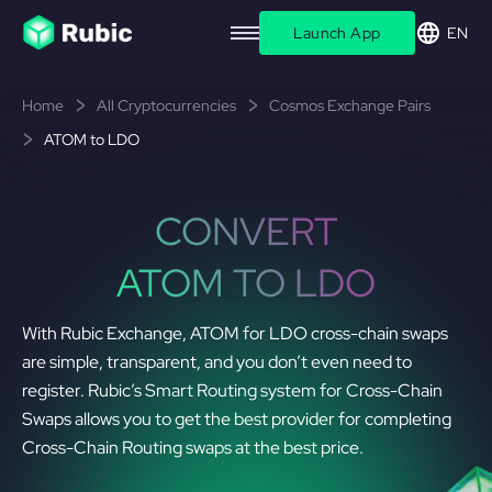
Launch App
EN
Home
All Cryptocurrencies
Cosmos Exchange Pairs
ATOM to LDO
CONVERT
ATOM TO LDO
With Rubic Exchange, ATOM for LDO cross-chain swaps
are simple, transparent, and you don’t even need to
register. Rubic’s Smart Routing system for Cross-Chain
Swaps allows you to get the best provider for completing
Cross-Chain Routing swaps at the best price.