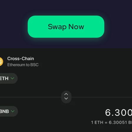
Swap Now