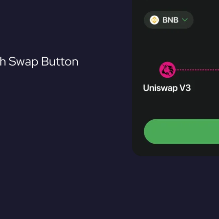
th Swap Button