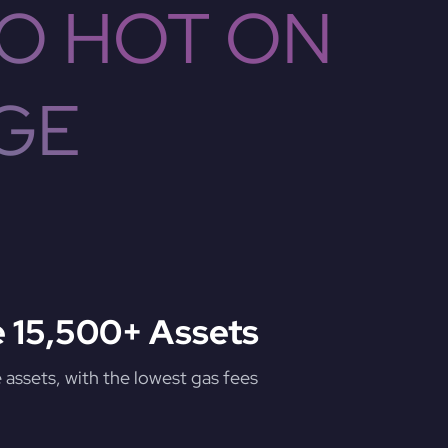
O HOT ON
GE
 15,500+ Assets
assets, with the lowest gas fees