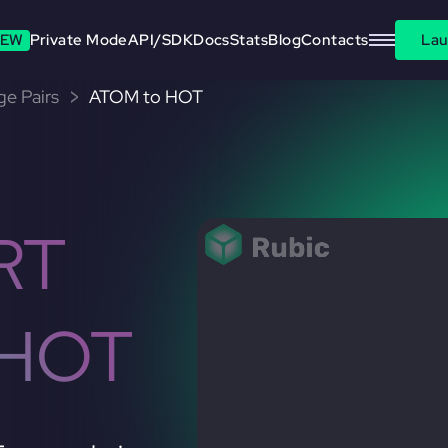
EW
Private Mode
API/SDK
Docs
Stats
Blog
Contacts
Lau
e Pairs
ATOM to HOT
RT
 HOT