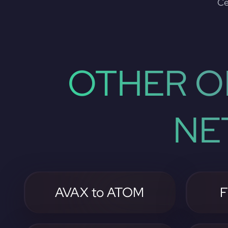
Ce
OTHER O
NE
AVAX to ATOM
F