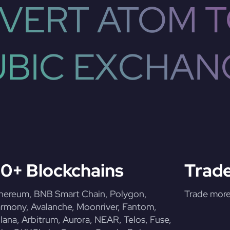
VERT ATOM T
UBIC EXCHAN
0+ Blockchains
Trade
hereum, BNB Smart Chain, Polygon,
Trade more 
rmony, Avalanche, Moonriver, Fantom,
lana, Arbitrum, Aurora, NEAR, Telos, Fuse,