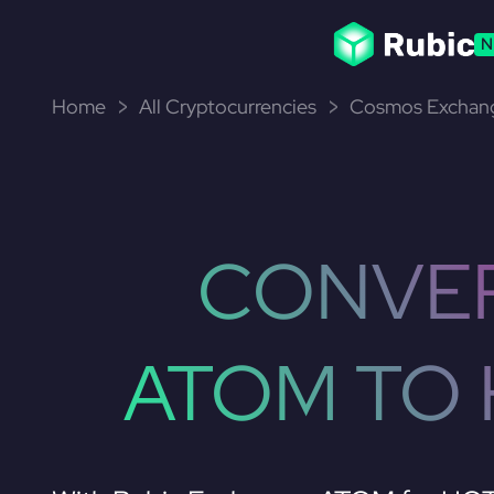
N
Home
All Cryptocurrencies
Cosmos Exchang
CONVE
ATOM TO