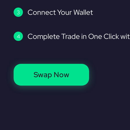
Connect Your Wallet
Complete Trade in One Click wi
Swap Now