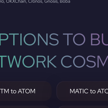
lo, OKXChain, Cronos, Gnosis, Boba
PTIONS TO BU
TWORK COS
TM to ATOM
MATIC to AT