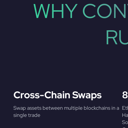
WHY CON
R
Cross-Chain Swaps
8
Swap assets between multiple blockchains in a
Et
single trade
Ha
So