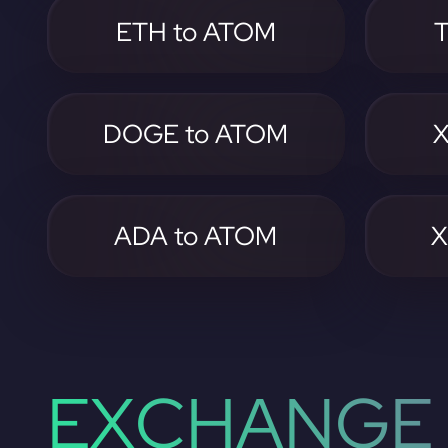
ETH to ATOM
DOGE to ATOM
X
ADA to ATOM
X
EXCHANGE 