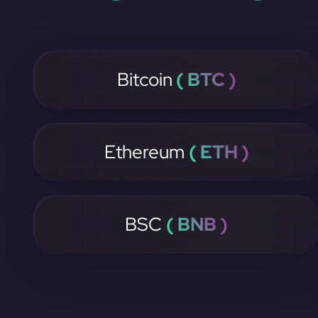
Bitcoin
( BTC )
Ethereum
( ETH )
BSC
( BNB )