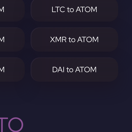
OM
LTC to ATOM
OM
XMR to ATOM
OM
DAI to ATOM
TO