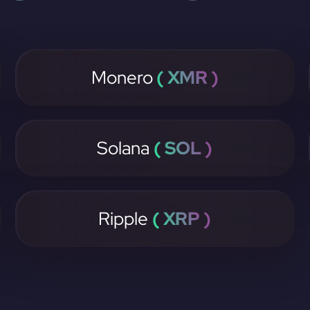
Monero
( XMR )
Solana
( SOL )
Ripple
( XRP )