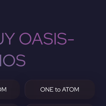
Y OASIS-
MOS
OM
ONE to ATOM