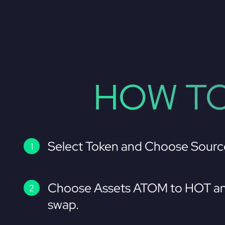
HOW TO
Select Token and Choose Sourc
Choose Assets ATOM to HOT an
swap.