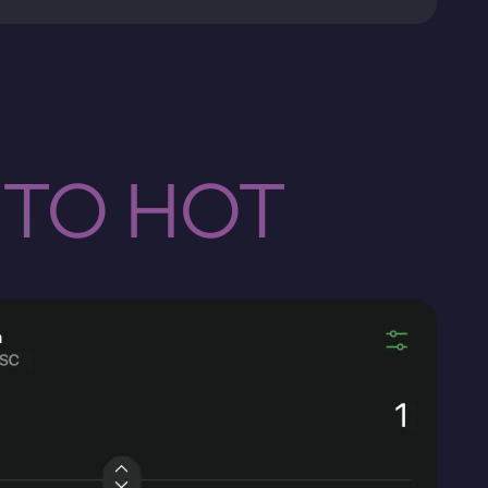
 TO HOT