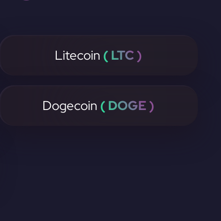
Litecoin
( LTC )
Dogecoin
( DOGE )