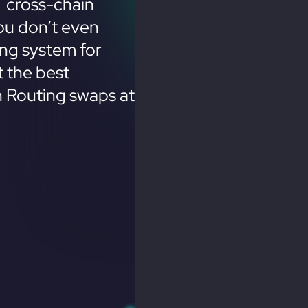
 cross-chain
ou don’t even
ing system for
 the best
n Routing swaps at