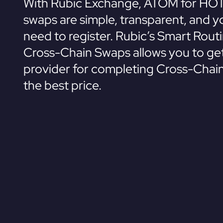
With Rubic Exchange, ATOM for HOT
swaps are simple, transparent, and y
need to register. Rubic’s Smart Rout
Cross-Chain Swaps allows you to get
provider for completing Cross-Chai
the best price.