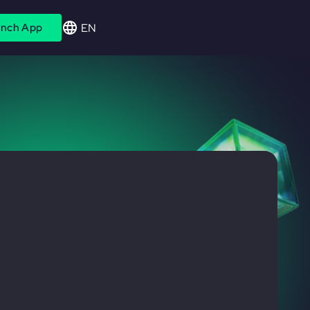
EN
nch App