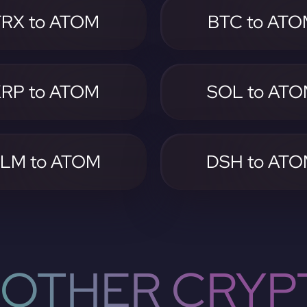
TRX to ATOM
BTC to AT
RP to ATOM
SOL to AT
LM to ATOM
DSH to AT
OTHER CRYP