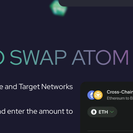
 SWAP ATOM
e and Target Networks
d enter the amount to