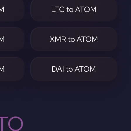
OM
LTC to ATOM
OM
XMR to ATOM
OM
DAI to ATOM
TO