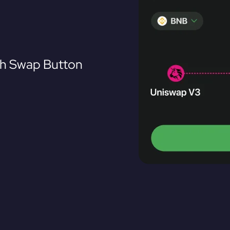
th Swap Button