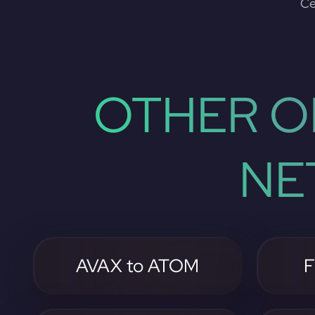
Ce
OTHER O
NE
AVAX to ATOM
F