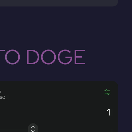
TO DOGE