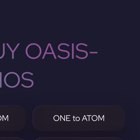
Y OASIS-
MOS
OM
ONE to ATOM