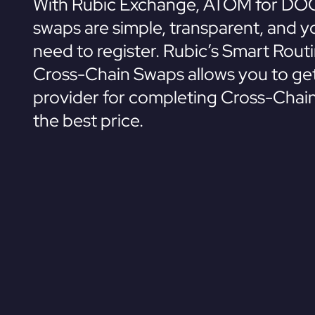
With Rubic Exchange, ATOM for DO
swaps are simple, transparent, and y
need to register. Rubic’s Smart Rout
Cross-Chain Swaps allows you to get
provider for completing Cross-Chai
the best price.