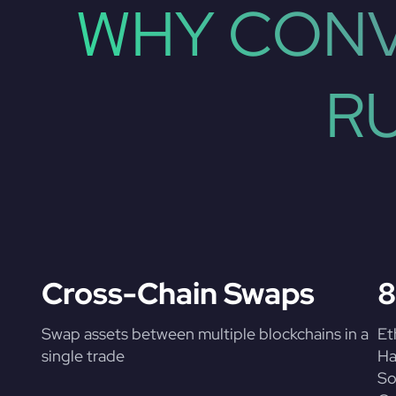
WHY CONV
R
Cross-Chain Swaps
8
Swap assets between multiple blockchains in a
Et
single trade
Ha
So