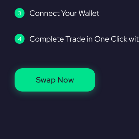
Connect Your Wallet
Complete Trade in One Click wi
Swap Now