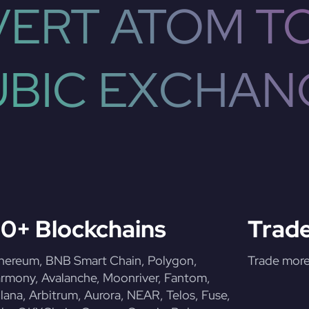
ERT ATOM T
UBIC EXCHAN
0+ Blockchains
Trade
hereum, BNB Smart Chain, Polygon,
Trade more 
rmony, Avalanche, Moonriver, Fantom,
lana, Arbitrum, Aurora, NEAR, Telos, Fuse,