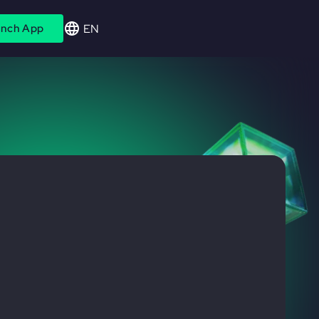
EN
nch App