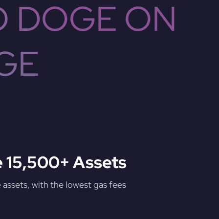
O DOGE ON
GE
 15,500+ Assets
assets, with the lowest gas fees