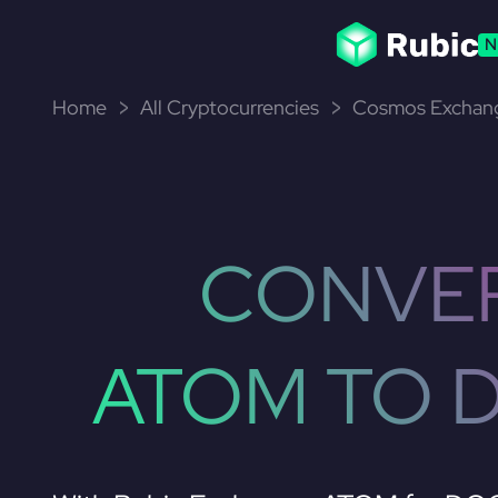
N
Home
All Cryptocurrencies
Cosmos Exchang
CONVE
ATOM TO 