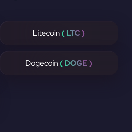
Litecoin
( LTC )
Dogecoin
( DOGE )