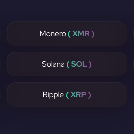
Monero
( XMR )
Solana
( SOL )
Ripple
( XRP )