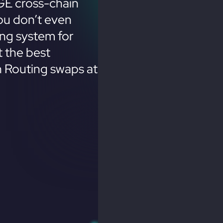
GE cross-chain
ou don’t even
ing system for
 the best
n Routing swaps at