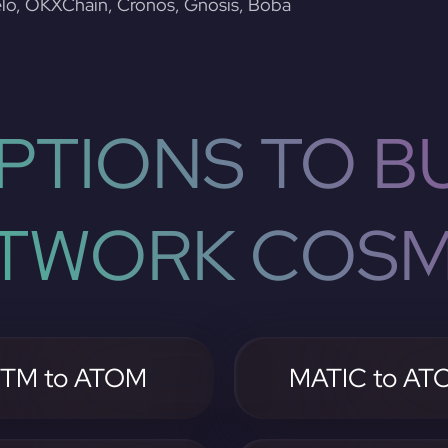
lo, OKXChain, Cronos, Gnosis, Boba
PTIONS TO BU
TWORK COS
TM to ATOM
MATIC to AT