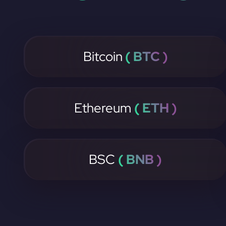
Bitcoin
( BTC )
Ethereum
( ETH )
BSC
( BNB )