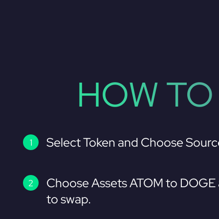
HOW TO
Select Token and Choose Sourc
Choose Assets ATOM to DOGE a
to swap.