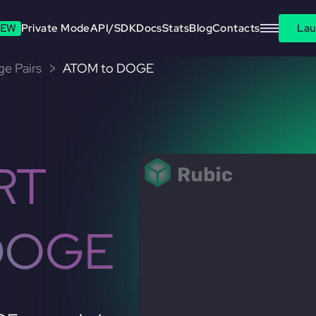
EW
Private Mode
API/SDK
Docs
Stats
Blog
Contacts
Lau
e Pairs
ATOM to DOGE
RT
DOGE