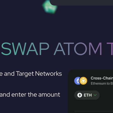
 SWAP ATOM 
e and Target Networks
nd enter the amount