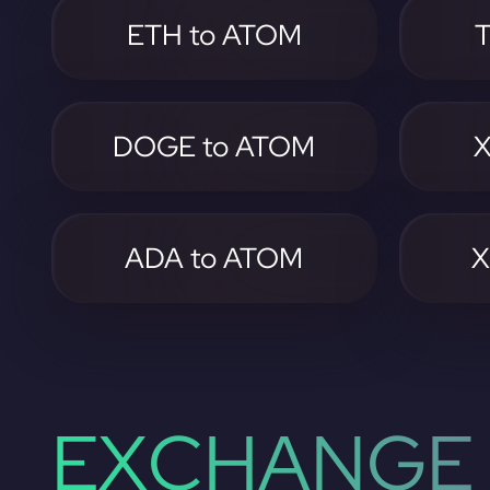
ETH to ATOM
DOGE to ATOM
X
ADA to ATOM
X
EXCHANGE 