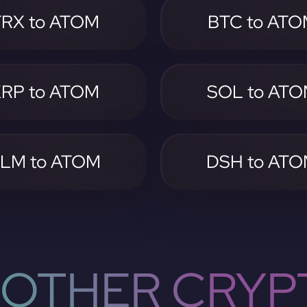
TRX to ATOM
BTC to AT
RP to ATOM
SOL to AT
LM to ATOM
DSH to AT
OTHER CRYP