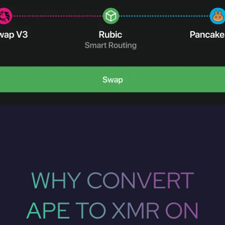
WHY CONVERT
APE TO XMR ON