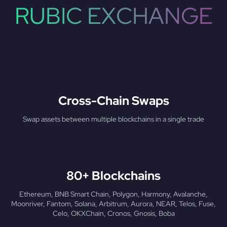
RUBIC EXCHANGE
Cross-Chain Swaps
Swap assets between multiple blockchains in a single trade
80+ Blockchains
Ethereum, BNB Smart Chain, Polygon, Harmony, Avalanche,
Moonriver, Fantom, Solana, Arbitrum, Aurora, NEAR, Telos, Fuse,
Celo, OKXChain, Cronos, Gnosis, Boba