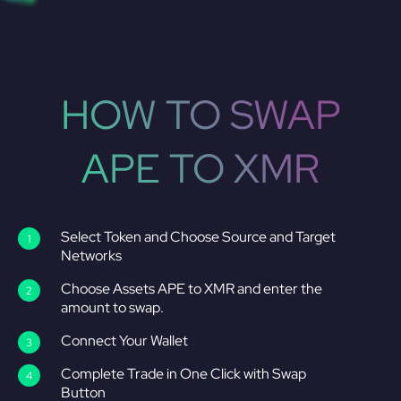
HOW TO SWAP
APE TO XMR
Select Token and Choose Source and Target
Networks
Choose Assets APE to XMR and enter the
amount to swap.
Connect Your Wallet
Complete Trade in One Click with Swap
Button