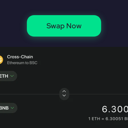
Swap Now