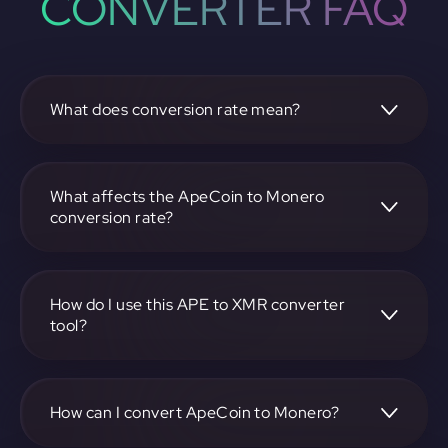
CONVERTER FAQ
What does conversion rate mean?
The conversion rate is the ratio at which one
cryptocurrency, such as ApeCoin, can be exchanged for
another, like Monero. It reflects the relative value between
What affects the ApeCoin to Monero
the two.
conversion rate?
The conversion rate is influenced by market demand,
supply, trading volumes, and overall market sentiment for
both ApeCoin and Monero.
How do I use this APE to XMR converter
tool?
Visit https://app.rubic.exchange, select the APE to XMR
pair, enter the amount you want to convert, and follow the
on-screen instructions to complete the exchange.
How can I convert ApeCoin to Monero?