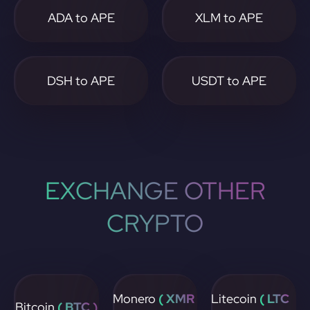
ADA to APE
XLM to APE
DSH to APE
USDT to APE
EXCHANGE OTHER
CRYPTO
Monero
( XMR
Litecoin
( LTC
Bitcoin
( BTC )