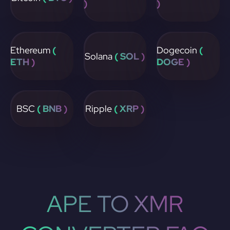
)
)
Ethereum
(
Dogecoin
(
Solana
( SOL )
ETH )
DOGE )
BSC
( BNB )
Ripple
( XRP )
APE TO XMR