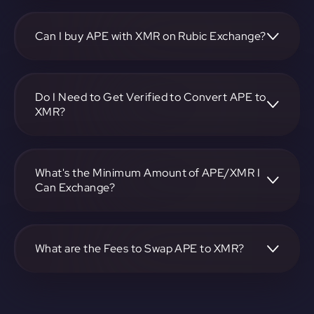
To convert ApeCoin to Monero, visit
https://app.rubic.exchange, choose the APE to XMR pair,
specify the amount, and complete the conversion process.
Can I buy APE with XMR on Rubic Exchange?
Yes, you can buy APE with XMR on Rubic Exchange. Use
the platform at https://app.rubic.exchange to facilitate the
exchange.
Do I Need to Get Verified to Convert APE to
XMR?
Rubic doesn't require KYC.
What's the Minimum Amount of APE/XMR I
Can Exchange?
The minimum exchange amount for APE to XMR may vary.
Check the platform at https://app.rubic.exchange for
specific details.
What are the Fees to Swap APE to XMR?
The fees for swapping APE to XMR depend on the
transaction. You can view and assess applicable fees during
the exchange process on https://app.rubic.exchange.