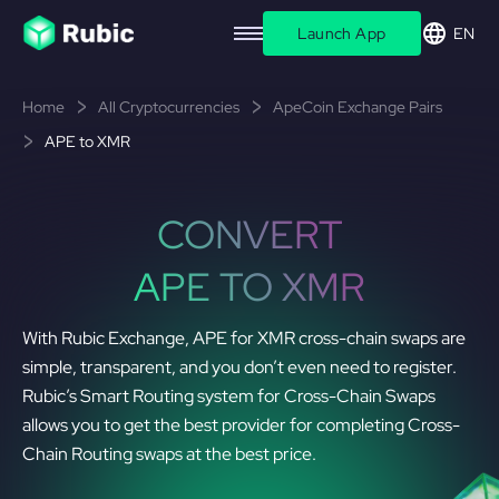
Launch App
EN
Home
All Cryptocurrencies
ApeCoin Exchange Pairs
APE to XMR
CONVERT
APE TO XMR
With Rubic Exchange, APE for XMR cross-chain swaps are
simple, transparent, and you don’t even need to register.
Rubic’s Smart Routing system for Cross-Chain Swaps
allows you to get the best provider for completing Cross-
Chain Routing swaps at the best price.