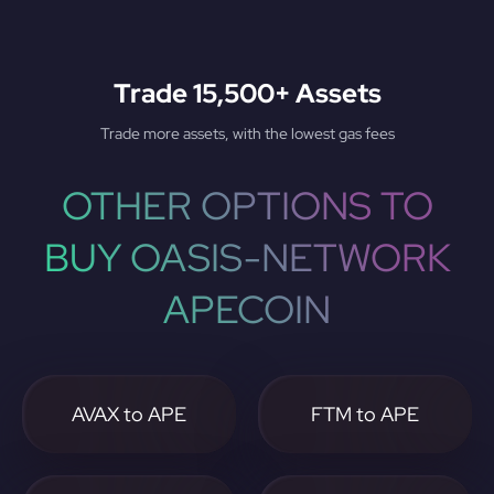
Trade 15,500+ Assets
Trade more assets, with the lowest gas fees
OTHER OPTIONS TO
BUY OASIS-NETWORK
APECOIN
AVAX to APE
FTM to APE