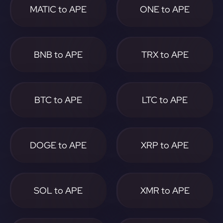
MATIC to APE
ONE to APE
BNB to APE
TRX to APE
BTC to APE
LTC to APE
DOGE to APE
XRP to APE
SOL to APE
XMR to APE