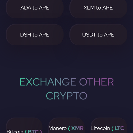
ADA to APE
XLM to APE
DSH to APE
USDT to APE
EXCHANGE OTHER
CRYPTO
Monero
( XMR
Litecoin
( LTC
Bitcoin
( BTC )