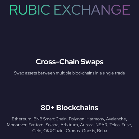
RUBIC EXCHANGE
Cross-Chain Swaps
Swap assets between multiple blockchains in a single trade
80+ Blockchains
Ethereum, BNB Smart Chain, Polygon, Harmony, Avalanche,
Moonriver, Fantom, Solana, Arbitrum, Aurora, NEAR, Telos, Fuse,
Celo, OKXChain, Cronos, Gnosis, Boba