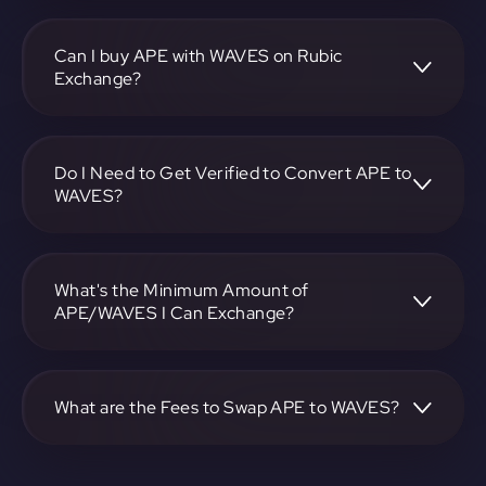
To convert ApeCoin to Waves, visit
https://app.rubic.exchange, choose the APE to WAVES
pair, specify the amount, and complete the conversion
Can I buy APE with WAVES on Rubic
process.
Exchange?
Yes, you can buy APE with WAVES on Rubic Exchange. Use
the platform at https://app.rubic.exchange to facilitate the
exchange.
Do I Need to Get Verified to Convert APE to
WAVES?
Rubic doesn't require KYC.
What's the Minimum Amount of
APE/WAVES I Can Exchange?
The minimum exchange amount for APE to WAVES may
vary. Check the platform at https://app.rubic.exchange for
specific details.
What are the Fees to Swap APE to WAVES?
The fees for swapping APE to WAVES depend on the
transaction. You can view and assess applicable fees during