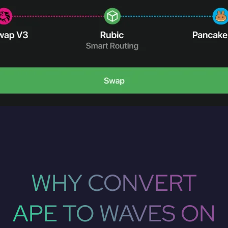
WHY CONVERT
APE TO WAVES ON