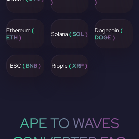
)
)
Ethereum
(
Dogecoin
(
Solana
( SOL )
ETH )
DOGE )
BSC
( BNB )
Ripple
( XRP )
APE TO WAVES