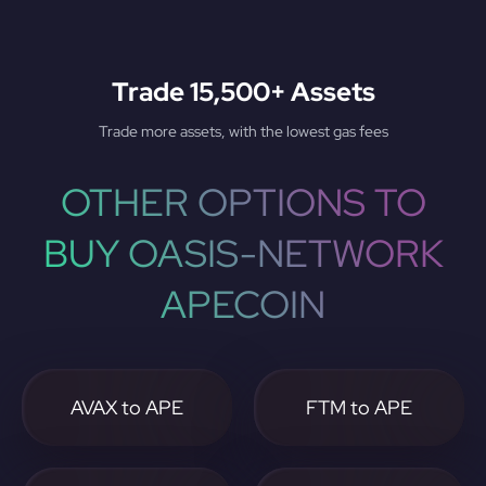
Trade 15,500+ Assets
Trade more assets, with the lowest gas fees
OTHER OPTIONS TO
BUY OASIS-NETWORK
APECOIN
AVAX to APE
FTM to APE