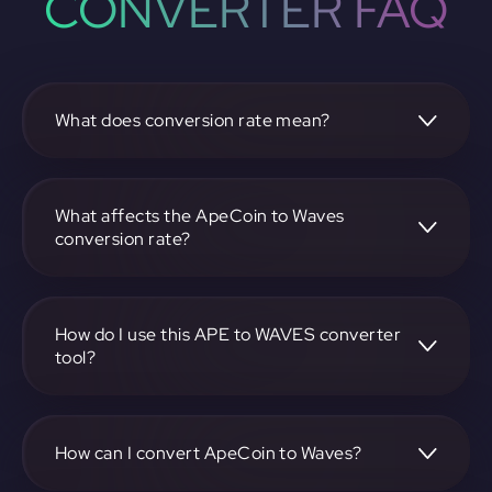
CONVERTER FAQ
What does conversion rate mean?
The conversion rate is the ratio at which one
cryptocurrency, such as ApeCoin, can be exchanged for
another, like Waves. It reflects the relative value between
What affects the ApeCoin to Waves
the two.
conversion rate?
The conversion rate is influenced by market demand,
supply, trading volumes, and overall market sentiment for
both ApeCoin and Waves.
How do I use this APE to WAVES converter
tool?
Visit https://app.rubic.exchange, select the APE to WAVES
pair, enter the amount you want to convert, and follow the
on-screen instructions to complete the exchange.
How can I convert ApeCoin to Waves?