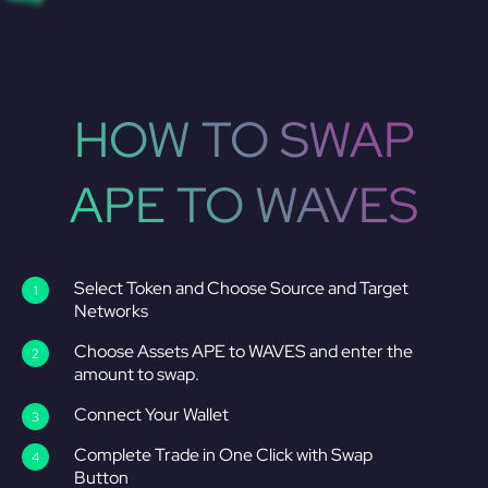
HOW TO SWAP
APE TO WAVES
Select Token and Choose Source and Target
Networks
Choose Assets APE to WAVES and enter the
amount to swap.
Connect Your Wallet
Complete Trade in One Click with Swap
Button