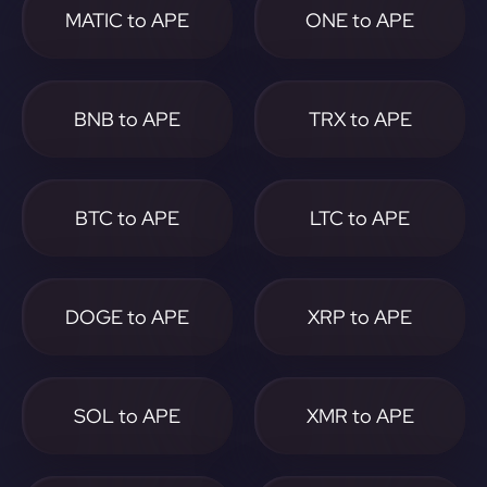
MATIC to APE
ONE to APE
BNB to APE
TRX to APE
BTC to APE
LTC to APE
DOGE to APE
XRP to APE
SOL to APE
XMR to APE