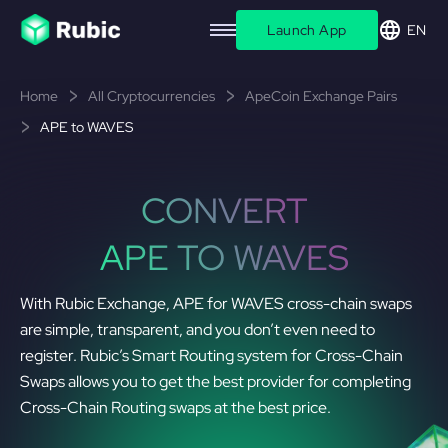
Launch App
EN
Home
All Cryptocurrencies
ApeCoin Exchange Pairs
APE to WAVES
CONVERT
APE TO WAVES
With Rubic Exchange, APE for WAVES cross-chain swaps
are simple, transparent, and you don’t even need to
register. Rubic’s Smart Routing system for Cross-Chain
Swaps allows you to get the best provider for completing
Cross-Chain Routing swaps at the best price.