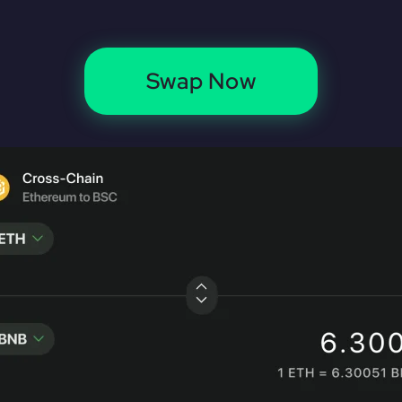
Swap Now