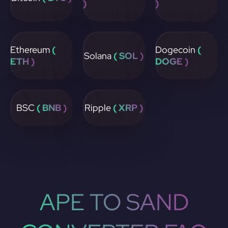
)
)
Ethereum
(
Dogecoin
(
Solana
( SOL )
ETH )
DOGE )
BSC
( BNB )
Ripple
( XRP )
APE TO SAND