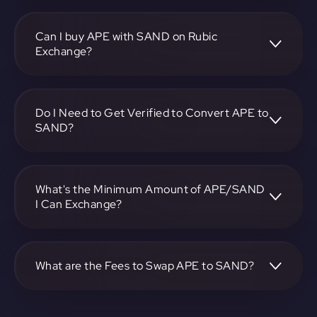
To convert ApeCoin to The Sandbox, visit
https://app.rubic.exchange, choose the APE to SAND pair,
specify the amount, and complete the conversion process.
Can I buy APE with SAND on Rubic
Exchange?
Yes, you can buy APE with SAND on Rubic Exchange. Use
the platform at https://app.rubic.exchange to facilitate the
exchange.
Do I Need to Get Verified to Convert APE to
SAND?
Rubic doesn't require KYC.
What's the Minimum Amount of APE/SAND
I Can Exchange?
The minimum exchange amount for APE to SAND may
vary. Check the platform at https://app.rubic.exchange for
specific details.
What are the Fees to Swap APE to SAND?
The fees for swapping APE to SAND depend on the
transaction. You can view and assess applicable fees during