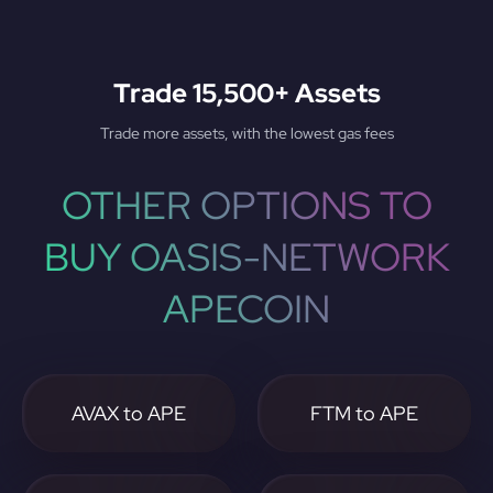
Trade 15,500+ Assets
Trade more assets, with the lowest gas fees
OTHER OPTIONS TO
BUY OASIS-NETWORK
APECOIN
AVAX to APE
FTM to APE