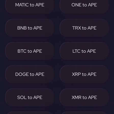
MATIC to APE
ONE to APE
BNB to APE
TRX to APE
BTC to APE
LTC to APE
DOGE to APE
XRP to APE
SOL to APE
XMR to APE