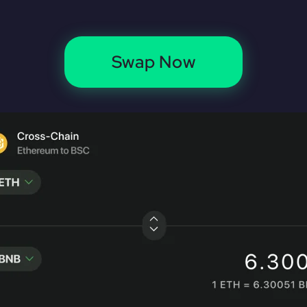
Swap Now