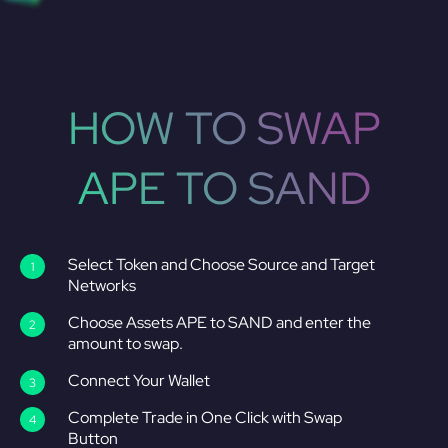
HOW TO SWAP
APE TO SAND
Select Token and Choose Source and Target
Networks
Choose Assets APE to SAND and enter the
amount to swap.
Connect Your Wallet
Complete Trade in One Click with Swap
Button