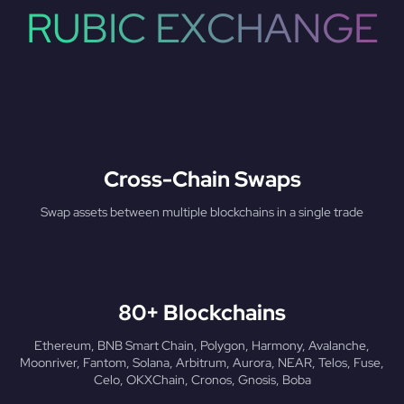
RUBIC EXCHANGE
Cross-Chain Swaps
Swap assets between multiple blockchains in a single trade
80+ Blockchains
Ethereum, BNB Smart Chain, Polygon, Harmony, Avalanche,
Moonriver, Fantom, Solana, Arbitrum, Aurora, NEAR, Telos, Fuse,
Celo, OKXChain, Cronos, Gnosis, Boba