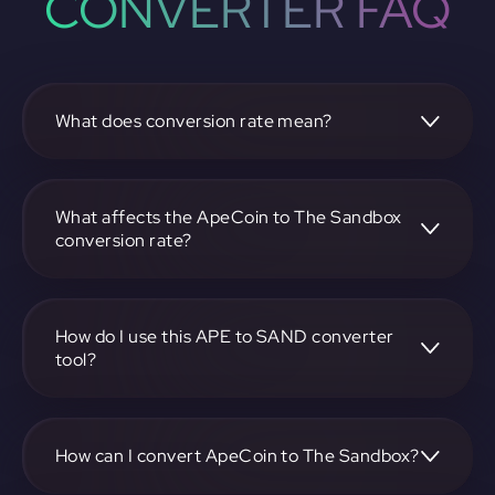
CONVERTER FAQ
What does conversion rate mean?
The conversion rate is the ratio at which one
cryptocurrency, such as ApeCoin, can be exchanged for
another, like The Sandbox. It reflects the relative value
What affects the ApeCoin to The Sandbox
between the two.
conversion rate?
The conversion rate is influenced by market demand,
supply, trading volumes, and overall market sentiment for
both ApeCoin and The Sandbox.
How do I use this APE to SAND converter
tool?
Visit https://app.rubic.exchange, select the APE to SAND
pair, enter the amount you want to convert, and follow the
on-screen instructions to complete the exchange.
How can I convert ApeCoin to The Sandbox?