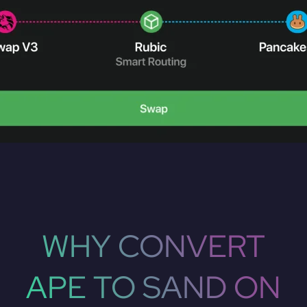
WHY CONVERT
APE TO SAND ON