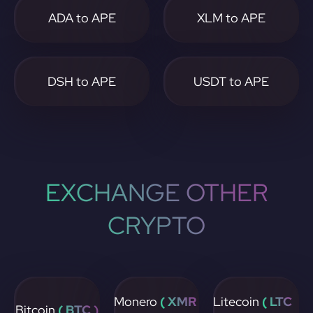
ADA to APE
XLM to APE
DSH to APE
USDT to APE
EXCHANGE OTHER
CRYPTO
Monero
( XMR
Litecoin
( LTC
Bitcoin
( BTC )