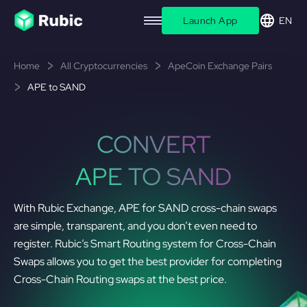
Launch App
EN
Home
All Cryptocurrencies
ApeCoin Exchange Pairs
APE to SAND
CONVERT
APE TO SAND
With Rubic Exchange, APE for SAND cross-chain swaps
are simple, transparent, and you don’t even need to
register. Rubic’s Smart Routing system for Cross-Chain
Swaps allows you to get the best provider for completing
Cross-Chain Routing swaps at the best price.