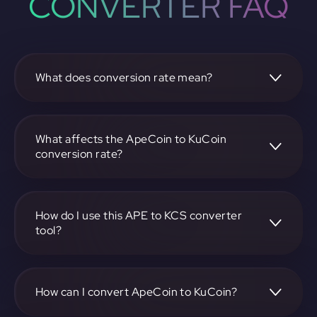
CONVERTER FAQ
What does conversion rate mean?
The conversion rate is the ratio at which one
cryptocurrency, such as ApeCoin, can be exchanged for
another, like KuCoin. It reflects the relative value between
What affects the ApeCoin to KuCoin
the two.
conversion rate?
The conversion rate is influenced by market demand,
supply, trading volumes, and overall market sentiment for
both ApeCoin and KuCoin.
How do I use this APE to KCS converter
tool?
Visit https://app.rubic.exchange, select the APE to KCS
pair, enter the amount you want to convert, and follow the
on-screen instructions to complete the exchange.
How can I convert ApeCoin to KuCoin?