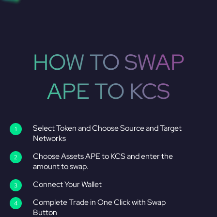
HOW TO SWAP
APE TO KCS
Select Token and Choose Source and Target
Networks
Choose Assets APE to KCS and enter the
amount to swap.
Connect Your Wallet
Complete Trade in One Click with Swap
Button