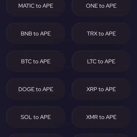
MATIC to APE
ONE to APE
BNB to APE
TRX to APE
BTC to APE
LTC to APE
DOGE to APE
XRP to APE
SOL to APE
XMR to APE