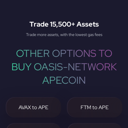
Trade 15,500+ Assets
Trade more assets, with the lowest gas fees
OTHER OPTIONS TO
BUY OASIS-NETWORK
APECOIN
AVAX to APE
FTM to APE