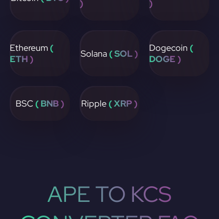
)
)
Ethereum
(
Dogecoin
(
Solana
( SOL )
ETH )
DOGE )
BSC
( BNB )
Ripple
( XRP )
APE TO KCS