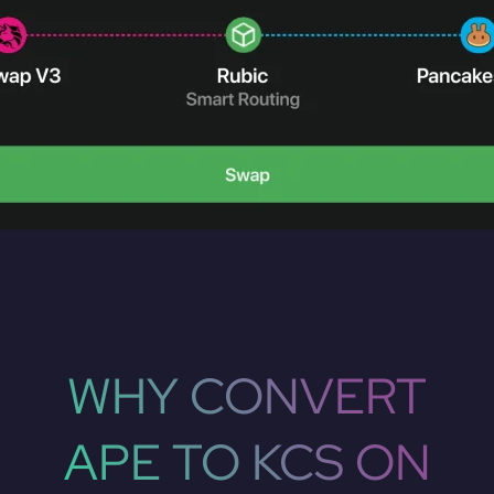
WHY CONVERT
APE TO KCS ON