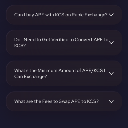
To convert ApeCoin to KuCoin, visit
https://app.rubic.exchange, choose the APE to KCS pair,
specify the amount, and complete the conversion process.
Can I buy APE with KCS on Rubic Exchange?
Yes, you can buy APE with KCS on Rubic Exchange. Use
the platform at https://app.rubic.exchange to facilitate the
exchange.
Do I Need to Get Verified to Convert APE to
KCS?
Rubic doesn't require KYC.
What's the Minimum Amount of APE/KCS I
Can Exchange?
The minimum exchange amount for APE to KCS may vary.
Check the platform at https://app.rubic.exchange for
specific details.
What are the Fees to Swap APE to KCS?
The fees for swapping APE to KCS depend on the
transaction. You can view and assess applicable fees during
the exchange process on https://app.rubic.exchange.