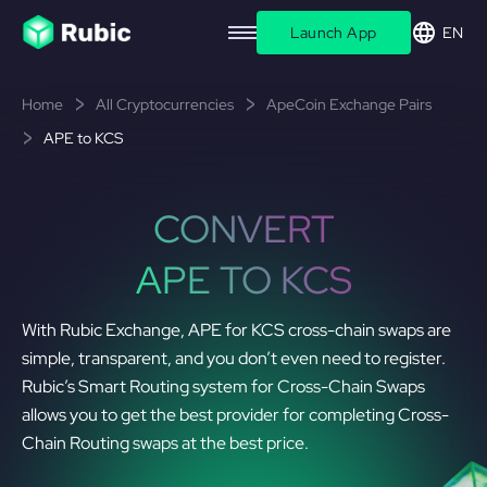
Launch App
EN
Home
All Cryptocurrencies
ApeCoin Exchange Pairs
APE to KCS
CONVERT
APE TO KCS
With Rubic Exchange, APE for KCS cross-chain swaps are
simple, transparent, and you don’t even need to register.
Rubic’s Smart Routing system for Cross-Chain Swaps
allows you to get the best provider for completing Cross-
Chain Routing swaps at the best price.