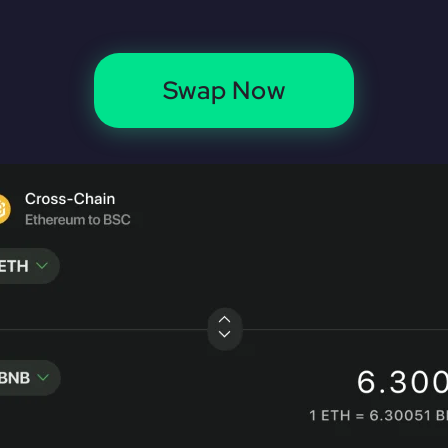
Swap Now