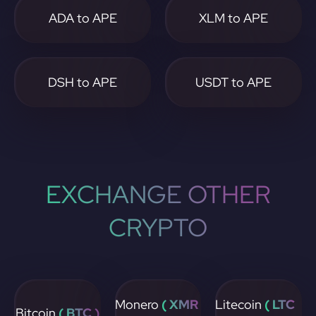
ADA to APE
XLM to APE
DSH to APE
USDT to APE
EXCHANGE OTHER
CRYPTO
Monero
( XMR
Litecoin
( LTC
Bitcoin
( BTC )