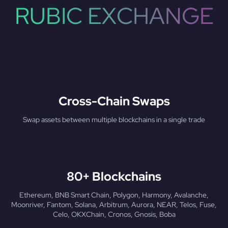
RUBIC EXCHANGE
Cross-Chain Swaps
Swap assets between multiple blockchains in a single trade
80+ Blockchains
Ethereum, BNB Smart Chain, Polygon, Harmony, Avalanche,
Moonriver, Fantom, Solana, Arbitrum, Aurora, NEAR, Telos, Fuse,
Celo, OKXChain, Cronos, Gnosis, Boba