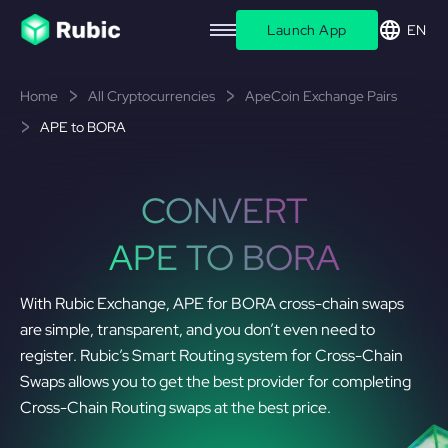
Launch App
EN
Home
All Cryptocurrencies
ApeCoin Exchange Pairs
APE to BORA
CONVERT
APE TO BORA
With Rubic Exchange, APE for BORA cross-chain swaps
are simple, transparent, and you don’t even need to
register. Rubic’s Smart Routing system for Cross-Chain
Swaps allows you to get the best provider for completing
Cross-Chain Routing swaps at the best price.