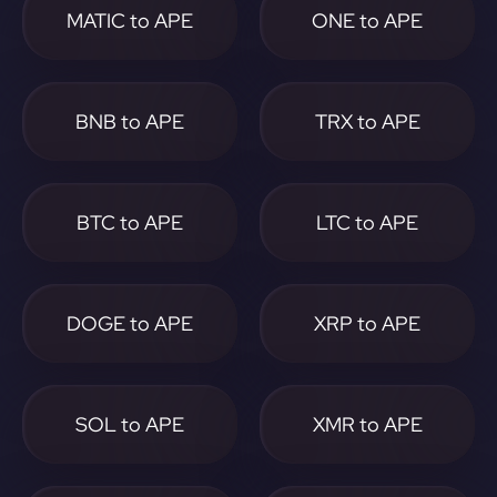
MATIC to APE
ONE to APE
BNB to APE
TRX to APE
BTC to APE
LTC to APE
DOGE to APE
XRP to APE
SOL to APE
XMR to APE