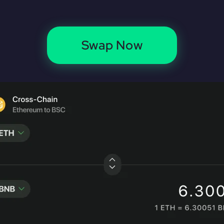
Swap Now