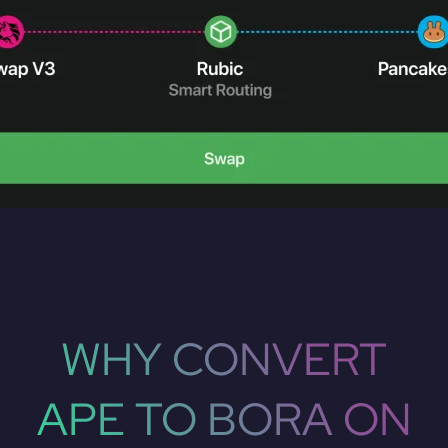
WHY CONVERT
APE TO BORA ON