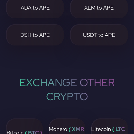
ADA to APE
XLM to APE
DSH to APE
USDT to APE
EXCHANGE OTHER
CRYPTO
Monero
( XMR
Litecoin
( LTC
Bitcoin
( BTC )