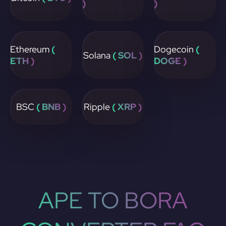
)
)
Ethereum
(
Dogecoin
(
Solana
( SOL )
ETH )
DOGE )
BSC
( BNB )
Ripple
( XRP )
APE TO BORA