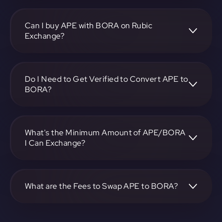
To convert ApeCoin to BORA, visit
https://app.rubic.exchange, choose the APE to BORA pair,
specify the amount, and complete the conversion process.
Can I buy APE with BORA on Rubic
Exchange?
Yes, you can buy APE with BORA on Rubic Exchange. Use
the platform at https://app.rubic.exchange to facilitate the
exchange.
Do I Need to Get Verified to Convert APE to
BORA?
Rubic doesn't require KYC.
What's the Minimum Amount of APE/BORA
I Can Exchange?
The minimum exchange amount for APE to BORA may
vary. Check the platform at https://app.rubic.exchange for
specific details.
What are the Fees to Swap APE to BORA?
The fees for swapping APE to BORA depend on the
transaction. You can view and assess applicable fees during