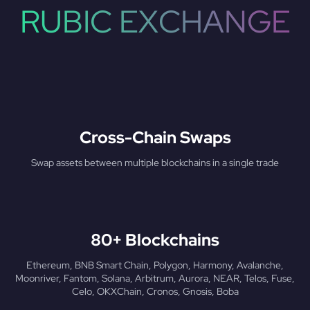
RUBIC EXCHANGE
Cross-Chain Swaps
Swap assets between multiple blockchains in a single trade
80+ Blockchains
Ethereum, BNB Smart Chain, Polygon, Harmony, Avalanche,
Moonriver, Fantom, Solana, Arbitrum, Aurora, NEAR, Telos, Fuse,
Celo, OKXChain, Cronos, Gnosis, Boba