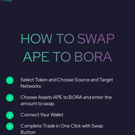
HOW TO SWAP
APE TO BORA
Select Token and Choose Source and Target
Networks
Choose Assets APE to BORA and enter the
amount to swap.
Connect Your Wallet
Complete Trade in One Click with Swap
Button