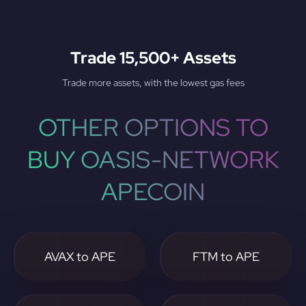
Trade 15,500+ Assets
Trade more assets, with the lowest gas fees
OTHER OPTIONS TO
BUY OASIS-NETWORK
APECOIN
AVAX to APE
FTM to APE