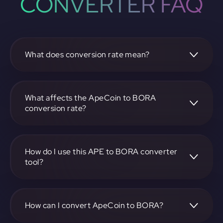
CONVERTER FAQ
What does conversion rate mean?
The conversion rate is the ratio at which one
cryptocurrency, such as ApeCoin, can be exchanged for
another, like BORA. It reflects the relative value between
What affects the ApeCoin to BORA
the two.
conversion rate?
The conversion rate is influenced by market demand,
supply, trading volumes, and overall market sentiment for
both ApeCoin and BORA.
How do I use this APE to BORA converter
tool?
Visit https://app.rubic.exchange, select the APE to BORA
pair, enter the amount you want to convert, and follow the
on-screen instructions to complete the exchange.
How can I convert ApeCoin to BORA?