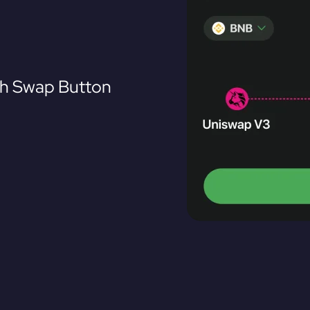
th Swap Button