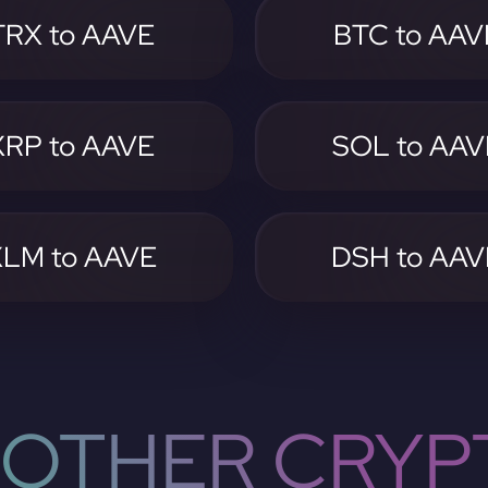
TRX to AAVE
BTC to AAV
XRP to AAVE
SOL to AAV
XLM to AAVE
DSH to AAV
OTHER CRYP