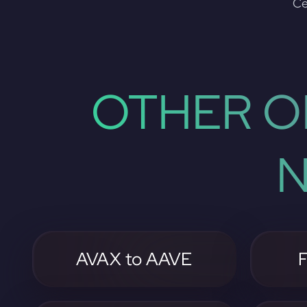
Ce
OTHER O
N
AVAX to AAVE