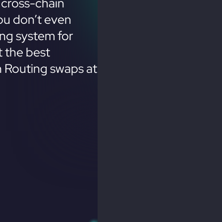
 cross-chain
ou don’t even
ing system for
 the best
n Routing swaps at