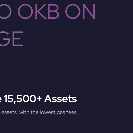
O OKB ON
GE
 15,500+ Assets
assets, with the lowest gas fees