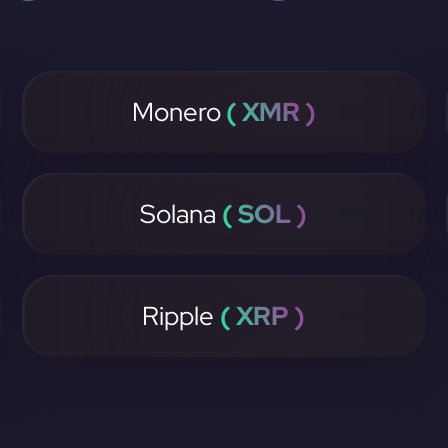
Monero
( XMR )
Solana
( SOL )
Ripple
( XRP )