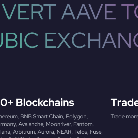
VERT AAVE T
UBIC EXCHAN
0+ Blockchains
Trade
hereum, BNB Smart Chain, Polygon,
Trade more 
rmony, Avalanche, Moonriver, Fantom,
lana, Arbitrum, Aurora, NEAR, Telos, Fuse,