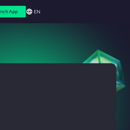
EN
nch App