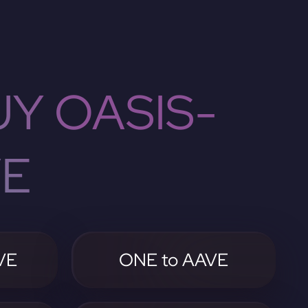
Y OASIS-
VE
VE
ONE to AAVE