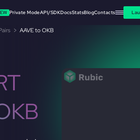
EW
Private Mode
API/SDK
Docs
Stats
Blog
Contacts
Lau
airs
AAVE to OKB
RT
 OKB