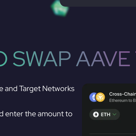
 SWAP AAVE
e and Target Networks
 enter the amount to