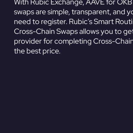
With Rubic Exchange, AAVE for OKB
swaps are simple, transparent, and y
need to register. Rubic’s Smart Rout
Cross-Chain Swaps allows you to get
provider for completing Cross-Chai
the best price.