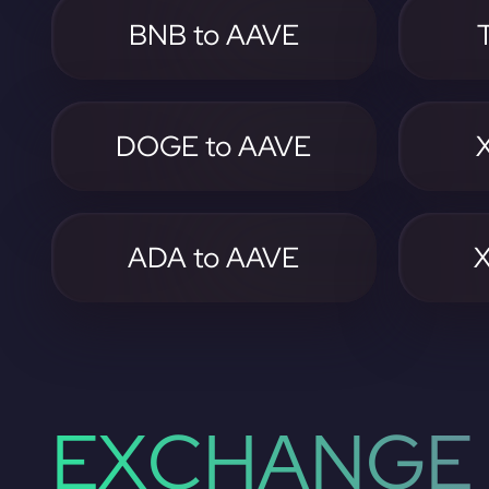
BNB to AAVE
DOGE to AAVE
ADA to AAVE
EXCHANGE 