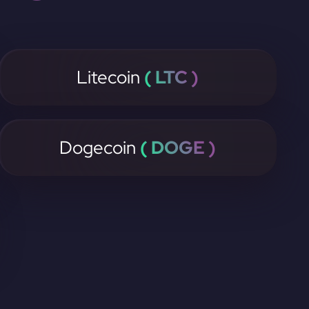
Litecoin
( LTC )
Dogecoin
( DOGE )