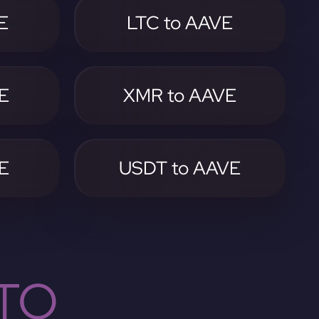
E
LTC to AAVE
E
XMR to AAVE
E
USDT to AAVE
TO