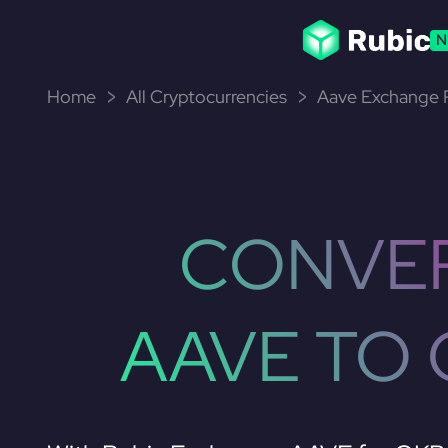
N
Home
All Cryptocurrencies
Aave Exchange P
CONVE
AAVE TO