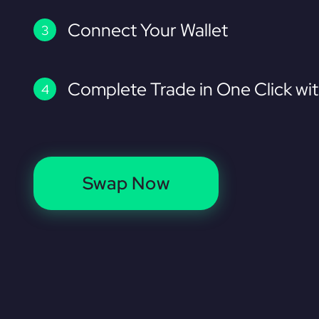
Connect Your Wallet
Complete Trade in One Click wi
Swap Now