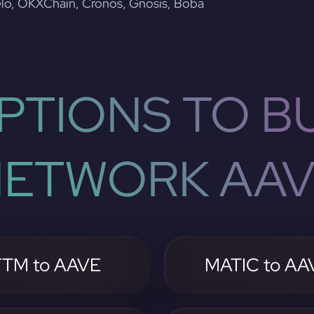
lo, OKXChain, Cronos, Gnosis, Boba
PTIONS TO BU
ETWORK AA
FTM to AAVE
MATIC to AA