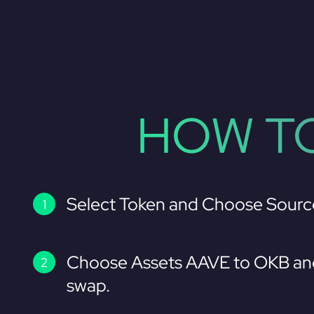
HOW TO
Select Token and Choose Sourc
Choose Assets AAVE to OKB and
swap.