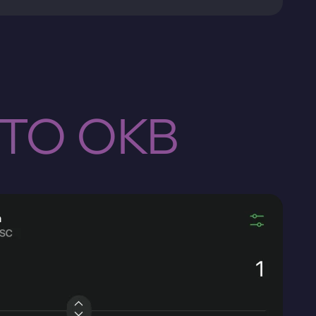
 TO OKB