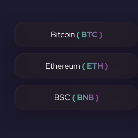
Bitcoin
( BTC )
Ethereum
( ETH )
BSC
( BNB )