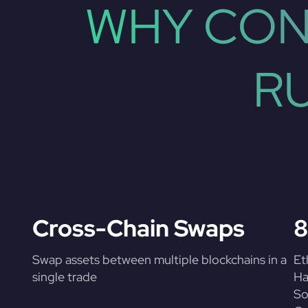
WHY CON
R
Cross-Chain Swaps
8
Swap assets between multiple blockchains in a
Et
single trade
Ha
So