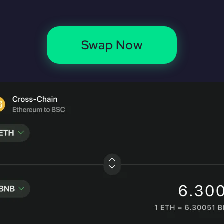
Swap Now