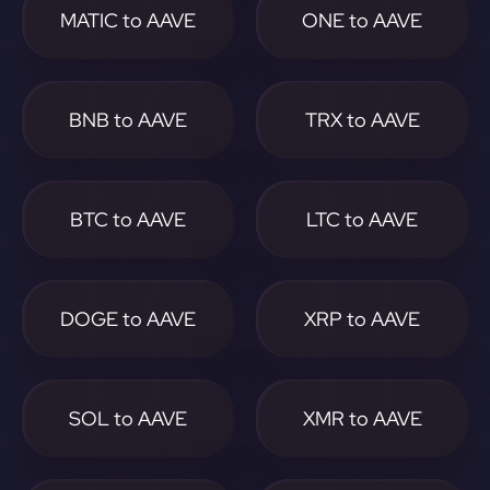
MATIC to AAVE
ONE to AAVE
BNB to AAVE
TRX to AAVE
BTC to AAVE
LTC to AAVE
DOGE to AAVE
XRP to AAVE
SOL to AAVE
XMR to AAVE