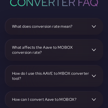
CONVERTER FAQ
What does conversion rate mean?
The conversion rate is the ratio at which one
cryptocurrency, such as Aave, can be exchanged for
another, like MOBOX. It reflects the relative value between
What affects the Aave to MOBOX
the two.
conversion rate?
The conversion rate is influenced by market demand,
supply, trading volumes, and overall market sentiment for
both Aave and MOBOX.
How do I use this AAVE to MBOX converter
tool?
Visit https://app.rubic.exchange, select the AAVE to MBOX
pair, enter the amount you want to convert, and follow the
on-screen instructions to complete the exchange.
How can I convert Aave to MOBOX?