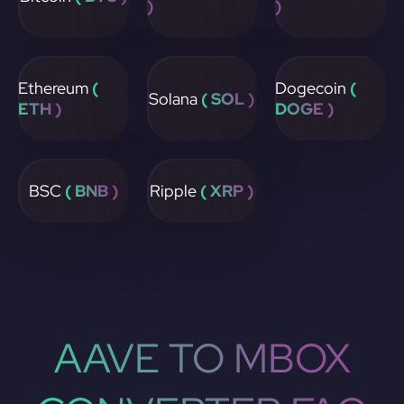
)
)
Ethereum
(
Dogecoin
(
Solana
( SOL )
ETH )
DOGE )
BSC
( BNB )
Ripple
( XRP )
AAVE TO MBOX