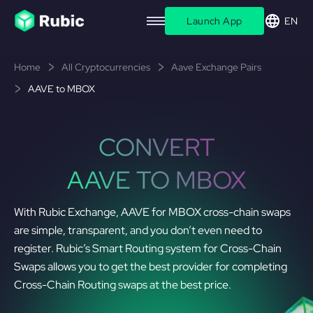
Launch App
EN
Home
All Cryptocurrencies
Aave Exchange Pairs
AAVE to MBOX
CONVERT
AAVE TO MBOX
With Rubic Exchange, AAVE for MBOX cross-chain swaps
are simple, transparent, and you don’t even need to
register. Rubic’s Smart Routing system for Cross-Chain
Swaps allows you to get the best provider for completing
Cross-Chain Routing swaps at the best price.