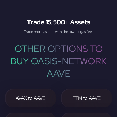
Trade 15,500+ Assets
Trade more assets, with the lowest gas fees
OTHER OPTIONS TO
BUY OASIS-NETWORK
AAVE
AVAX to AAVE
FTM to AAVE