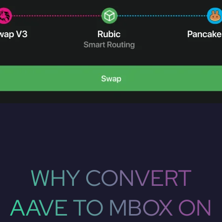
WHY CONVERT
AAVE TO MBOX ON