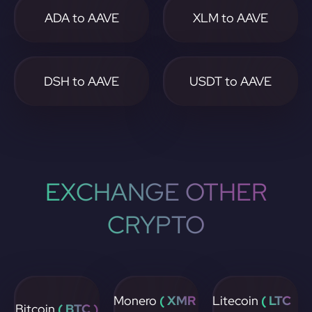
ADA to AAVE
XLM to AAVE
DSH to AAVE
USDT to AAVE
EXCHANGE OTHER
CRYPTO
Monero
( XMR
Litecoin
( LTC
Bitcoin
( BTC )