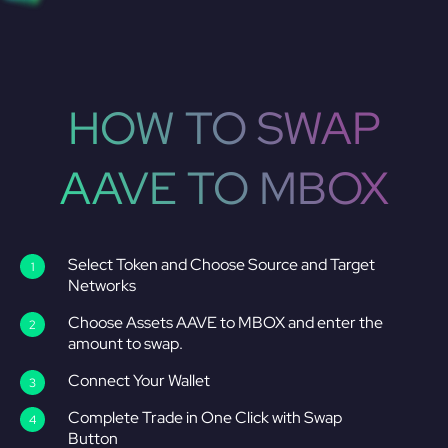
HOW TO SWAP
AAVE TO MBOX
Select Token and Choose Source and Target
Networks
Choose Assets AAVE to MBOX and enter the
amount to swap.
Connect Your Wallet
Complete Trade in One Click with Swap
Button