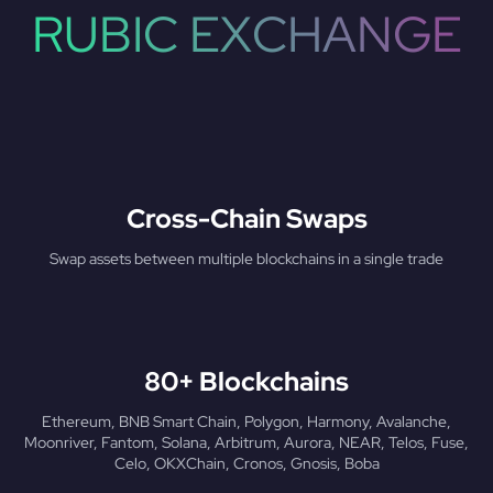
RUBIC EXCHANGE
Cross-Chain Swaps
Swap assets between multiple blockchains in a single trade
80+ Blockchains
Ethereum, BNB Smart Chain, Polygon, Harmony, Avalanche,
Moonriver, Fantom, Solana, Arbitrum, Aurora, NEAR, Telos, Fuse,
Celo, OKXChain, Cronos, Gnosis, Boba