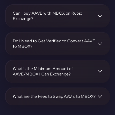
To convert Aave to MOBOX, visit
https://app.rubic.exchange, choose the AAVE to MBOX
pair, specify the amount, and complete the conversion
Can I buy AAVE with MBOX on Rubic
process.
Exchange?
Yes, you can buy AAVE with MBOX on Rubic Exchange.
Use the platform at https://app.rubic.exchange to facilitate
the exchange.
Do I Need to Get Verified to Convert AAVE
to MBOX?
Rubic doesn't require KYC.
What's the Minimum Amount of
AAVE/MBOX I Can Exchange?
The minimum exchange amount for AAVE to MBOX may
vary. Check the platform at https://app.rubic.exchange for
specific details.
What are the Fees to Swap AAVE to MBOX?
The fees for swapping AAVE to MBOX depend on the
transaction. You can view and assess applicable fees during