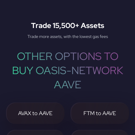
Trade 15,500+ Assets
Trade more assets, with the lowest gas fees
OTHER OPTIONS TO
BUY OASIS-NETWORK
AAVE
AVAX to AAVE
FTM to AAVE