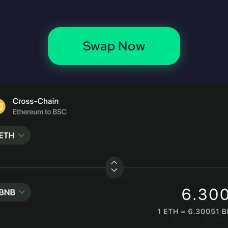
Swap Now