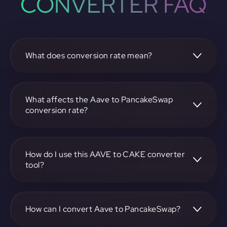
CONVERTER FAQ
What does conversion rate mean?
The conversion rate is the ratio at which one
cryptocurrency, such as Aave, can be exchanged for
another, like PancakeSwap. It reflects the relative value
What affects the Aave to PancakeSwap
between the two.
conversion rate?
The conversion rate is influenced by market demand,
supply, trading volumes, and overall market sentiment for
both Aave and PancakeSwap.
How do I use this AAVE to CAKE converter
tool?
Visit https://app.rubic.exchange, select the AAVE to CAKE
pair, enter the amount you want to convert, and follow the
on-screen instructions to complete the exchange.
How can I convert Aave to PancakeSwap?