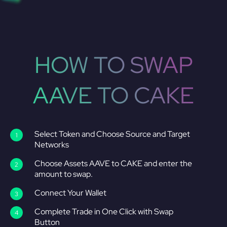
HOW TO SWAP
AAVE TO CAKE
Select Token and Choose Source and Target
Networks
Choose Assets AAVE to CAKE and enter the
amount to swap.
Connect Your Wallet
Complete Trade in One Click with Swap
Button