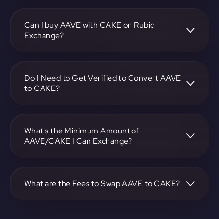
To convert Aave to PancakeSwap, visit
https://app.rubic.exchange, choose the AAVE to CAKE
pair, specify the amount, and complete the conversion
Can I buy AAVE with CAKE on Rubic
process.
Exchange?
Yes, you can buy AAVE with CAKE on Rubic Exchange. Use
the platform at https://app.rubic.exchange to facilitate the
exchange.
Do I Need to Get Verified to Convert AAVE
to CAKE?
Rubic doesn't require KYC.
What's the Minimum Amount of
AAVE/CAKE I Can Exchange?
The minimum exchange amount for AAVE to CAKE may
vary. Check the platform at https://app.rubic.exchange for
specific details.
What are the Fees to Swap AAVE to CAKE?
The fees for swapping AAVE to CAKE depend on the
transaction. You can view and assess applicable fees during