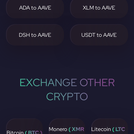
ADA to AAVE
XLM to AAVE
DSH to AAVE
USDT to AAVE
EXCHANGE OTHER
CRYPTO
Monero
( XMR
Litecoin
( LTC
Bitcoin
( BTC )