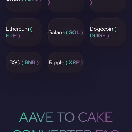
)
)
Ethereum
(
Dogecoin
(
Solana
( SOL )
ETH )
DOGE )
BSC
( BNB )
Ripple
( XRP )
AAVE TO CAKE