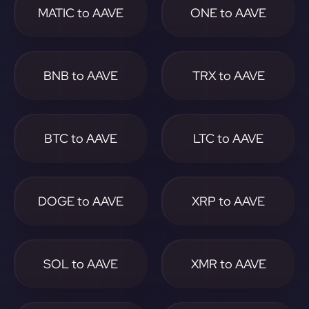
MATIC to AAVE
ONE to AAVE
BNB to AAVE
TRX to AAVE
BTC to AAVE
LTC to AAVE
DOGE to AAVE
XRP to AAVE
SOL to AAVE
XMR to AAVE