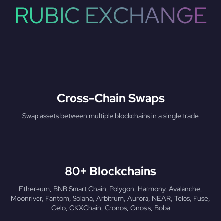
RUBIC EXCHANGE
Cross-Chain Swaps
Swap assets between multiple blockchains in a single trade
80+ Blockchains
Ethereum, BNB Smart Chain, Polygon, Harmony, Avalanche,
Moonriver, Fantom, Solana, Arbitrum, Aurora, NEAR, Telos, Fuse,
Celo, OKXChain, Cronos, Gnosis, Boba