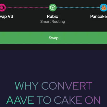
WHY CONVERT
AAVE TO CAKE ON