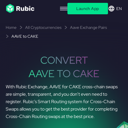
Launch App
EN
Home
All Cryptocurrencies
Aave Exchange Pairs
AAVE to CAKE
CONVERT
AAVE TO CAKE
With Rubic Exchange, AAVE for CAKE cross-chain swaps
are simple, transparent, and you don’t even need to
register. Rubic’s Smart Routing system for Cross-Chain
Swaps allows you to get the best provider for completing
Cross-Chain Routing swaps at the best price.