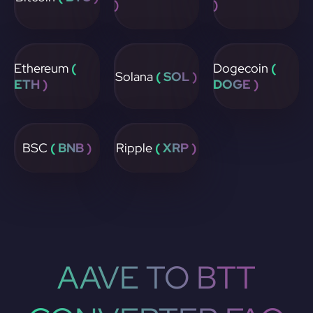
)
)
Ethereum
(
Dogecoin
(
Solana
( SOL )
ETH )
DOGE )
BSC
( BNB )
Ripple
( XRP )
AAVE TO BTT