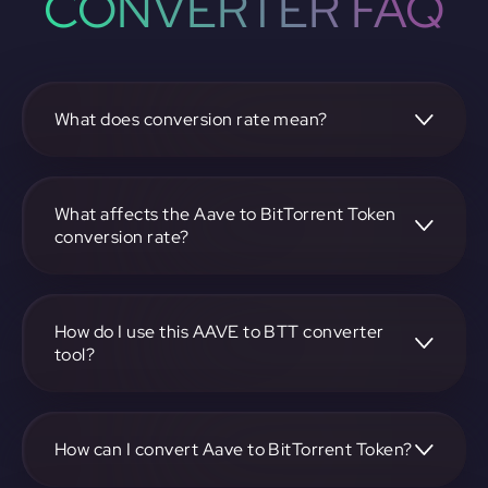
CONVERTER FAQ
What does conversion rate mean?
The conversion rate is the ratio at which one
cryptocurrency, such as Aave, can be exchanged for
another, like BitTorrent Token. It reflects the relative value
What affects the Aave to BitTorrent Token
between the two.
conversion rate?
The conversion rate is influenced by market demand,
supply, trading volumes, and overall market sentiment for
both Aave and BitTorrent Token.
How do I use this AAVE to BTT converter
tool?
Visit https://app.rubic.exchange, select the AAVE to BTT
pair, enter the amount you want to convert, and follow the
on-screen instructions to complete the exchange.
How can I convert Aave to BitTorrent Token?