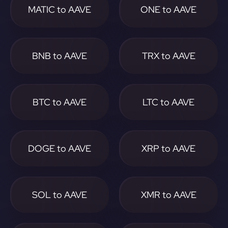
MATIC to AAVE
ONE to AAVE
BNB to AAVE
TRX to AAVE
BTC to AAVE
LTC to AAVE
DOGE to AAVE
XRP to AAVE
SOL to AAVE
XMR to AAVE