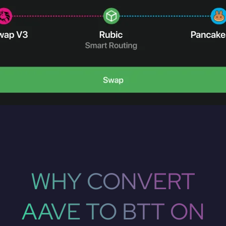
WHY CONVERT
AAVE TO BTT ON