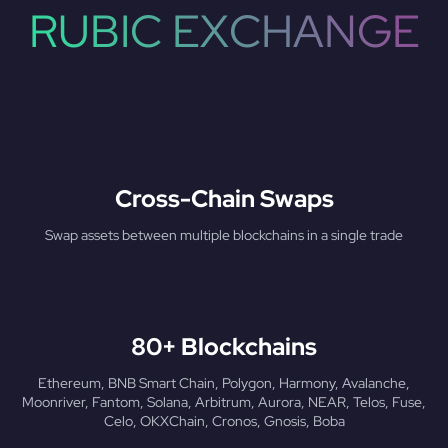
RUBIC EXCHANGE
Cross-Chain Swaps
Swap assets between multiple blockchains in a single trade
80+ Blockchains
Ethereum, BNB Smart Chain, Polygon, Harmony, Avalanche,
Moonriver, Fantom, Solana, Arbitrum, Aurora, NEAR, Telos, Fuse,
Celo, OKXChain, Cronos, Gnosis, Boba