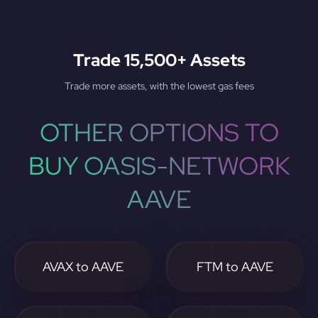
Trade 15,500+ Assets
Trade more assets, with the lowest gas fees
OTHER OPTIONS TO
BUY OASIS-NETWORK
AAVE
AVAX to AAVE
FTM to AAVE