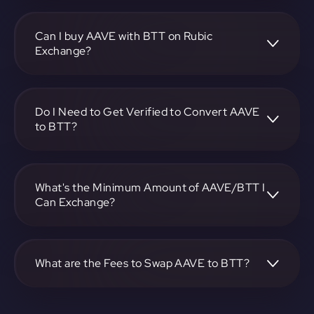
To convert Aave to BitTorrent Token, visit
https://app.rubic.exchange, choose the AAVE to BTT pair,
specify the amount, and complete the conversion process.
Can I buy AAVE with BTT on Rubic
Exchange?
Yes, you can buy AAVE with BTT on Rubic Exchange. Use
the platform at https://app.rubic.exchange to facilitate the
exchange.
Do I Need to Get Verified to Convert AAVE
to BTT?
Rubic doesn't require KYC.
What's the Minimum Amount of AAVE/BTT I
Can Exchange?
The minimum exchange amount for AAVE to BTT may
vary. Check the platform at https://app.rubic.exchange for
specific details.
What are the Fees to Swap AAVE to BTT?
The fees for swapping AAVE to BTT depend on the
transaction. You can view and assess applicable fees during