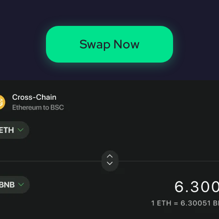
Swap Now