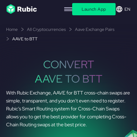
Launch App
EN
Home
All Cryptocurrencies
Aave Exchange Pairs
AAVE to BTT
CONVERT
AAVE TO BTT
With Rubic Exchange, AAVE for BTT cross-chain swaps are
simple, transparent, and you don’t even need to register.
Rubic’s Smart Routing system for Cross-Chain Swaps
allows you to get the best provider for completing Cross-
Chain Routing swaps at the best price.