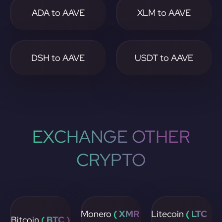
ADA to AAVE
XLM to AAVE
DSH to AAVE
USDT to AAVE
EXCHANGE OTHER
CRYPTO
Monero
( XMR
Litecoin
( LTC
Bitcoin
( BTC )