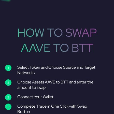
HOW TO SWAP
AAVE TO BTT
Select Token and Choose Source and Target
Networks
Choose Assets AAVE to BTT and enter the
amount to swap.
Connect Your Wallet
Complete Trade in One Click with Swap
Button