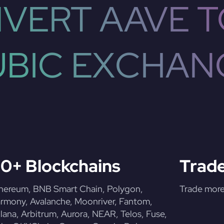
VERT AAVE T
UBIC EXCHAN
0+ Blockchains
Trade
hereum, BNB Smart Chain, Polygon,
Trade more 
rmony, Avalanche, Moonriver, Fantom,
lana, Arbitrum, Aurora, NEAR, Telos, Fuse,