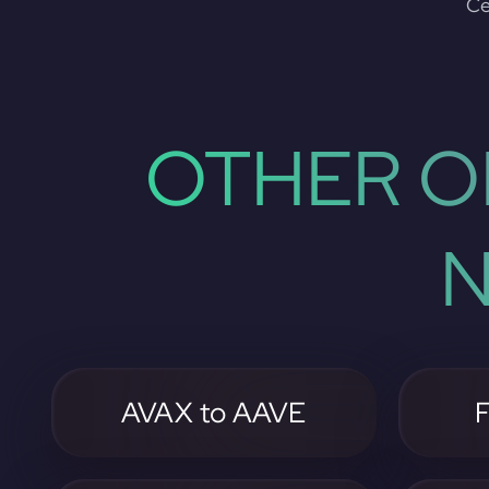
Ce
OTHER O
N
AVAX to AAVE