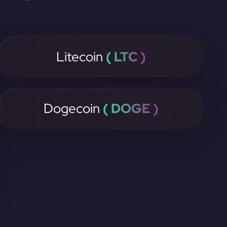
Litecoin
( LTC )
Dogecoin
( DOGE )