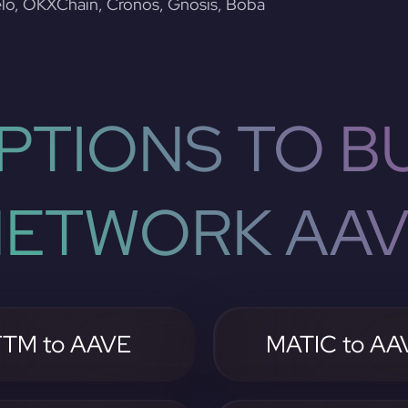
lo, OKXChain, Cronos, Gnosis, Boba
PTIONS TO BU
ETWORK AA
FTM to AAVE
MATIC to AA