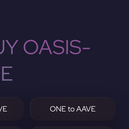
Y OASIS-
VE
VE
ONE to AAVE