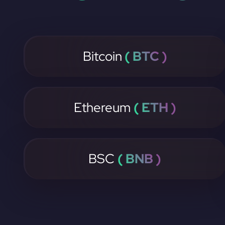
Bitcoin
( BTC )
Ethereum
( ETH )
BSC
( BNB )