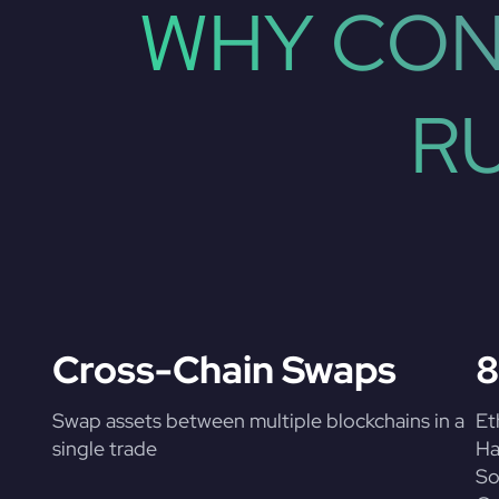
WHY CON
R
Cross-Chain Swaps
8
Swap assets between multiple blockchains in a
Et
single trade
Ha
So