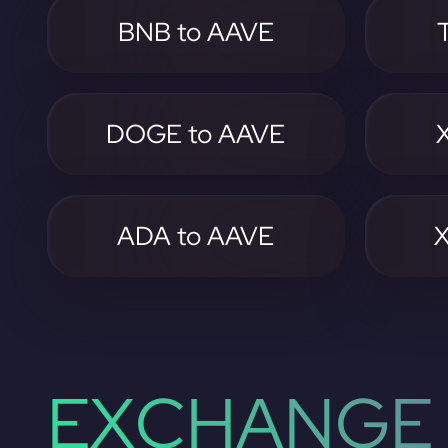
BNB to AAVE
DOGE to AAVE
ADA to AAVE
EXCHANGE 