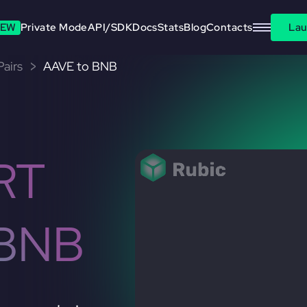
EW
Private Mode
API/SDK
Docs
Stats
Blog
Contacts
Lau
airs
AAVE to BNB
RT
 BNB