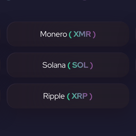
Monero
( XMR )
Solana
( SOL )
Ripple
( XRP )