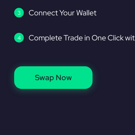
Connect Your Wallet
Complete Trade in One Click wi
Swap Now