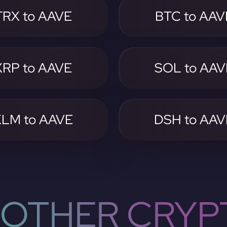
TRX to AAVE
BTC to AAV
XRP to AAVE
SOL to AAV
XLM to AAVE
DSH to AAV
OTHER CRYP