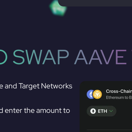
 SWAP AAVE
e and Target Networks
 enter the amount to