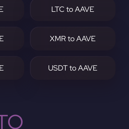
E
LTC to AAVE
E
XMR to AAVE
E
USDT to AAVE
TO