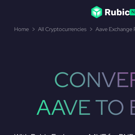
N
Home
All Cryptocurrencies
Aave Exchange P
CONVE
AAVE TO