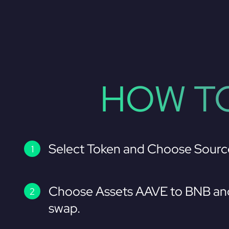
HOW TO
Select Token and Choose Sourc
Choose Assets AAVE to BNB and
swap.