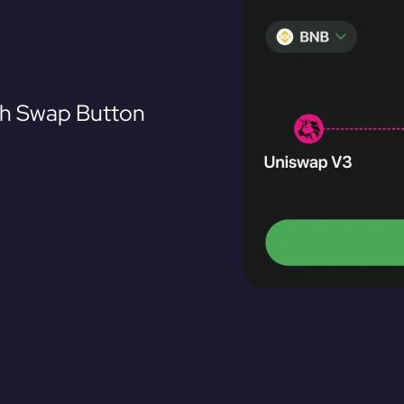
th Swap Button