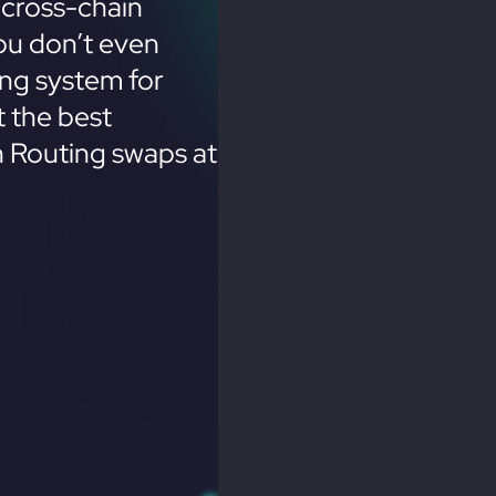
cross-chain
ou don’t even
ing system for
 the best
n Routing swaps at