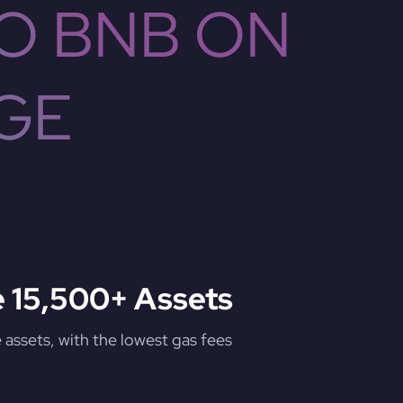
O BNB ON
GE
 15,500+ Assets
assets, with the lowest gas fees