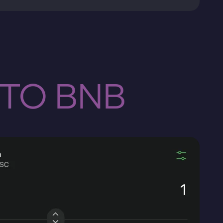
 TO BNB