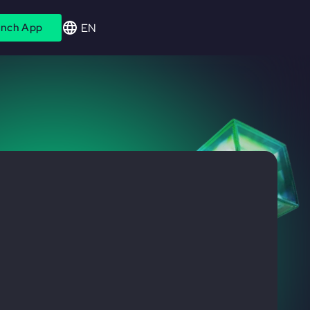
EN
nch App