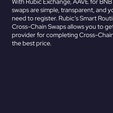
With Rubic Exchange, AAVE for BNB 
swaps are simple, transparent, and y
need to register. Rubic’s Smart Rout
Cross-Chain Swaps allows you to get
provider for completing Cross-Chai
the best price.