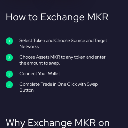
How to Exchange MKR
Select Token and Choose Source and Target
Networks
Choose Assets MKR to any token and enter
the amount to swap.
Connect Your Wallet
Complete Trade in One Click with Swap
Button
Why Exchange MKR on