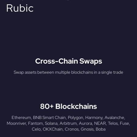
Rubic
Cross-Chain Swaps
Swap assets between multiple blockchains in a single trade
80+ Blockchains
Ethereum, BNB Smart Chain, Polygon, Harmony, Avalanche,
Moonriver, Fantom, Solana, Arbitrum, Aurora, NEAR, Telos, Fuse,
Celo, OKXChain, Cronos, Gnosis, Boba