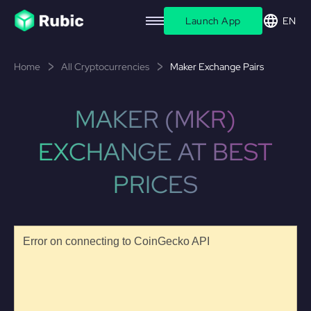
Launch App
EN
Home
All Cryptocurrencies
Maker Exchange Pairs
MAKER (MKR)
EXCHANGE AT BEST
PRICES