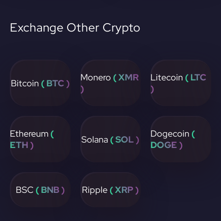
Exchange Other Crypto
Monero
( XMR
Litecoin
( LTC
Bitcoin
( BTC )
)
)
Ethereum
(
Dogecoin
(
Solana
( SOL )
ETH )
DOGE )
BSC
( BNB )
Ripple
( XRP )