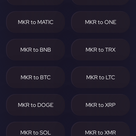
MKR to MATIC
MKR to ONE
MKR to BNB
MKR to TRX
MKR to BTC
MKR to LTC
MKR to DOGE
MKR to XRP
MKR to SOL
MKR to XMR