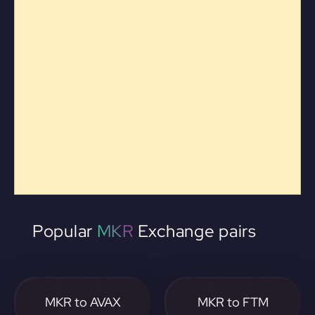
Popular
MKR
Exchange pairs
MKR to AVAX
MKR to FTM