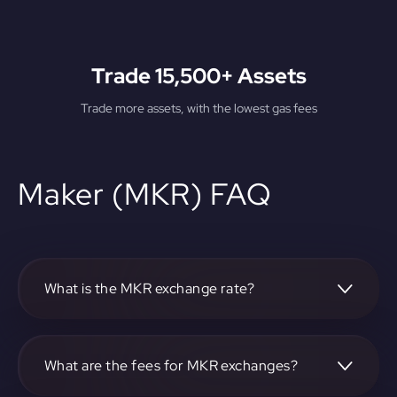
Trade 15,500+ Assets
Trade more assets, with the lowest gas fees
Maker (MKR) FAQ
What is the MKR exchange rate?
The current MKR exchange rate can be found on our
platform.
What are the fees for MKR exchanges?