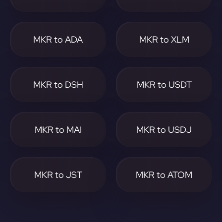
MKR to ADA
MKR to XLM
MKR to DSH
MKR to USDT
MKR to MAI
MKR to USDJ
MKR to JST
MKR to ATOM