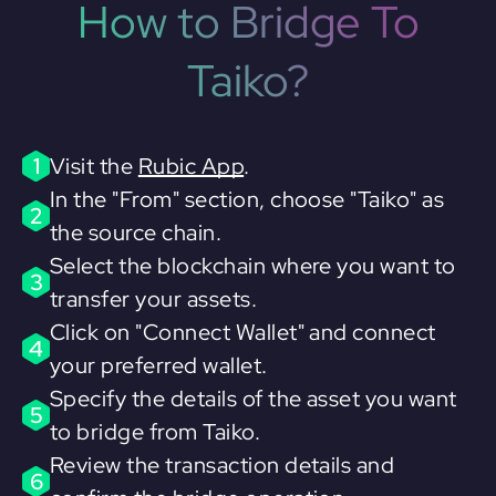
How to Bridge To
Taiko?
1
Visit the
Rubic App
.
In the "From" section, choose "Taiko" as
2
the source chain.
Select the blockchain where you want to
3
transfer your assets.
Click on "Connect Wallet" and connect
4
your preferred wallet.
Specify the details of the asset you want
5
to bridge from Taiko.
Review the transaction details and
6