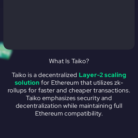
What Is Taiko?
Taiko is a decentralized
Layer-2 scaling
solution
for Ethereum that utilizes zk-
rollups for faster and cheaper transactions.
Taiko emphasizes security and
decentralization while maintaining full
Ethereum compatibility.