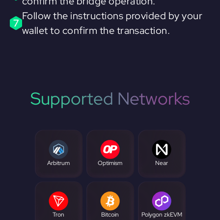
confirm the bridge operation.
Follow the instructions provided by your
7
wallet to confirm the transaction.
Supported Networks
Arbitrum
Optimism
Near
Tron
Bitcoin
Polygon zkEVM