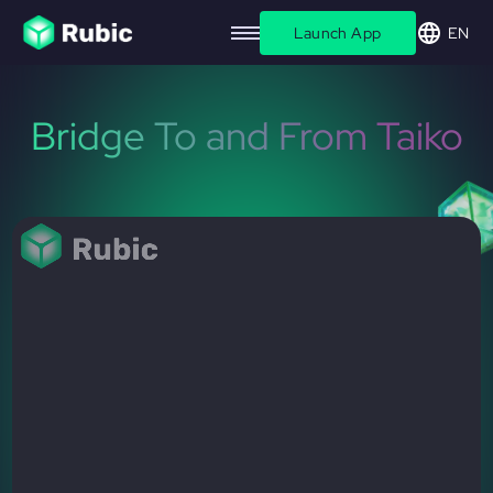
Launch App
EN
Bridge To and From Taiko