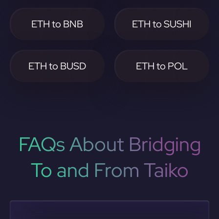
ETH to BNB
ETH to SUSHI
ETH to BUSD
ETH to POL
FAQs About Bridging
To and From Taiko