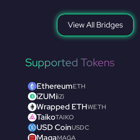
View All Bridges
Supported Tokens
Ethereum
ETH
iZUMi
iZi
Wrapped ETH
WETH
Taiko
TAIKO
USD Coin
USDC
Maga
MAGA