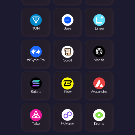
TON
Base
Linea
zkSync Era
Mantle
Scroll
Solana
Avalanche
Blast
Polygon
Taiko
Kroma