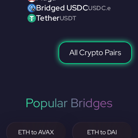
Bridged USDC
USDC.e
Tether
USDT
All Crypto Pairs
Popular Bridges
ETH to AVAX
ETH to DAI