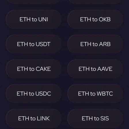
ETH to UNI
ETH to OKB
ETH to USDT
ETH to ARB
ETH to CAKE
ETH to AAVE
ETH to USDC
ETH to WBTC
ETH to LINK
ETH to SIS