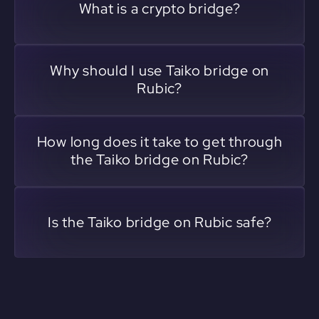
What is a crypto bridge?
Why should I use Taiko bridge on
Rubic?
How long does it take to get through
the Taiko bridge on Rubic?
Is the Taiko bridge on Rubic safe?