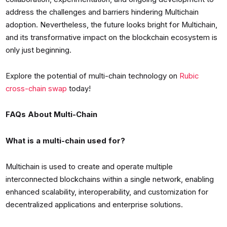
address the challenges and barriers hindering Multichain
adoption. Nevertheless, the future looks bright for Multichain,
and its transformative impact on the blockchain ecosystem is
only just beginning.
Explore the potential of multi-chain technology on
Rubic
cross-chain swap
today!
FAQs About Multi-Chain
What is a multi-chain used for?
Multichain is used to create and operate multiple
interconnected blockchains within a single network, enabling
enhanced scalability, interoperability, and customization for
decentralized applications and enterprise solutions.