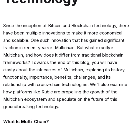
Since the inception of Bitcoin and Blockchain technology, there
have been multiple innovations to make it more economical
and scalable. One such innovation that has gained significant
traction in recent years is Multichain. But what exactly is
Multichain, and how does it differ from traditional blockchain
frameworks? Towards the end of this blog, you will have
clarity about the intricacies of Multichain, exploring its history,
functionality, importance, benefits, challenges, and its
relationship with cross-chain technologies. We’ll also examine
how platforms like Rubic are propelling the growth of the
Multichain ecosystem and speculate on the future of this
groundbreaking technology.
What Is Multi-Chain?