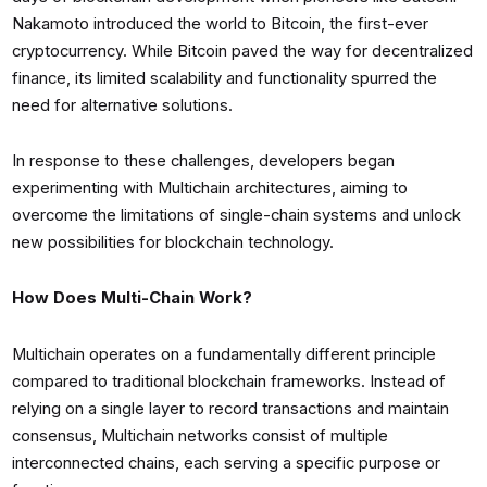
Nakamoto introduced the world to Bitcoin, the first-ever
cryptocurrency. While Bitcoin paved the way for decentralized
finance, its limited scalability and functionality spurred the
need for alternative solutions.
In response to these challenges, developers began
experimenting with Multichain architectures, aiming to
overcome the limitations of single-chain systems and unlock
new possibilities for blockchain technology.
How Does Multi-Chain Work?
Multichain operates on a fundamentally different principle
compared to traditional blockchain frameworks. Instead of
relying on a single layer to record transactions and maintain
consensus, Multichain networks consist of multiple
interconnected chains, each serving a specific purpose or