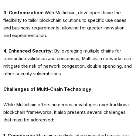
3. Customization:
With Multichain, developers have the
flexibility to tailor blockchain solutions to specific use cases
and business requirements, allowing for greater innovation
and experimentation.
4. Enhanced Security:
By leveraging multiple chains for
transaction validation and consensus, Multichain networks can
mitigate the risk of network congestion, double spending, and
other security vulnerabilities.
Challenges of Multi-Chain Technology
While Multichain offers numerous advantages over traditional
blockchain frameworks, it also presents several challenges
that must be addressed:
1. Complexity:
Managing multiple interconnected chains can