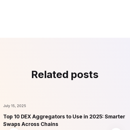
Related posts
July 15, 2025
F
Top 10 DEX Aggregators to Use in 2025: Smarter
1
Swaps Across Chains