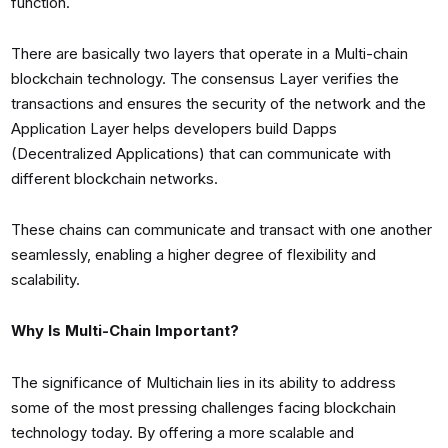
function.
There are basically two layers that operate in a Multi-chain
blockchain technology. The consensus Layer verifies the
transactions and ensures the security of the network and the
Application Layer helps developers build Dapps
(Decentralized Applications) that can communicate with
different blockchain networks.
These chains can communicate and transact with one another
seamlessly, enabling a higher degree of flexibility and
scalability.
Why Is Multi-Chain Important?
The significance of Multichain lies in its ability to address
some of the most pressing challenges facing blockchain
technology today. By offering a more scalable and