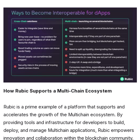
How Rubic Supports a Multi-Chain Ecosystem
Rubic is a prime example of a platform that supports and
accelerates the growth of the Multichain ecosystem. By
providing tools and infrastructure for developers to build,
deploy, and manage Multichain applications, Rubic empowers
innovation and collaboration within the blockchain community.