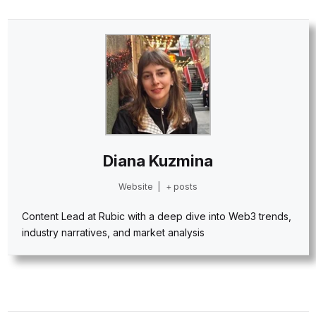
Diana Kuzmina
Website
|
+ posts
Content Lead at Rubic with a deep dive into Web3 trends,
industry narratives, and market analysis