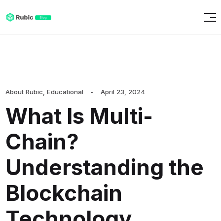
About Rubic
,
Educational
April 23, 2024
What Is Multi-
Chain?
Understanding the
Blockchain
Technology