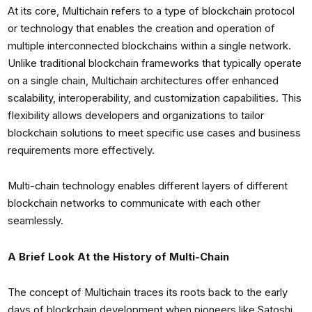
At its core, Multichain refers to a type of blockchain protocol
or technology that enables the creation and operation of
multiple interconnected blockchains within a single network.
Unlike traditional blockchain frameworks that typically operate
on a single chain, Multichain architectures offer enhanced
scalability, interoperability, and customization capabilities. This
flexibility allows developers and organizations to tailor
blockchain solutions to meet specific use cases and business
requirements more effectively.
Multi-chain technology enables different layers of different
blockchain networks to communicate with each other
seamlessly.
A Brief Look At the History of Multi-Chain
The concept of Multichain traces its roots back to the early
days of blockchain development when pioneers like Satoshi