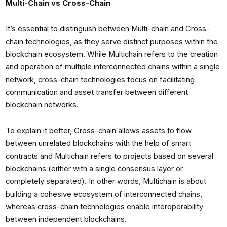
Multi-Chain vs Cross-Chain
It’s essential to distinguish between Multi-chain and Cross-
chain technologies, as they serve distinct purposes within the
blockchain ecosystem. While Multichain refers to the creation
and operation of multiple interconnected chains within a single
network, cross-chain technologies focus on facilitating
communication and asset transfer between different
blockchain networks.
To explain it better, Cross-chain allows assets to flow
between unrelated blockchains with the help of smart
contracts and Multichain refers to projects based on several
blockchains (either with a single consensus layer or
completely separated). In other words, Multichain is about
building a cohesive ecosystem of interconnected chains,
whereas cross-chain technologies enable interoperability
between independent blockchains.