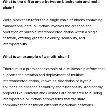
What is the difference between blockchain and multi-
chain?
While blockchain refers to a single chain of blocks containing
transactional data, Multichain involves the creation and
operation of multiple interconnected chains within a single
network, offering greater flexibility, scalability, and
interoperability.
What is an example of a multi-chain?
Ethereum is a prominent example of a Multichain platform that
supports the creation and deployment of multiple
interconnected chains, known as sidechains or layer 2
solutions, to enhance scalability and functionality. Additionally,
projects like Polkadot and Cosmos are dedicated to building
interoperable Multichain ecosystems that facilitate
communication between different blockchain networks.