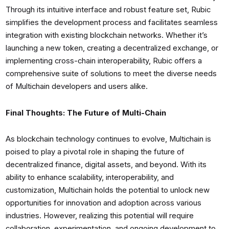
Through its intuitive interface and robust feature set, Rubic
simplifies the development process and facilitates seamless
integration with existing blockchain networks. Whether it’s
launching a new token, creating a decentralized exchange, or
implementing cross-chain interoperability, Rubic offers a
comprehensive suite of solutions to meet the diverse needs
of Multichain developers and users alike.
Final Thoughts: The Future of Multi-Chain
As blockchain technology continues to evolve, Multichain is
poised to play a pivotal role in shaping the future of
decentralized finance, digital assets, and beyond. With its
ability to enhance scalability, interoperability, and
customization, Multichain holds the potential to unlock new
opportunities for innovation and adoption across various
industries. However, realizing this potential will require
collaboration, experimentation, and ongoing development to