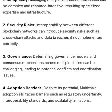
be complex and resource-intensive, requiring specialized
expertise and infrastructure.
2. Security Risks:
Interoperability between different
blockchain networks can introduce security risks such as
cross-chain attacks and data breaches if not implemented
correctly.
3. Governance:
Determining governance models and
consensus mechanisms across multiple chains can be
challenging, leading to potential conflicts and coordination
issues.
4. Adoption Barriers:
Despite its potential, Multichain
adoption still faces barriers such as regulatory uncertainty,
interoperability standards, and scalability limitations.