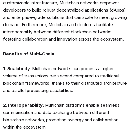
customizable infrastructure, Multichain networks empower
developers to build robust decentralized applications (dApps)
and enterprise-grade solutions that can scale to meet growing
demand. Furthermore, Multichain architectures facilitate
interoperability between different blockchain networks,
fostering collaboration and innovation across the ecosystem.
Benefits of Multi-Chain
1. Scalability
: Multichain networks can process a higher
volume of transactions per second compared to traditional
blockchain frameworks, thanks to their distributed architecture
and parallel processing capabilities.
2. Interoperability:
Multichain platforms enable seamless
communication and data exchange between different
blockchain networks, promoting synergy and collaboration
within the ecosystem.