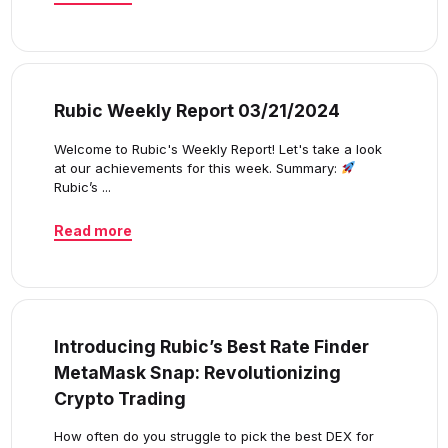
Rubic Weekly Report 03/21/2024
Welcome to Rubic's Weekly Report! Let's take a look
at our achievements for this week. Summary:
Rubic’s ...
Read more
Introducing Rubic’s Best Rate Finder
MetaMask Snap: Revolutionizing
Crypto Trading
How often do you struggle to pick the best DEX for