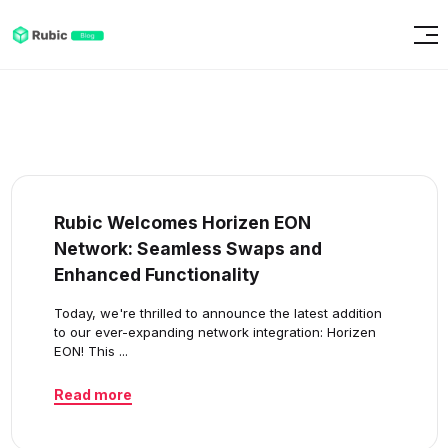
Rubic Welcomes Horizen EON
Network: Seamless Swaps and
Enhanced Functionality
Today, we're thrilled to announce the latest addition
to our ever-expanding network integration: Horizen
EON! This ...
Read more