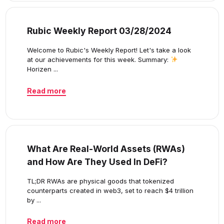
Rubic Weekly Report 03/28/2024
Welcome to Rubic's Weekly Report! Let's take a look
at our achievements for this week. Summary:
Horizen ...
Read more
What Are Real-World Assets (RWAs)
and How Are They Used In DeFi?
TL;DR RWAs are physical goods that tokenized
counterparts created in web3, set to reach $4 trillion
by ...
Read more