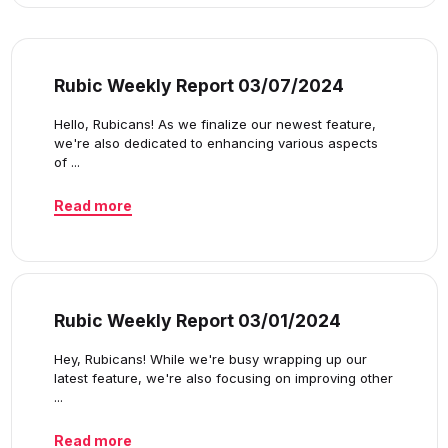
Rubic Weekly Report 03/07/2024
Hello, Rubicans! As we finalize our newest feature,
we're also dedicated to enhancing various aspects
of ...
Read more
Rubic Weekly Report 03/01/2024
Hey, Rubicans! While we're busy wrapping up our
latest feature, we're also focusing on improving other
...
Read more