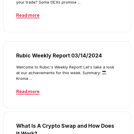
your trade? Some DEXs promise ...
Read more
Rubic Weekly Report 03/14/2024
Welcome to Rubic's Weekly Report! Let's take a look
at our achievements for this week. Summary:
Kroma ...
Read more
What Is A Crypto Swap and How Does
It Work?