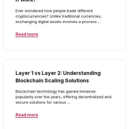
Ever wondered how people trade different
cryptocurrencies? Unlike traditional currencies,
exchanging digital assets involves a process ...
Read more
Layer 1 vs Layer 2: Understanding
Blockchain Scaling Solutions
Blockchain technology has gained immense
popularity over the years, offering decentralized and
secure solutions for various ...
Read more