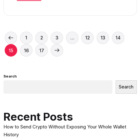
1
2
3
…
12
13
14
15
16
17
Search
Search
Recent Posts
How to Send Crypto Without Exposing Your Whole Wallet
History