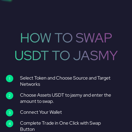
HOW TO SWAP
USDT TO JASMY
Select Token and Choose Source and Target
Networks
Choose Assets USDT to jasmy and enter the
amount to swap.
Connect Your Wallet
Complete Trade in One Click with Swap
Button