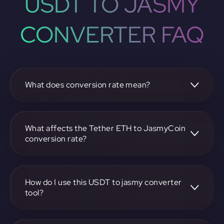
USDT TO JASMY
CONVERTER FAQ
What does conversion rate mean?
The conversion rate is the ratio at which one
cryptocurrency, such as Tether ETH, can be exchanged for
another, like JasmyCoin. It reflects the relative value
What affects the Tether ETH to JasmyCoin
between the two.
conversion rate?
The conversion rate is influenced by market demand,
supply, trading volumes, and overall market sentiment for
both Tether ETH and JasmyCoin.
How do I use this USDT to jasmy converter
tool?
Visit https://app.rubic.exchange, select the USDT to jasmy