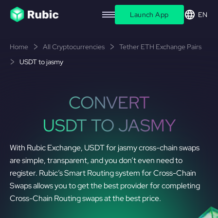
Launch App
EN
Home
All Cryptocurrencies
Tether ETH Exchange Pairs
USDT to jasmy
CONVERT
USDT TO JASMY
With Rubic Exchange, USDT for jasmy cross-chain swaps
are simple, transparent, and you don’t even need to
register. Rubic’s Smart Routing system for Cross-Chain
Swaps allows you to get the best provider for completing
Cross-Chain Routing swaps at the best price.