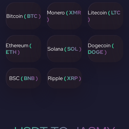
Monero
( XMR
Litecoin
( LTC
Bitcoin
( BTC )
)
)
Ethereum
(
Dogecoin
(
Solana
( SOL )
ETH )
DOGE )
BSC
( BNB )
Ripple
( XRP )