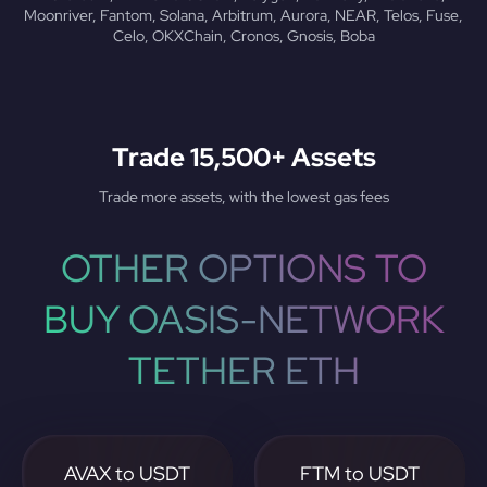
Moonriver, Fantom, Solana, Arbitrum, Aurora, NEAR, Telos, Fuse,
Celo, OKXChain, Cronos, Gnosis, Boba
Trade 15,500+ Assets
Trade more assets, with the lowest gas fees
OTHER OPTIONS TO
BUY OASIS-NETWORK
TETHER ETH
AVAX to USDT
FTM to USDT