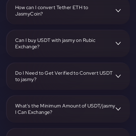
pair, enter the amount you want to convert, and follow the
on-screen instructions to complete the exchange.
How can I convert Tether ETH to
JasmyCoin?
To convert Tether ETH to JasmyCoin, visit
https://app.rubic.exchange, choose the USDT to jasmy
pair, specify the amount, and complete the conversion
Can I buy USDT with jasmy on Rubic
process.
Exchange?
Yes, you can buy USDT with jasmy on Rubic Exchange. Use
the platform at https://app.rubic.exchange to facilitate the
exchange.
Do I Need to Get Verified to Convert USDT
to jasmy?
Rubic doesn't require KYC.
What's the Minimum Amount of USDT/jasmy
I Can Exchange?
The minimum exchange amount for USDT to jasmy may
vary. Check the platform at https://app.rubic.exchange for