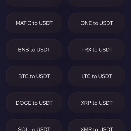
MATIC to USDT
ONE to USDT
BNB to USDT
TRX to USDT
BTC to USDT
LTC to USDT
DOGE to USDT
XRP to USDT
SOL to USDT
XMR to USDT