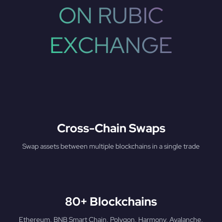
ON RUBIC
EXCHANGE
Cross-Chain Swaps
Swap assets between multiple blockchains in a single trade
80+ Blockchains
Ethereum, BNB Smart Chain, Polygon, Harmony, Avalanche,