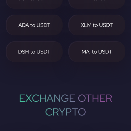
ADA to USDT
XLM to USDT
DSH to USDT
MAI to USDT
EXCHANGE OTHER
CRYPTO