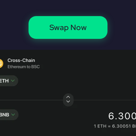
Swap Now