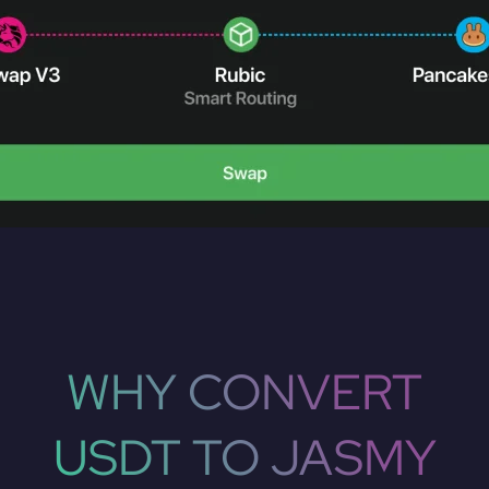
WHY CONVERT
USDT TO JASMY