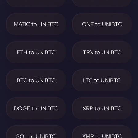
MATIC to UNIBTC
ONE to UNIBTC
ETH to UNIBTC
TRX to UNIBTC
BTC to UNIBTC
LTC to UNIBTC
DOGE to UNIBTC
XRP to UNIBTC
SOL to UNIBTC
XMR to UNIBTC