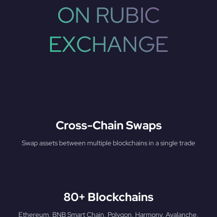
ON RUBIC
EXCHANGE
Cross-Chain Swaps
Swap assets between multiple blockchains in a single trade
80+ Blockchains
Ethereum, BNB Smart Chain, Polygon, Harmony, Avalanche,