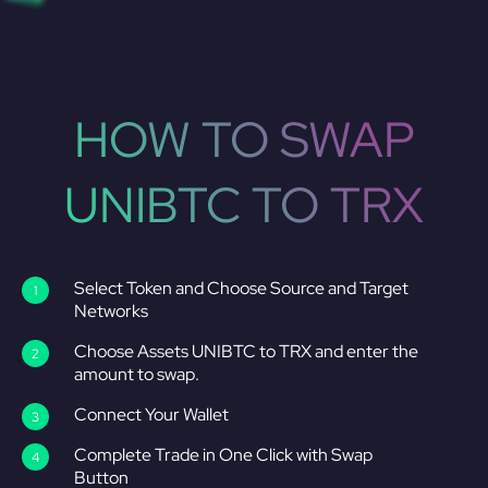
HOW TO SWAP
UNIBTC TO TRX
Select Token and Choose Source and Target
Networks
Choose Assets UNIBTC to TRX and enter the
amount to swap.
Connect Your Wallet
Complete Trade in One Click with Swap
Button