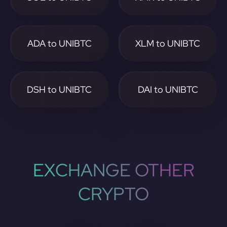
ADA to UNIBTC
XLM to UNIBTC
DSH to UNIBTC
DAI to UNIBTC
EXCHANGE OTHER
CRYPTO