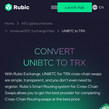
Launch App
EN
Home
All Cryptocurrencies
Universal BTC Exchange Pairs
UNIBTC to TRX
CONVERT
UNIBTC TO TRX
With Rubic Exchange, UNIBTC for TRX cross-chain swaps
are simple, transparent, and you don’t even need to
register. Rubic’s Smart Routing system for Cross-Chain
Swaps allows you to get the best provider for completing
Cross-Chain Routing swaps at the best price.