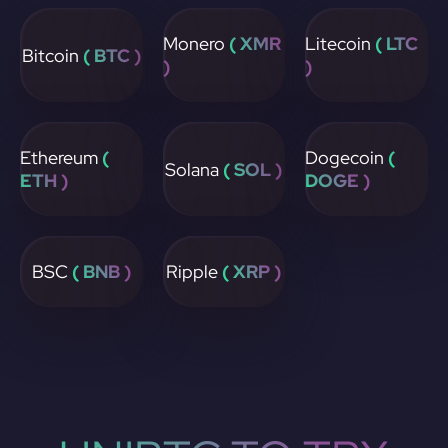
Monero
( XMR
Litecoin
( LTC
Bitcoin
( BTC )
)
)
Ethereum
(
Dogecoin
(
Solana
( SOL )
ETH )
DOGE )
BSC
( BNB )
Ripple
( XRP )