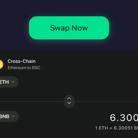
Swap Now