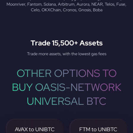
Moonriver, Fantom, Solana, Arbitrum, Aurora, NEAR, Telos, Fuse,
Celo, OKXChain, Cronos, Gnosis, Boba
Trade 15,500+ Assets
Trade more assets, with the lowest gas fees
OTHER OPTIONS TO
BUY OASIS-NETWORK
UNIVERSAL BTC
AVAX to UNIBTC
FTM to UNIBTC