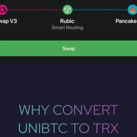
WHY CONVERT
UNIBTC TO TRX