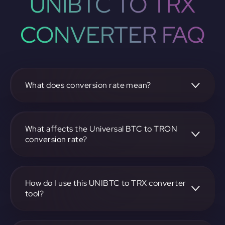
UNIBTC TO TRX
CONVERTER FAQ
What does conversion rate mean?
The conversion rate is the ratio at which one
cryptocurrency, such as Universal BTC, can be exchanged
for another, like TRON. It reflects the relative value
What affects the Universal BTC to TRON
between the two.
conversion rate?
The conversion rate is influenced by market demand,
supply, trading volumes, and overall market sentiment for
both Universal BTC and TRON.
How do I use this UNIBTC to TRX converter
tool?
Visit https://app.rubic.exchange, select the UNIBTC to