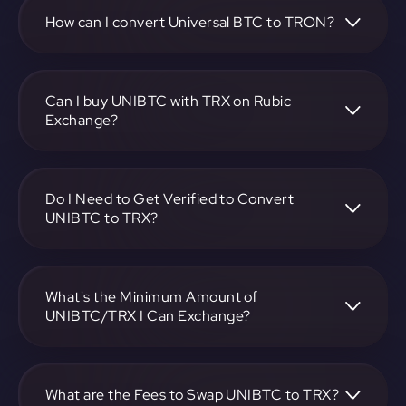
TRX pair, enter the amount you want to convert, and follow
the on-screen instructions to complete the exchange.
How can I convert Universal BTC to TRON?
To convert Universal BTC to TRON, visit
https://app.rubic.exchange, choose the UNIBTC to TRX
pair, specify the amount, and complete the conversion
Can I buy UNIBTC with TRX on Rubic
process.
Exchange?
Yes, you can buy UNIBTC with TRX on Rubic Exchange.
Use the platform at https://app.rubic.exchange to facilitate
the exchange.
Do I Need to Get Verified to Convert
UNIBTC to TRX?
Rubic doesn't require KYC.
What's the Minimum Amount of
UNIBTC/TRX I Can Exchange?
The minimum exchange amount for UNIBTC to TRX may
vary. Check the platform at https://app.rubic.exchange for
specific details.
What are the Fees to Swap UNIBTC to TRX?