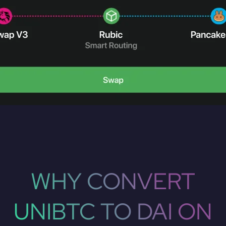
WHY CONVERT
UNIBTC TO DAI ON