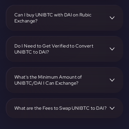
To convert Universal BTC to Dai, visit
https://app.rubic.exchange, choose the UNIBTC to DAI
pair, specify the amount, and complete the conversion
Can I buy UNIBTC with DAI on Rubic
process.
Exchange?
Yes, you can buy UNIBTC with DAI on Rubic Exchange. Use
the platform at https://app.rubic.exchange to facilitate the
exchange.
Do I Need to Get Verified to Convert
UNIBTC to DAI?
Rubic doesn't require KYC.
What's the Minimum Amount of
UNIBTC/DAI I Can Exchange?
The minimum exchange amount for UNIBTC to DAI may
vary. Check the platform at https://app.rubic.exchange for
specific details.
What are the Fees to Swap UNIBTC to DAI?
The fees for swapping UNIBTC to DAI depend on the
transaction. You can view and assess applicable fees during