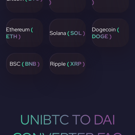
)
)
Ethereum
(
Dogecoin
(
Solana
( SOL )
ETH )
DOGE )
BSC
( BNB )
Ripple
( XRP )
UNIBTC TO DAI