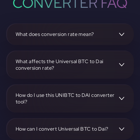
CONVERTER FAQ
What does conversion rate mean?
The conversion rate is the ratio at which one
cryptocurrency, such as Universal BTC, can be exchanged
for another, like Dai. It reflects the relative value between
What affects the Universal BTC to Dai
the two.
conversion rate?
The conversion rate is influenced by market demand,
supply, trading volumes, and overall market sentiment for
both Universal BTC and Dai.
How do I use this UNIBTC to DAI converter
tool?
Visit https://app.rubic.exchange, select the UNIBTC to DAI
pair, enter the amount you want to convert, and follow the
on-screen instructions to complete the exchange.
How can I convert Universal BTC to Dai?