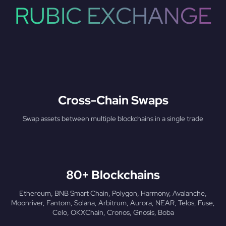
RUBIC EXCHANGE
Cross-Chain Swaps
Swap assets between multiple blockchains in a single trade
80+ Blockchains
Ethereum, BNB Smart Chain, Polygon, Harmony, Avalanche,
Moonriver, Fantom, Solana, Arbitrum, Aurora, NEAR, Telos, Fuse,
Celo, OKXChain, Cronos, Gnosis, Boba