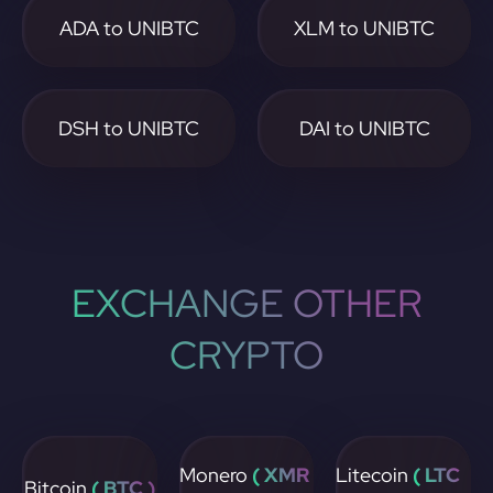
ADA to UNIBTC
XLM to UNIBTC
DSH to UNIBTC
DAI to UNIBTC
EXCHANGE OTHER
CRYPTO
Monero
( XMR
Litecoin
( LTC
Bitcoin
( BTC )