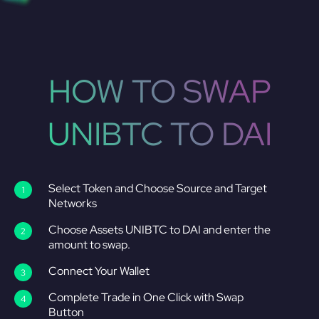
HOW TO SWAP
UNIBTC TO DAI
Select Token and Choose Source and Target
Networks
Choose Assets UNIBTC to DAI and enter the
amount to swap.
Connect Your Wallet
Complete Trade in One Click with Swap
Button