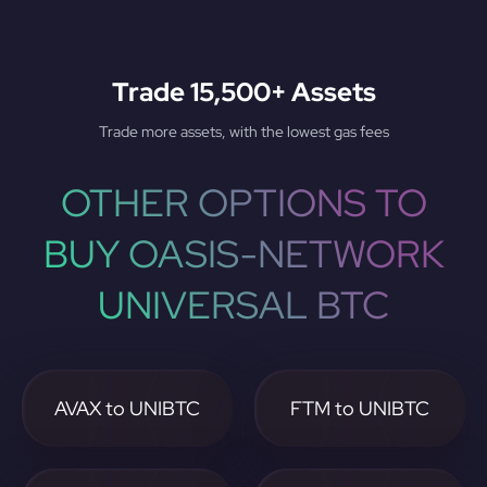
Trade 15,500+ Assets
Trade more assets, with the lowest gas fees
OTHER OPTIONS TO
BUY OASIS-NETWORK
UNIVERSAL BTC
AVAX to UNIBTC
FTM to UNIBTC