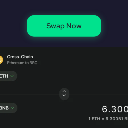
Swap Now