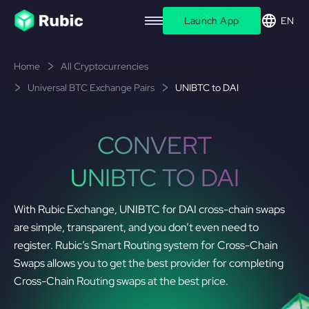
Launch App
EN
Home
All Cryptocurrencies
Universal BTC Exchange Pairs
UNIBTC to DAI
CONVERT
UNIBTC TO DAI
With Rubic Exchange, UNIBTC for DAI cross-chain swaps
are simple, transparent, and you don’t even need to
register. Rubic’s Smart Routing system for Cross-Chain
Swaps allows you to get the best provider for completing
Cross-Chain Routing swaps at the best price.