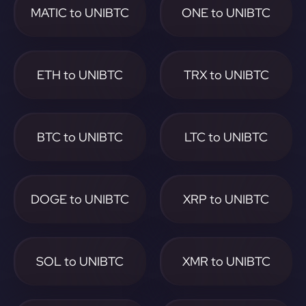
MATIC to UNIBTC
ONE to UNIBTC
ETH to UNIBTC
TRX to UNIBTC
BTC to UNIBTC
LTC to UNIBTC
DOGE to UNIBTC
XRP to UNIBTC
SOL to UNIBTC
XMR to UNIBTC