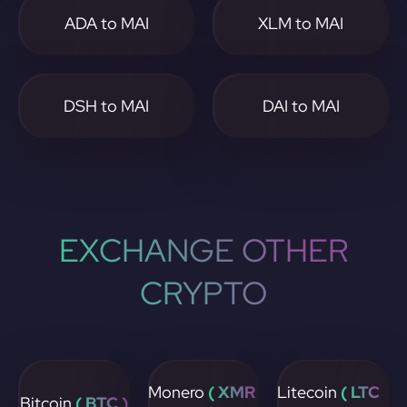
ADA to MAI
XLM to MAI
DSH to MAI
DAI to MAI
EXCHANGE OTHER
CRYPTO
Monero
( XMR
Litecoin
( LTC
Bitcoin
( BTC )