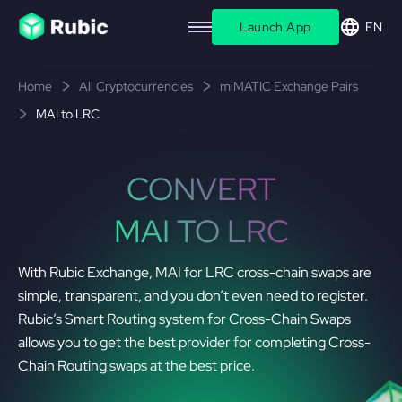
Launch App
EN
Home
All Cryptocurrencies
miMATIC Exchange Pairs
MAI to LRC
CONVERT
MAI TO LRC
With Rubic Exchange, MAI for LRC cross-chain swaps are
simple, transparent, and you don’t even need to register.
Rubic’s Smart Routing system for Cross-Chain Swaps
allows you to get the best provider for completing Cross-
Chain Routing swaps at the best price.