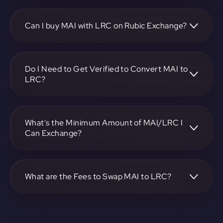
To convert miMATIC to Loopring, visit
https://app.rubic.exchange, choose the MAI to LRC pair,
specify the amount, and complete the conversion process.
Can I buy MAI with LRC on Rubic Exchange?
Yes, you can buy MAI with LRC on Rubic Exchange. Use
the platform at https://app.rubic.exchange to facilitate the
exchange.
Do I Need to Get Verified to Convert MAI to
LRC?
Rubic doesn't require KYC.
What's the Minimum Amount of MAI/LRC I
Can Exchange?
The minimum exchange amount for MAI to LRC may vary.
Check the platform at https://app.rubic.exchange for
specific details.
What are the Fees to Swap MAI to LRC?
The fees for swapping MAI to LRC depend on the
transaction. You can view and assess applicable fees during
the exchange process on https://app.rubic.exchange.