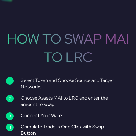
HOW TO SWAP MAI
TO LRC
Select Token and Choose Source and Target
Networks
Choose Assets MAI to LRC and enter the
amount to swap.
Connect Your Wallet
Complete Trade in One Click with Swap
Button