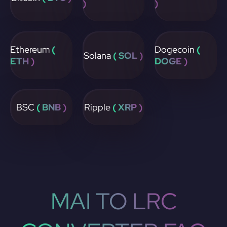
)
)
Ethereum
(
Dogecoin
(
Solana
( SOL )
ETH )
DOGE )
BSC
( BNB )
Ripple
( XRP )
MAI TO LRC