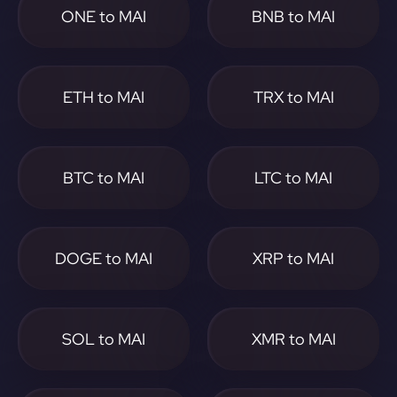
ONE to MAI
BNB to MAI
ETH to MAI
TRX to MAI
BTC to MAI
LTC to MAI
DOGE to MAI
XRP to MAI
SOL to MAI
XMR to MAI