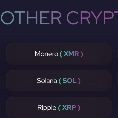
OTHER CRYP
Monero
( XMR )
Solana
( SOL )
Ripple
( XRP )