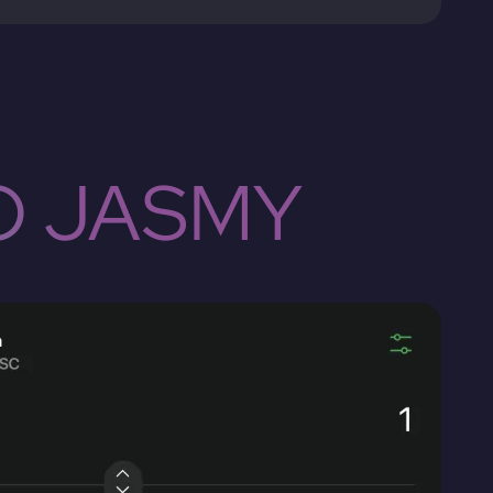
O JASMY