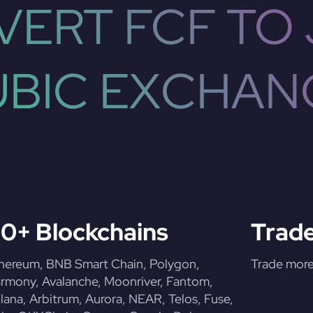
ERT FCF TO
UBIC EXCHAN
0+ Blockchains
Trade
hereum, BNB Smart Chain, Polygon,
Trade more 
rmony, Avalanche, Moonriver, Fantom,
lana, Arbitrum, Aurora, NEAR, Telos, Fuse,