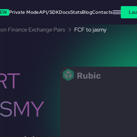
EW
Private Mode
API/SDK
Docs
Stats
Blog
Contacts
Lau
on Finance Exchange Pairs
FCF to jasmy
RT
ASMY