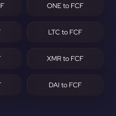
CF
ONE to FCF
F
LTC to FCF
F
XMR to FCF
F
DAI to FCF