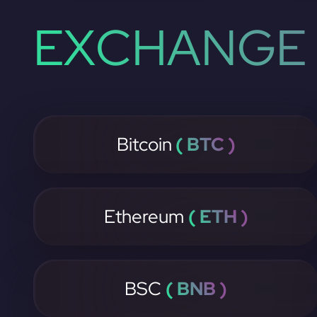
EXCHANGE 
Bitcoin
( BTC )
Ethereum
( ETH )
BSC
( BNB )