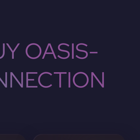
Y OASIS-
NNECTION