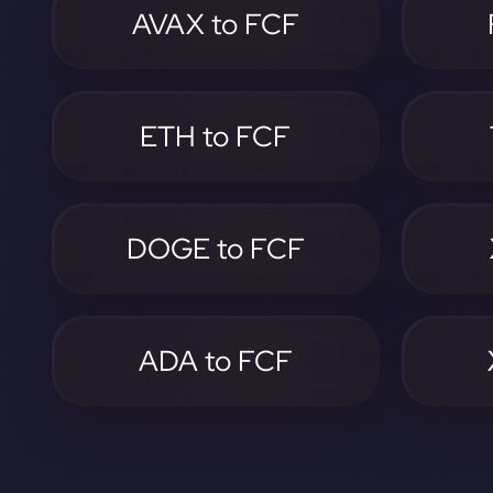
AVAX to FCF
ETH to FCF
DOGE to FCF
ADA to FCF