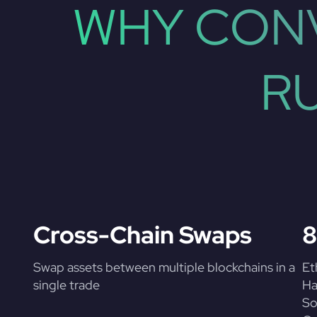
WHY CONV
R
Cross-Chain Swaps
8
Swap assets between multiple blockchains in a
Et
single trade
Ha
So