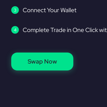
Connect Your Wallet
Complete Trade in One Click wi
Swap Now