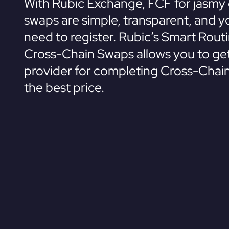
With Rubic Exchange, FCF for jasmy 
swaps are simple, transparent, and y
need to register. Rubic’s Smart Rout
Cross-Chain Swaps allows you to get
provider for completing Cross-Chai
the best price.