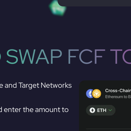
 SWAP FCF T
e and Target Networks
 enter the amount to