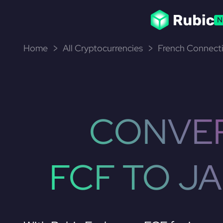
N
Home
All Cryptocurrencies
French Connecti
CONVE
FCF TO J