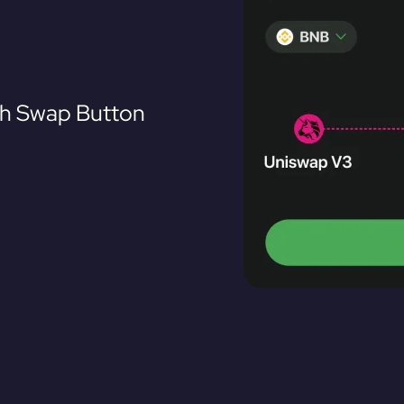
th Swap Button