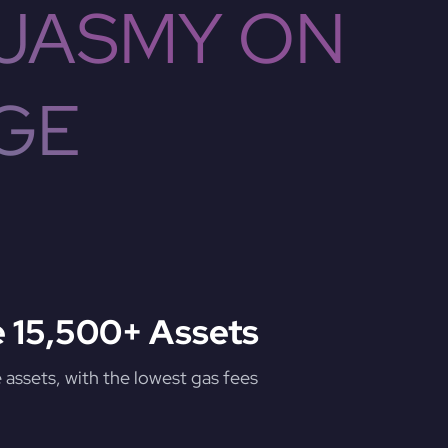
 JASMY ON
GE
 15,500+ Assets
assets, with the lowest gas fees