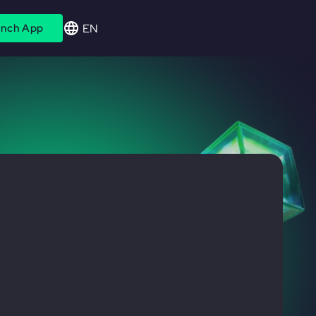
EN
nch App