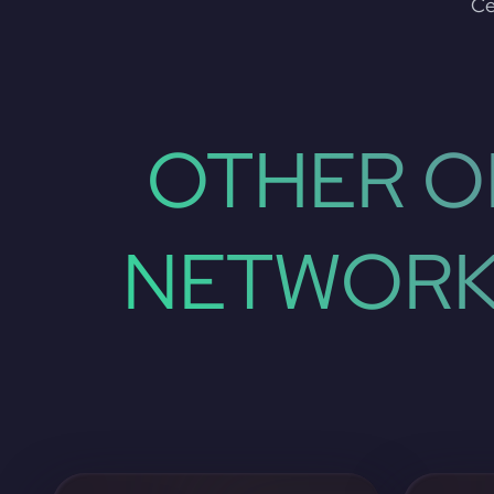
Ce
OTHER O
NETWORK