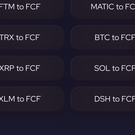
FTM to FCF
MATIC to F
TRX to FCF
BTC to FC
XRP to FCF
SOL to FC
XLM to FCF
DSH to FC