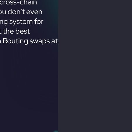
cross-chain
ou don’t even
ing system for
 the best
n Routing swaps at