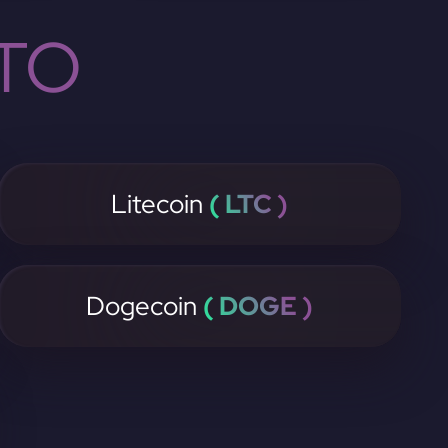
TO
Litecoin
( LTC )
Dogecoin
( DOGE )