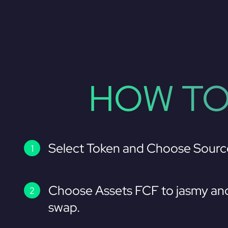
HOW TO
Select Token and Choose Sourc
Choose Assets FCF to jasmy and
swap.