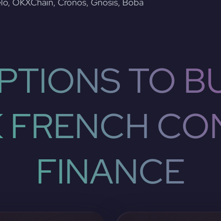
lo, OKXChain, Cronos, Gnosis, Boba
PTIONS TO BU
 FRENCH CO
FINANCE