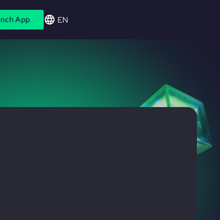
EN
nch App