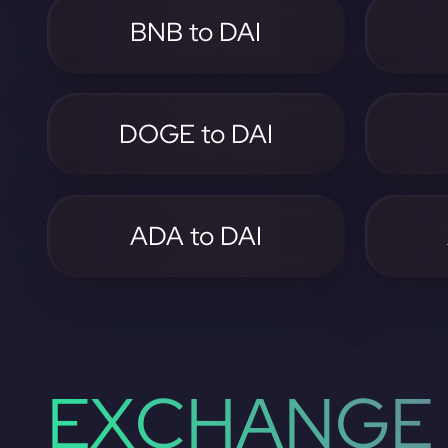
BNB to DAI
DOGE to DAI
ADA to DAI
EXCHANGE 