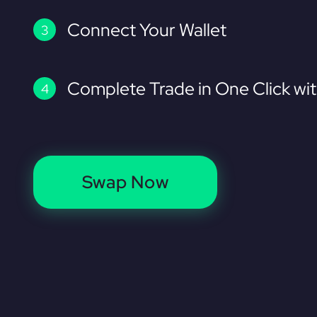
Connect Your Wallet
Complete Trade in One Click wi
Swap Now