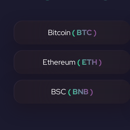
Bitcoin
( BTC )
Ethereum
( ETH )
BSC
( BNB )