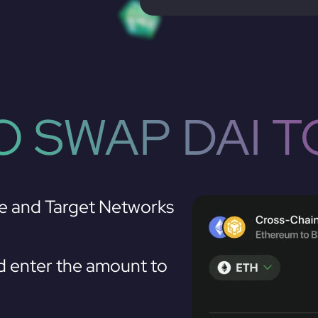
 SWAP DAI 
e and Target Networks
 enter the amount to