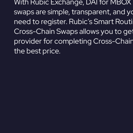
With Rubic Exchange, DAI for MBOX 
swaps are simple, transparent, and y
need to register. Rubic’s Smart Rout
Cross-Chain Swaps allows you to get
provider for completing Cross-Chai
the best price.