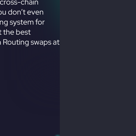
cross-chain
ou don’t even
ing system for
 the best
n Routing swaps at