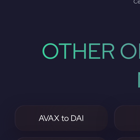
Ce
OTHER O
AVAX to DAI