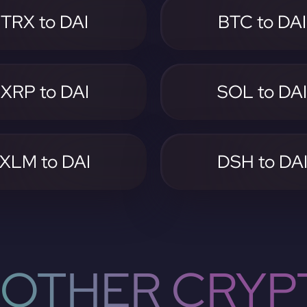
TRX to DAI
BTC to DAI
XRP to DAI
SOL to DA
XLM to DAI
DSH to DA
OTHER CRYP