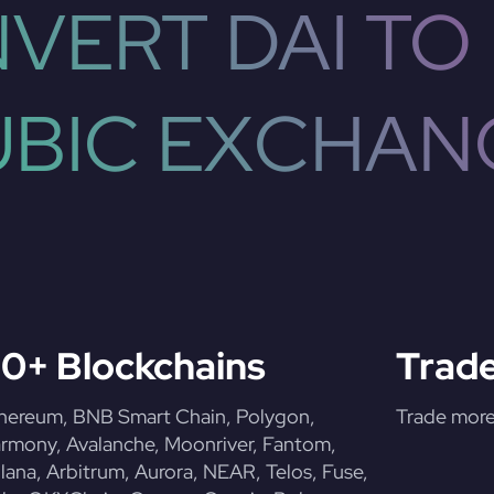
VERT DAI TO
UBIC EXCHAN
0+ Blockchains
Trade
hereum, BNB Smart Chain, Polygon,
Trade more 
rmony, Avalanche, Moonriver, Fantom,
lana, Arbitrum, Aurora, NEAR, Telos, Fuse,