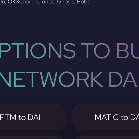
lo, OKXChain, Cronos, Gnosis, Boba
PTIONS TO BU
NETWORK DA
FTM to DAI
MATIC to DA