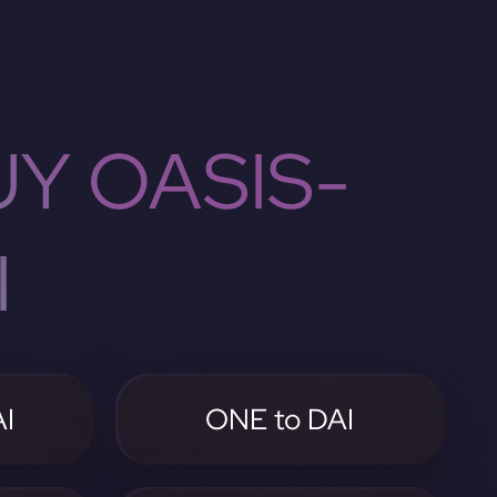
Y OASIS-
I
I
ONE to DAI