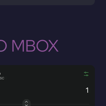
TO MBOX