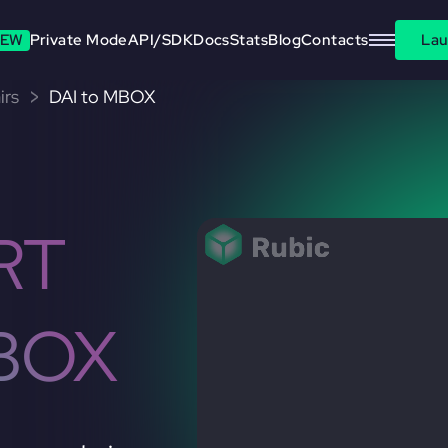
EW
Private Mode
API/SDK
Docs
Stats
Blog
Contacts
Lau
irs
DAI to MBOX
RT
BOX