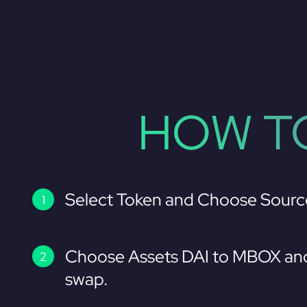
HOW TO
Select Token and Choose Sourc
Choose Assets DAI to MBOX and
swap.