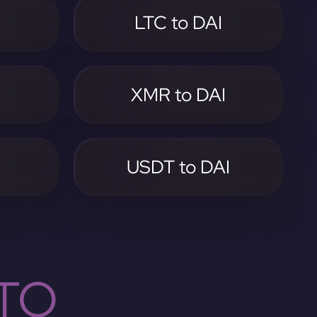
LTC to DAI
I
XMR to DAI
I
USDT to DAI
TO