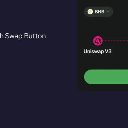
th Swap Button