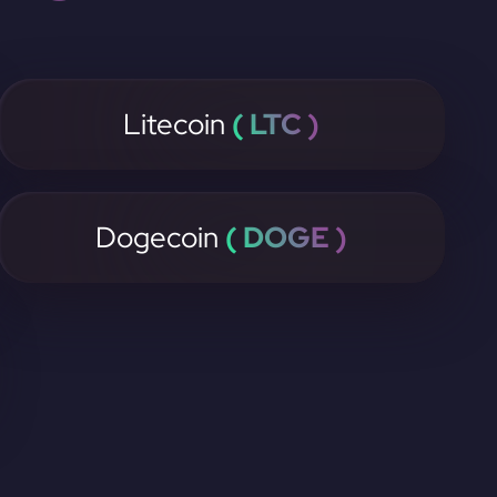
Litecoin
( LTC )
Dogecoin
( DOGE )