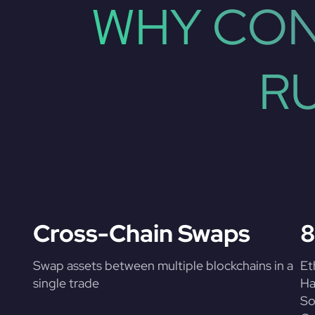
WHY CON
R
Cross-Chain Swaps
8
Swap assets between multiple blockchains in a
Et
single trade
Ha
So