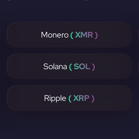
Monero
( XMR )
Solana
( SOL )
Ripple
( XRP )