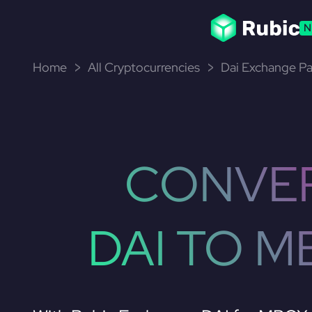
N
Home
All Cryptocurrencies
Dai Exchange Pa
CONVE
DAI TO M