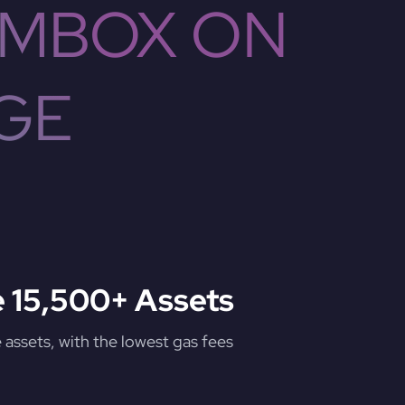
 MBOX ON
GE
 15,500+ Assets
assets, with the lowest gas fees