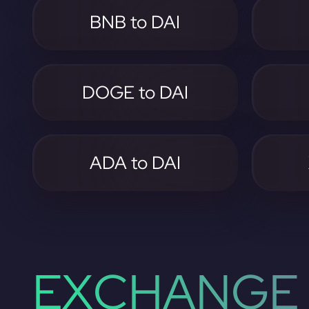
BNB to DAI
DOGE to DAI
ADA to DAI
EXCHANGE 