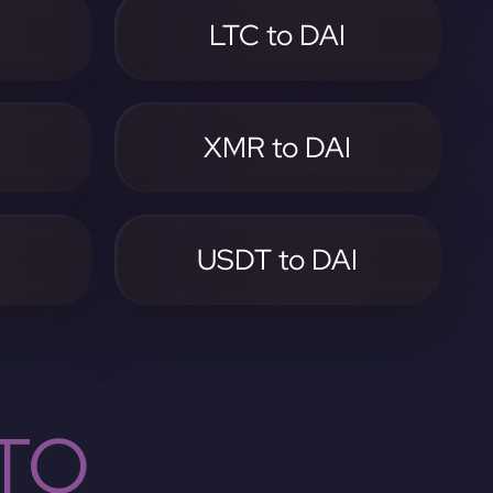
LTC to DAI
I
XMR to DAI
I
USDT to DAI
TO