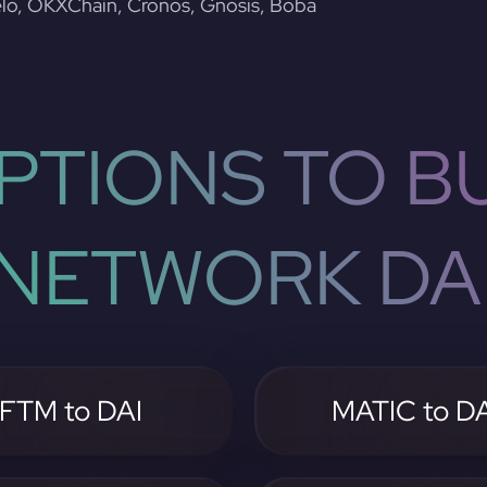
lo, OKXChain, Cronos, Gnosis, Boba
PTIONS TO BU
NETWORK DA
FTM to DAI
MATIC to DA