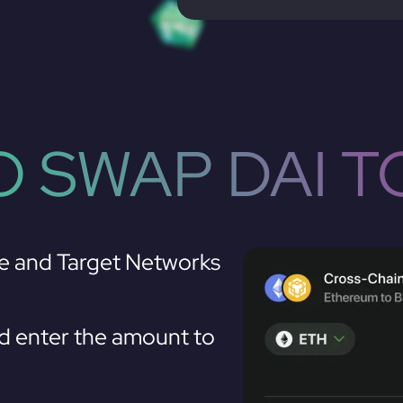
 SWAP DAI T
e and Target Networks
d enter the amount to