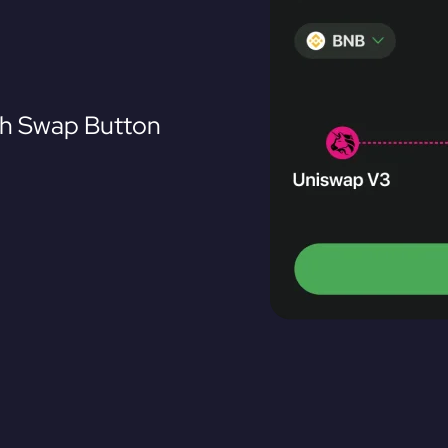
th Swap Button