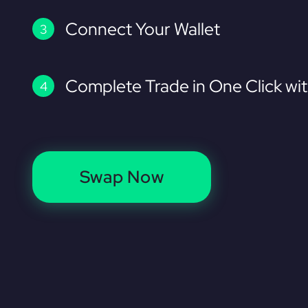
Connect Your Wallet
Complete Trade in One Click wi
Swap Now