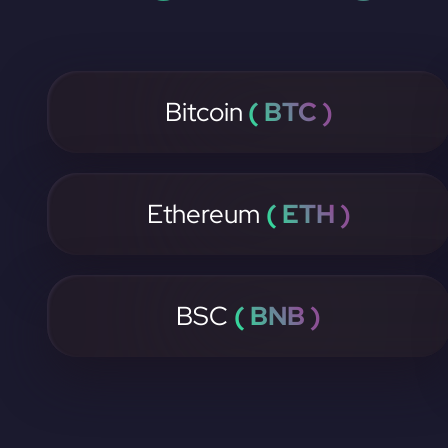
Bitcoin
( BTC )
Ethereum
( ETH )
BSC
( BNB )