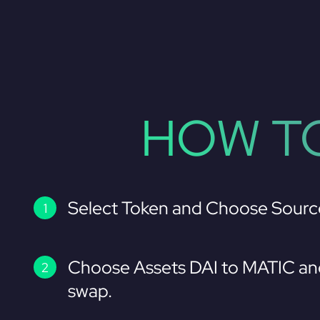
HOW TO
Select Token and Choose Sourc
Choose Assets DAI to MATIC an
swap.