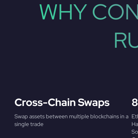
WHY CON
R
Cross-Chain Swaps
8
Swap assets between multiple blockchains in a
Et
single trade
Ha
So