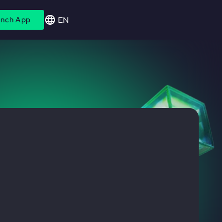
EN
nch App