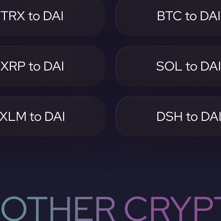
TRX to DAI
BTC to DAI
XRP to DAI
SOL to DA
XLM to DAI
DSH to DA
OTHER CRYP