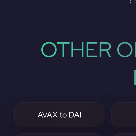
Ce
OTHER O
AVAX to DAI