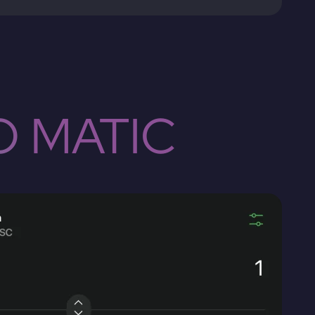
O MATIC