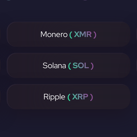
Monero
( XMR )
Solana
( SOL )
Ripple
( XRP )