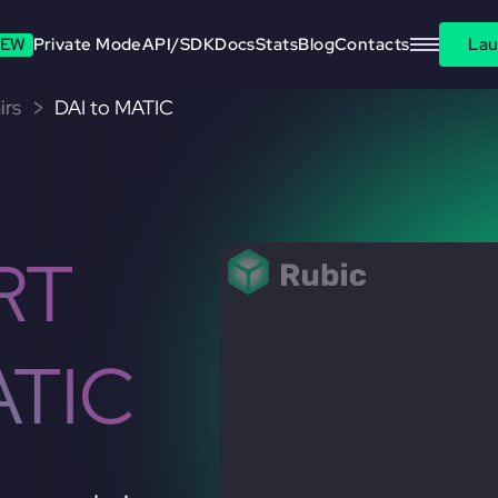
EW
Private Mode
API/SDK
Docs
Stats
Blog
Contacts
Lau
irs
DAI to MATIC
RT
ATIC