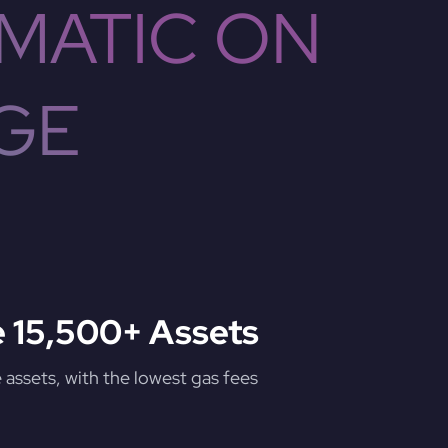
MATIC ON
GE
 15,500+ Assets
assets, with the lowest gas fees