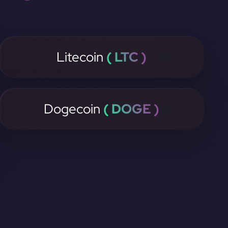
Litecoin
( LTC )
Dogecoin
( DOGE )