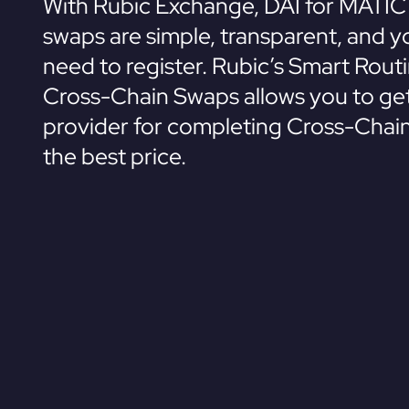
With Rubic Exchange, DAI for MATIC
swaps are simple, transparent, and y
need to register. Rubic’s Smart Rout
Cross-Chain Swaps allows you to get
provider for completing Cross-Chai
the best price.