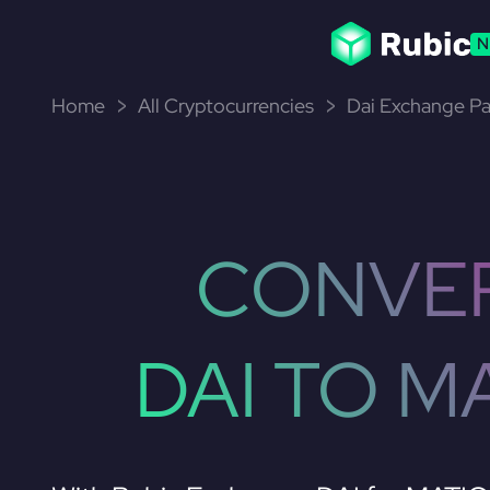
N
Home
All Cryptocurrencies
Dai Exchange Pa
CONVE
DAI TO M