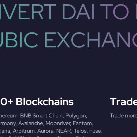
VERT DAI TO 
UBIC EXCHAN
0+ Blockchains
Trade
hereum, BNB Smart Chain, Polygon,
Trade more 
rmony, Avalanche, Moonriver, Fantom,
lana, Arbitrum, Aurora, NEAR, Telos, Fuse,