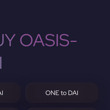
Y OASIS-
I
I
ONE to DAI