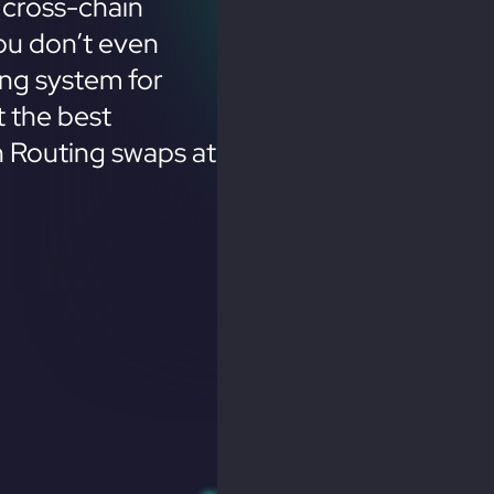
 cross-chain
ou don’t even
ing system for
 the best
n Routing swaps at