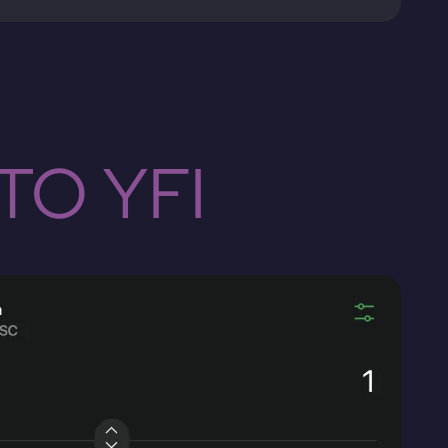
TO YFI