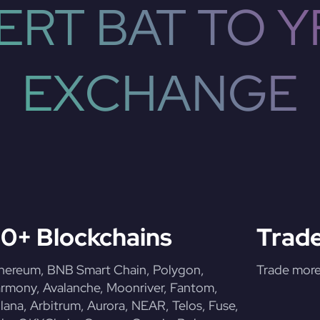
RT BAT TO YF
EXCHANGE
0+ Blockchains
Trade
hereum, BNB Smart Chain, Polygon,
Trade more 
rmony, Avalanche, Moonriver, Fantom,
lana, Arbitrum, Aurora, NEAR, Telos, Fuse,