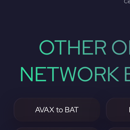
Ce
OTHER O
NETWORK B
AVAX to BAT