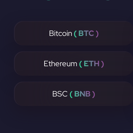
Bitcoin
( BTC )
Ethereum
( ETH )
BSC
( BNB )