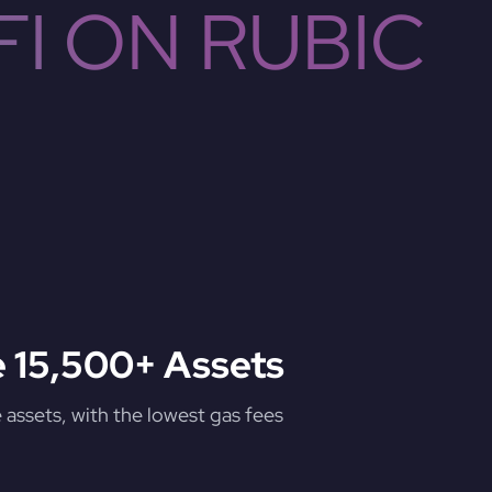
I ON RUBIC
 15,500+ Assets
assets, with the lowest gas fees