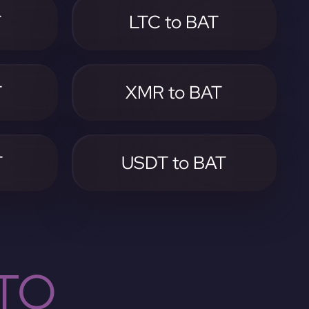
T
LTC to BAT
T
XMR to BAT
T
USDT to BAT
TO