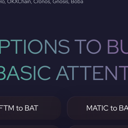
lo, OKXChain, Cronos, Gnosis, Boba
PTIONS TO BU
ASIC ATTEN
FTM to BAT
MATIC to B