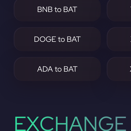
BNB to BAT
DOGE to BAT
ADA to BAT
EXCHANGE 