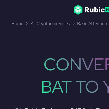
N
Home
All Cryptocurrencies
Basic Attention
CONVE
BAT TO 