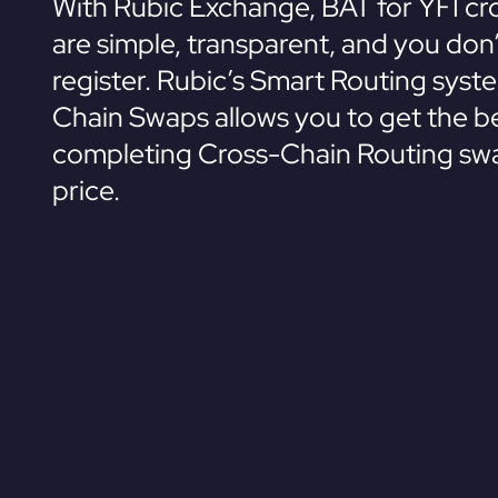
With Rubic Exchange, BAT for YFI cr
are simple, transparent, and you don
register. Rubic’s Smart Routing syst
Chain Swaps allows you to get the be
completing Cross-Chain Routing swa
price.