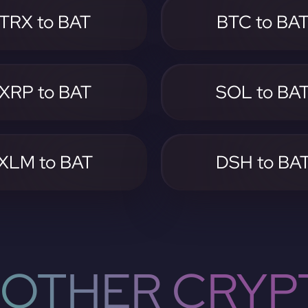
TRX to BAT
BTC to BA
XRP to BAT
SOL to BA
XLM to BAT
DSH to BA
OTHER CRYP