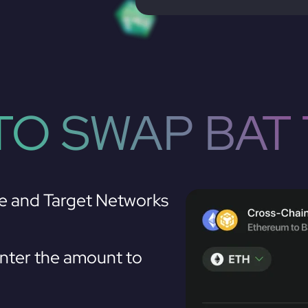
O SWAP BAT 
e and Target Networks
nter the amount to