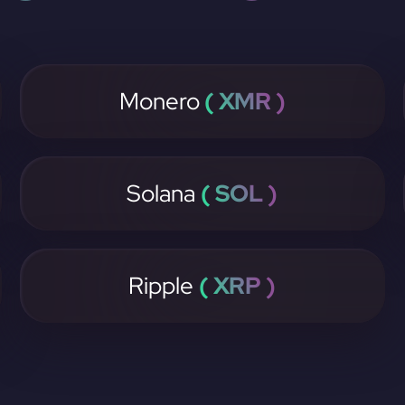
Monero
( XMR )
Solana
( SOL )
Ripple
( XRP )