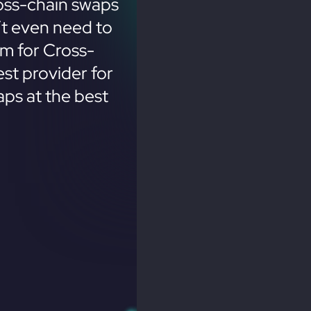
oss-chain swaps
’t even need to
em for Cross-
st provider for
ps at the best