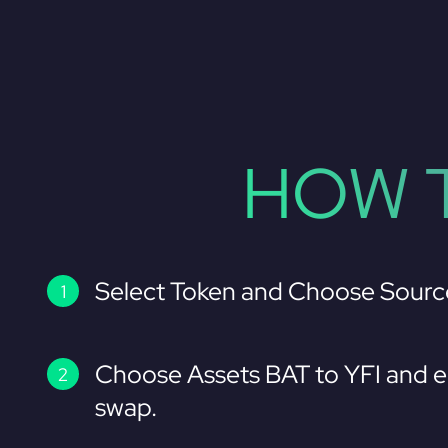
HOW T
Select Token and Choose Sourc
Choose Assets BAT to YFI and e
swap.