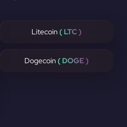
Litecoin
( LTC )
Dogecoin
( DOGE )