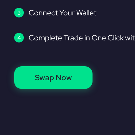
Connect Your Wallet
Complete Trade in One Click wi
Swap Now