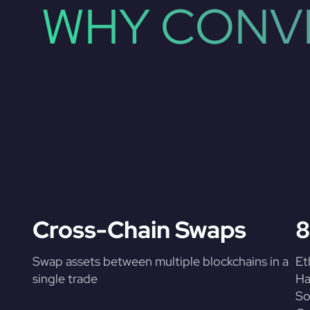
WHY CONVE
Cross-Chain Swaps
8
Swap assets between multiple blockchains in a
Et
single trade
Ha
So