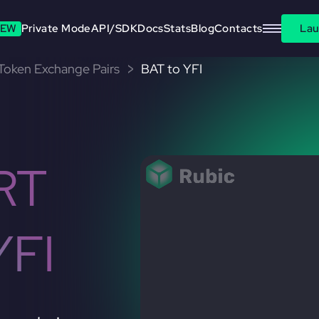
EW
Private Mode
API/SDK
Docs
Stats
Blog
Contacts
Lau
 Token Exchange Pairs
BAT to YFI
RT
YFI