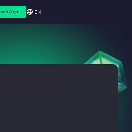
EN
nch App