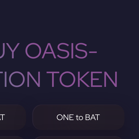
Y OASIS-
TION TOKEN
AT
ONE to BAT