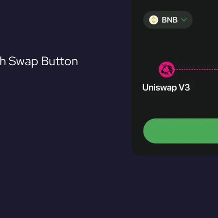
th Swap Button