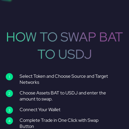
HOW TO SWAP BAT
TO USDJ
Select Token and Choose Source and Target
Networks
Choose Assets BAT to USDJ and enter the
amount to swap.
Connect Your Wallet
Complete Trade in One Click with Swap
Button