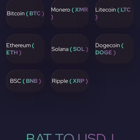
Monero
( XMR
Litecoin
( LTC
Bitcoin
( BTC )
)
)
Ethereum
(
Dogecoin
(
Solana
( SOL )
ETH )
DOGE )
BSC
( BNB )
Ripple
( XRP )
BAT TO USDJ