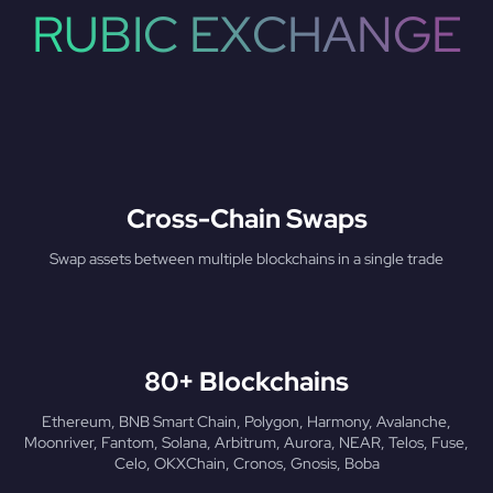
RUBIC EXCHANGE
Cross-Chain Swaps
Swap assets between multiple blockchains in a single trade
80+ Blockchains
Ethereum, BNB Smart Chain, Polygon, Harmony, Avalanche,
Moonriver, Fantom, Solana, Arbitrum, Aurora, NEAR, Telos, Fuse,
Celo, OKXChain, Cronos, Gnosis, Boba