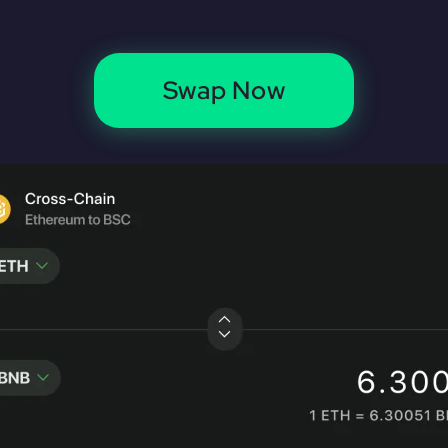
Swap Now