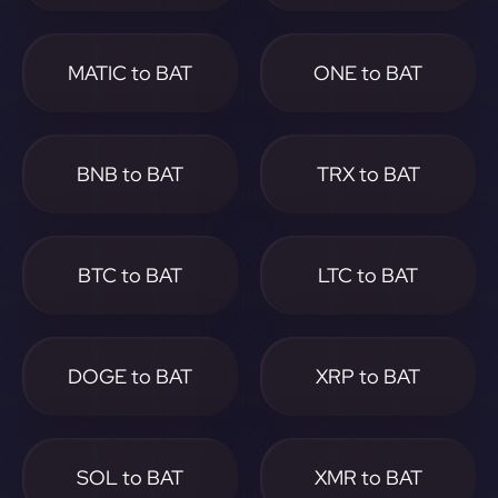
MATIC to BAT
ONE to BAT
BNB to BAT
TRX to BAT
BTC to BAT
LTC to BAT
DOGE to BAT
XRP to BAT
SOL to BAT
XMR to BAT