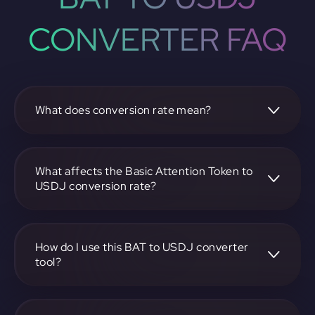
CONVERTER FAQ
What does conversion rate mean?
The conversion rate is the ratio at which one
cryptocurrency, such as Basic Attention Token, can be
exchanged for another, like USDJ. It reflects the relative
What affects the Basic Attention Token to
value between the two.
USDJ conversion rate?
The conversion rate is influenced by market demand,
supply, trading volumes, and overall market sentiment for
both Basic Attention Token and USDJ.
How do I use this BAT to USDJ converter
tool?
Visit https://app.rubic.exchange, select the BAT to USDJ
pair, enter the amount you want to convert, and follow the