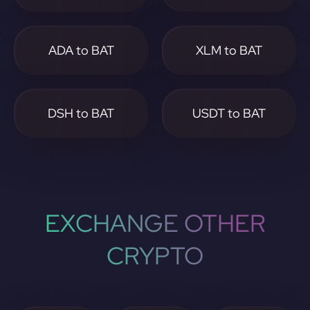
ADA to BAT
XLM to BAT
DSH to BAT
USDT to BAT
EXCHANGE OTHER
CRYPTO