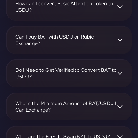
on-screen instructions to complete the exchange.
How can I convert Basic Attention Token to
USDJ?
To convert Basic Attention Token to USDJ, visit
https://app.rubic.exchange, choose the BAT to USDJ pair,
specify the amount, and complete the conversion process.
Can I buy BAT with USDJ on Rubic
Exchange?
Yes, you can buy BAT with USDJ on Rubic Exchange. Use
the platform at https://app.rubic.exchange to facilitate the
exchange.
Do I Need to Get Verified to Convert BAT to
USDJ?
Rubic doesn't require KYC.
What's the Minimum Amount of BAT/USDJ I
Can Exchange?
The minimum exchange amount for BAT to USDJ may
vary. Check the platform at https://app.rubic.exchange for
specific details.
What are the Fees to Swap BAT to USDJ?