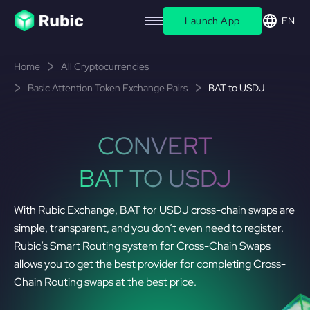
Launch App
EN
Home
All Cryptocurrencies
Basic Attention Token Exchange Pairs
BAT to USDJ
CONVERT
BAT TO USDJ
With Rubic Exchange, BAT for USDJ cross-chain swaps are
simple, transparent, and you don’t even need to register.
Rubic’s Smart Routing system for Cross-Chain Swaps
allows you to get the best provider for completing Cross-
Chain Routing swaps at the best price.