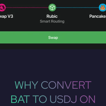
WHY CONVERT
BAT TO USDJ ON