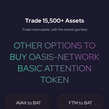
Trade 15,500+ Assets
Trade more assets, with the lowest gas fees
OTHER OPTIONS TO
BUY OASIS-NETWORK
BASIC ATTENTION
TOKEN
AVAX to BAT
FTM to BAT