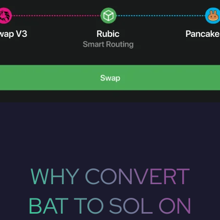
WHY CONVERT
BAT TO SOL ON