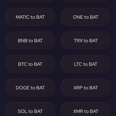
MATIC to BAT
ONE to BAT
BNB to BAT
TRX to BAT
BTC to BAT
LTC to BAT
DOGE to BAT
XRP to BAT
SOL to BAT
XMR to BAT