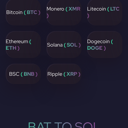
Monero
( XMR
Litecoin
( LTC
Bitcoin
( BTC )
)
)
Ethereum
(
Dogecoin
(
Solana
( SOL )
ETH )
DOGE )
BSC
( BNB )
Ripple
( XRP )
BAT TO SOL