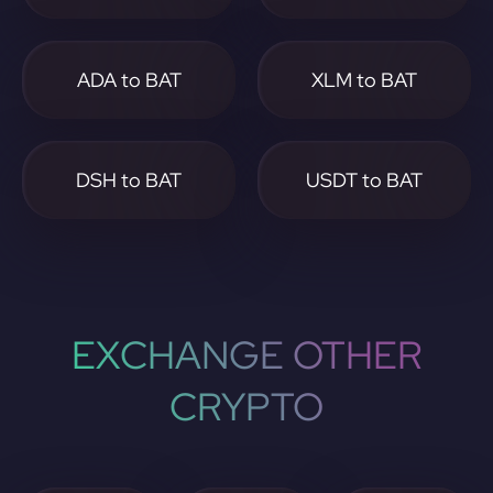
ADA to BAT
XLM to BAT
DSH to BAT
USDT to BAT
EXCHANGE OTHER
CRYPTO