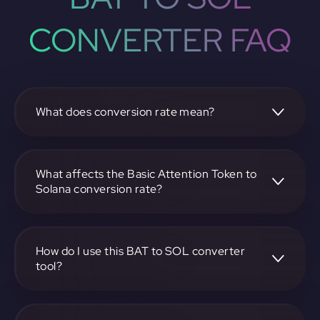
CONVERTER FAQ
What does conversion rate mean?
The conversion rate is the ratio at which one
cryptocurrency, such as Basic Attention Token, can be
exchanged for another, like Solana. It reflects the relative
What affects the Basic Attention Token to
value between the two.
Solana conversion rate?
The conversion rate is influenced by market demand,
supply, trading volumes, and overall market sentiment for
both Basic Attention Token and Solana.
How do I use this BAT to SOL converter
tool?
Visit https://app.rubic.exchange, select the BAT to SOL
pair, enter the amount you want to convert, and follow the