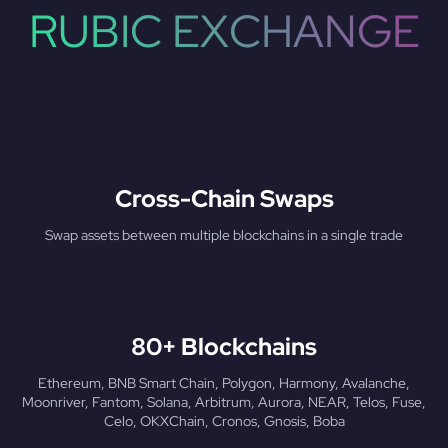
RUBIC EXCHANGE
Cross-Chain Swaps
Swap assets between multiple blockchains in a single trade
80+ Blockchains
Ethereum, BNB Smart Chain, Polygon, Harmony, Avalanche,
Moonriver, Fantom, Solana, Arbitrum, Aurora, NEAR, Telos, Fuse,
Celo, OKXChain, Cronos, Gnosis, Boba