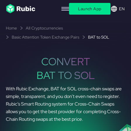
Launch App
EN
Home
All Cryptocurrencies
Basic Attention Token Exchange Pairs
BAT to SOL
CONVERT
BAT TO SOL
With Rubic Exchange, BAT for SOL cross-chain swaps are
simple, transparent, and you don’t even need to register.
Rubic’s Smart Routing system for Cross-Chain Swaps
allows you to get the best provider for completing Cross-
Chain Routing swaps at the best price.