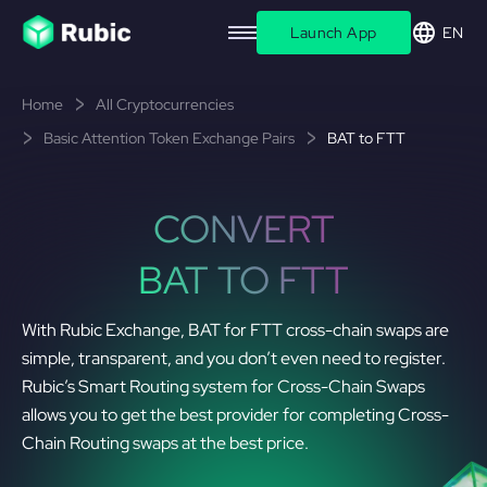
Launch App
EN
Home
All Cryptocurrencies
Basic Attention Token Exchange Pairs
BAT to FTT
CONVERT
BAT TO FTT
With Rubic Exchange, BAT for FTT cross-chain swaps are
simple, transparent, and you don’t even need to register.
Rubic’s Smart Routing system for Cross-Chain Swaps
allows you to get the best provider for completing Cross-
Chain Routing swaps at the best price.