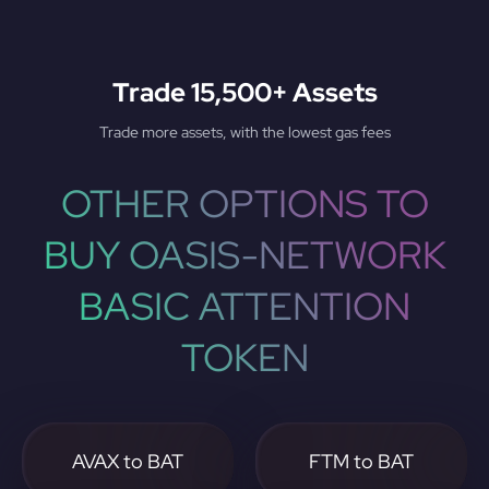
Trade 15,500+ Assets
Trade more assets, with the lowest gas fees
OTHER OPTIONS TO
BUY OASIS-NETWORK
BASIC ATTENTION
TOKEN
AVAX to BAT
FTM to BAT