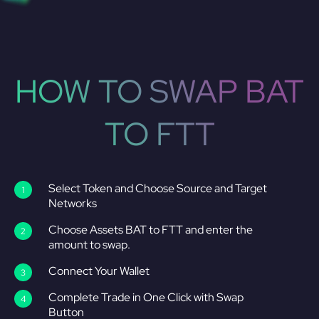
HOW TO SWAP BAT
TO FTT
Select Token and Choose Source and Target
Networks
Choose Assets BAT to FTT and enter the
amount to swap.
Connect Your Wallet
Complete Trade in One Click with Swap
Button