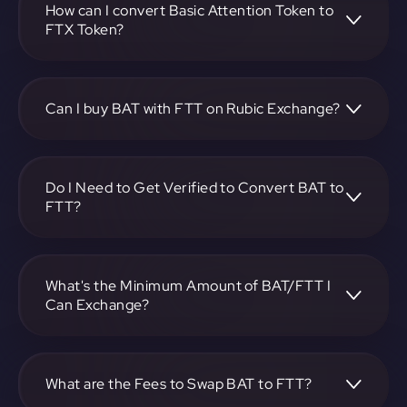
on-screen instructions to complete the exchange.
How can I convert Basic Attention Token to
FTX Token?
To convert Basic Attention Token to FTX Token, visit
https://app.rubic.exchange, choose the BAT to FTT pair,
specify the amount, and complete the conversion process.
Can I buy BAT with FTT on Rubic Exchange?
Yes, you can buy BAT with FTT on Rubic Exchange. Use the
platform at https://app.rubic.exchange to facilitate the
exchange.
Do I Need to Get Verified to Convert BAT to
FTT?
Rubic doesn't require KYC.
What's the Minimum Amount of BAT/FTT I
Can Exchange?
The minimum exchange amount for BAT to FTT may vary.
Check the platform at https://app.rubic.exchange for
specific details.
What are the Fees to Swap BAT to FTT?