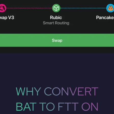
WHY CONVERT
BAT TO FTT ON