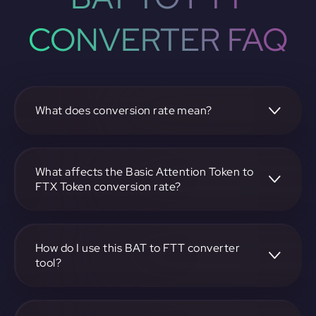
CONVERTER FAQ
What does conversion rate mean?
The conversion rate is the ratio at which one
cryptocurrency, such as Basic Attention Token, can be
exchanged for another, like FTX Token. It reflects the
What affects the Basic Attention Token to
relative value between the two.
FTX Token conversion rate?
The conversion rate is influenced by market demand,
supply, trading volumes, and overall market sentiment for
both Basic Attention Token and FTX Token.
How do I use this BAT to FTT converter
tool?
Visit https://app.rubic.exchange, select the BAT to FTT
pair, enter the amount you want to convert, and follow the