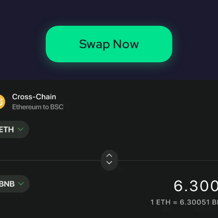
Swap Now