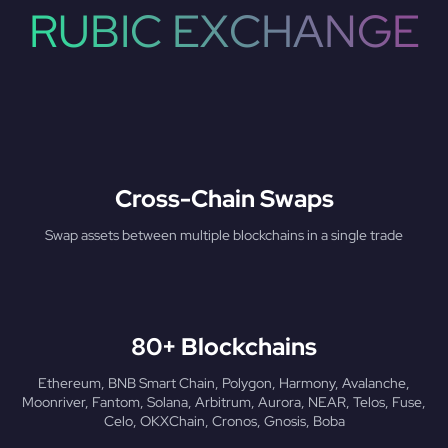
RUBIC EXCHANGE
Cross-Chain Swaps
Swap assets between multiple blockchains in a single trade
80+ Blockchains
Ethereum, BNB Smart Chain, Polygon, Harmony, Avalanche,
Moonriver, Fantom, Solana, Arbitrum, Aurora, NEAR, Telos, Fuse,
Celo, OKXChain, Cronos, Gnosis, Boba