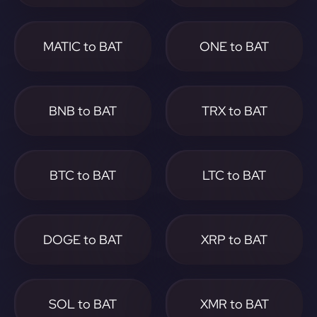
MATIC to BAT
ONE to BAT
BNB to BAT
TRX to BAT
BTC to BAT
LTC to BAT
DOGE to BAT
XRP to BAT
SOL to BAT
XMR to BAT