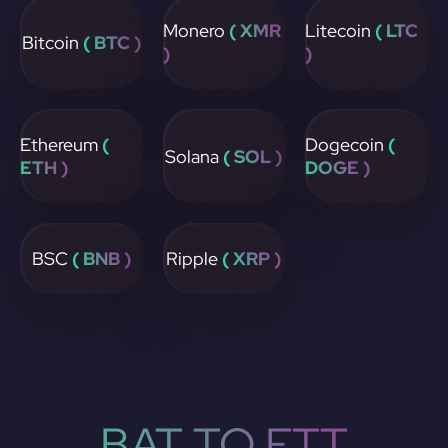
Monero
( XMR
Litecoin
( LTC
Bitcoin
( BTC )
)
)
Ethereum
(
Dogecoin
(
Solana
( SOL )
ETH )
DOGE )
BSC
( BNB )
Ripple
( XRP )
BAT TO FTT