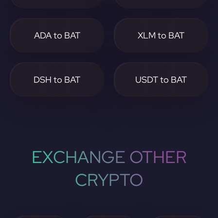
ADA to BAT
XLM to BAT
DSH to BAT
USDT to BAT
EXCHANGE OTHER
CRYPTO