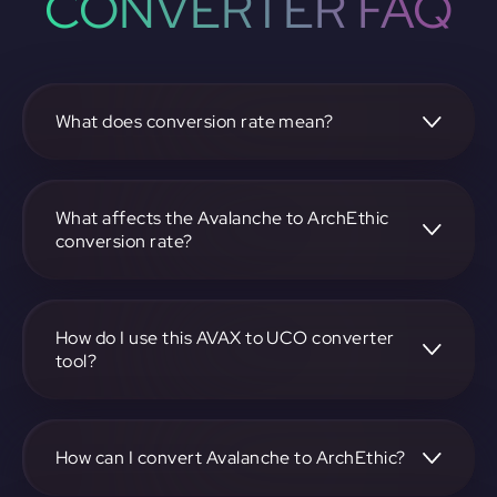
CONVERTER FAQ
What does conversion rate mean?
The conversion rate is the ratio at which one
cryptocurrency, such as Avalanche, can be exchanged for
another, like ArchEthic. It reflects the relative value
What affects the Avalanche to ArchEthic
between the two.
conversion rate?
The conversion rate is influenced by market demand,
supply, trading volumes, and overall market sentiment for
both Avalanche and ArchEthic.
How do I use this AVAX to UCO converter
tool?
Visit https://app.rubic.exchange, select the AVAX to UCO
pair, enter the amount you want to convert, and follow the
on-screen instructions to complete the exchange.
How can I convert Avalanche to ArchEthic?