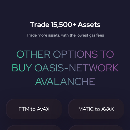
Trade 15,500+ Assets
Trade more assets, with the lowest gas fees
OTHER OPTIONS TO
BUY OASIS-NETWORK
AVALANCHE
FTM to AVAX
MATIC to AVAX