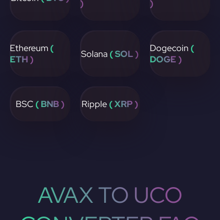
)
)
Ethereum
(
Dogecoin
(
Solana
( SOL )
ETH )
DOGE )
BSC
( BNB )
Ripple
( XRP )
AVAX TO UCO