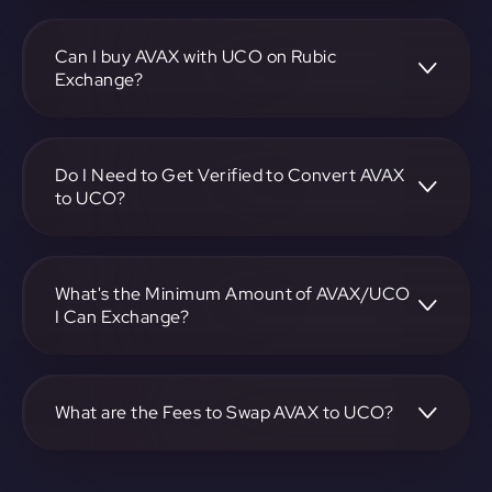
To convert Avalanche to ArchEthic, visit
https://app.rubic.exchange, choose the AVAX to UCO pair,
specify the amount, and complete the conversion process.
Can I buy AVAX with UCO on Rubic
Exchange?
Yes, you can buy AVAX with UCO on Rubic Exchange. Use
the platform at https://app.rubic.exchange to facilitate the
exchange.
Do I Need to Get Verified to Convert AVAX
to UCO?
Rubic doesn't require KYC.
What's the Minimum Amount of AVAX/UCO
I Can Exchange?
The minimum exchange amount for AVAX to UCO may
vary. Check the platform at https://app.rubic.exchange for
specific details.
What are the Fees to Swap AVAX to UCO?
The fees for swapping AVAX to UCO depend on the
transaction. You can view and assess applicable fees during