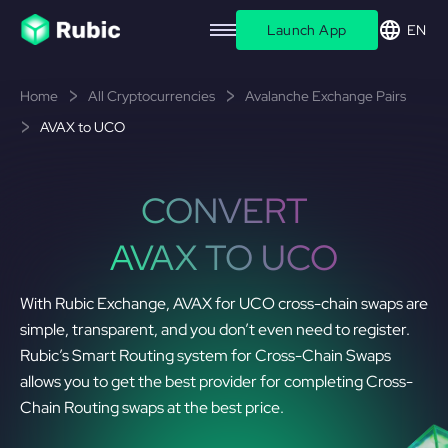
Launch App
EN
Home
All Cryptocurrencies
Avalanche Exchange Pairs
AVAX to UCO
CONVERT
AVAX TO UCO
With Rubic Exchange, AVAX for UCO cross-chain swaps are
simple, transparent, and you don’t even need to register.
Rubic’s Smart Routing system for Cross-Chain Swaps
allows you to get the best provider for completing Cross-
Chain Routing swaps at the best price.