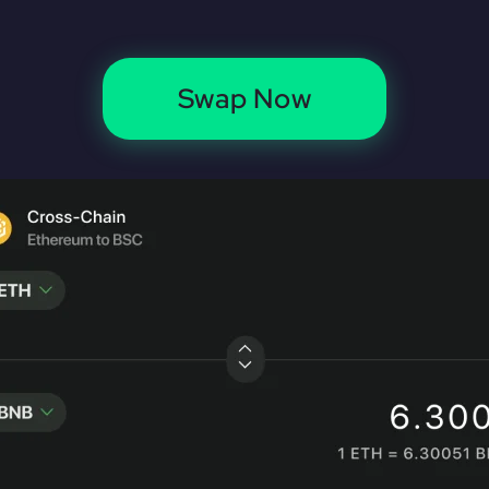
Swap Now