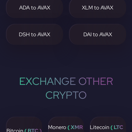
ADA to AVAX
XLM to AVAX
DSH to AVAX
DAI to AVAX
EXCHANGE OTHER
CRYPTO
Monero
( XMR
Litecoin
( LTC
Bitcoin
( BTC )