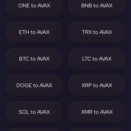
ONE to AVAX
BNB to AVAX
ETH to AVAX
TRX to AVAX
BTC to AVAX
LTC to AVAX
DOGE to AVAX
XRP to AVAX
SOL to AVAX
XMR to AVAX