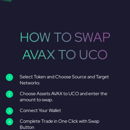
HOW TO SWAP
AVAX TO UCO
Select Token and Choose Source and Target
Networks
Choose Assets AVAX to UCO and enter the
amount to swap.
Connect Your Wallet
Complete Trade in One Click with Swap
Button