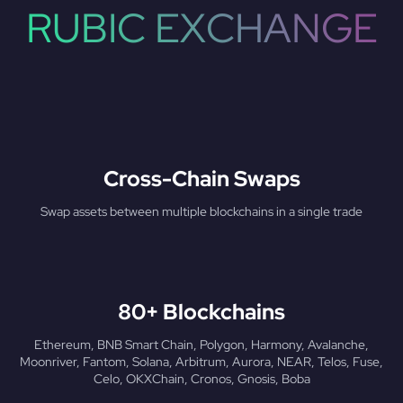
RUBIC EXCHANGE
Cross-Chain Swaps
Swap assets between multiple blockchains in a single trade
80+ Blockchains
Ethereum, BNB Smart Chain, Polygon, Harmony, Avalanche,
Moonriver, Fantom, Solana, Arbitrum, Aurora, NEAR, Telos, Fuse,
Celo, OKXChain, Cronos, Gnosis, Boba