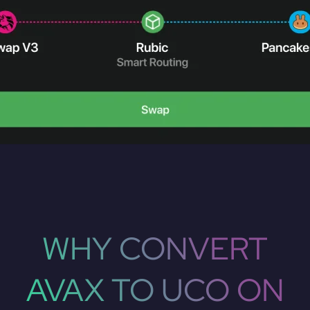
WHY CONVERT
AVAX TO UCO ON