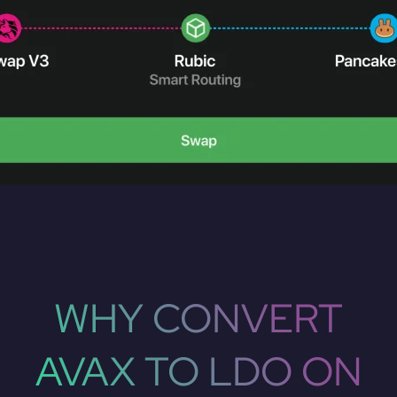
WHY CONVERT
AVAX TO LDO ON