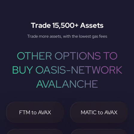
Trade 15,500+ Assets
Trade more assets, with the lowest gas fees
OTHER OPTIONS TO
BUY OASIS-NETWORK
AVALANCHE
FTM to AVAX
MATIC to AVAX