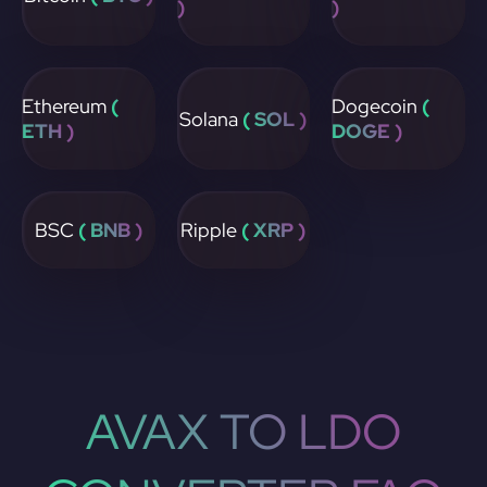
)
)
Ethereum
(
Dogecoin
(
Solana
( SOL )
ETH )
DOGE )
BSC
( BNB )
Ripple
( XRP )
AVAX TO LDO