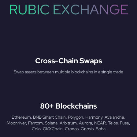
RUBIC EXCHANGE
Cross-Chain Swaps
Swap assets between multiple blockchains in a single trade
80+ Blockchains
Ethereum, BNB Smart Chain, Polygon, Harmony, Avalanche,
Moonriver, Fantom, Solana, Arbitrum, Aurora, NEAR, Telos, Fuse,
Celo, OKXChain, Cronos, Gnosis, Boba