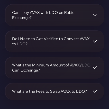
To convert Avalanche to Lido DAO, visit
https://app.rubic.exchange, choose the AVAX to LDO pair,
specify the amount, and complete the conversion process.
Can I buy AVAX with LDO on Rubic
Exchange?
Yes, you can buy AVAX with LDO on Rubic Exchange. Use
the platform at https://app.rubic.exchange to facilitate the
exchange.
Do I Need to Get Verified to Convert AVAX
to LDO?
Rubic doesn't require KYC.
What's the Minimum Amount of AVAX/LDO I
Can Exchange?
The minimum exchange amount for AVAX to LDO may
vary. Check the platform at https://app.rubic.exchange for
specific details.
What are the Fees to Swap AVAX to LDO?
The fees for swapping AVAX to LDO depend on the
transaction. You can view and assess applicable fees during