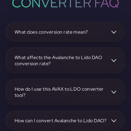
CONVERTER FAQ
What does conversion rate mean?
The conversion rate is the ratio at which one
cryptocurrency, such as Avalanche, can be exchanged for
another, like Lido DAO. It reflects the relative value
What affects the Avalanche to Lido DAO
between the two.
conversion rate?
The conversion rate is influenced by market demand,
supply, trading volumes, and overall market sentiment for
both Avalanche and Lido DAO.
How do I use this AVAX to LDO converter
tool?
Visit https://app.rubic.exchange, select the AVAX to LDO
pair, enter the amount you want to convert, and follow the
on-screen instructions to complete the exchange.
How can I convert Avalanche to Lido DAO?