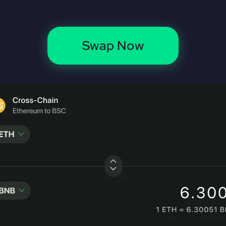
Swap Now