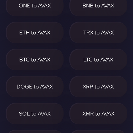
ONE to AVAX
BNB to AVAX
ETH to AVAX
TRX to AVAX
BTC to AVAX
LTC to AVAX
DOGE to AVAX
XRP to AVAX
SOL to AVAX
XMR to AVAX