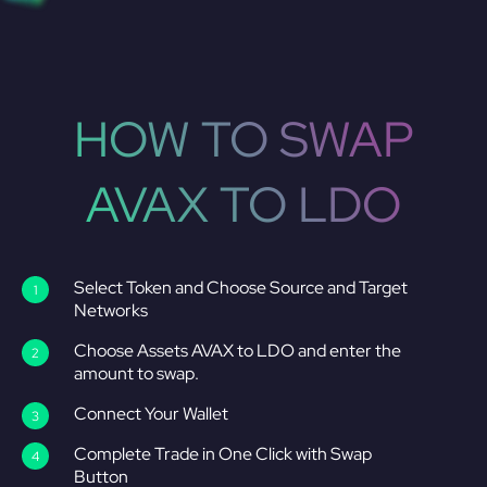
HOW TO SWAP
AVAX TO LDO
Select Token and Choose Source and Target
Networks
Choose Assets AVAX to LDO and enter the
amount to swap.
Connect Your Wallet
Complete Trade in One Click with Swap
Button