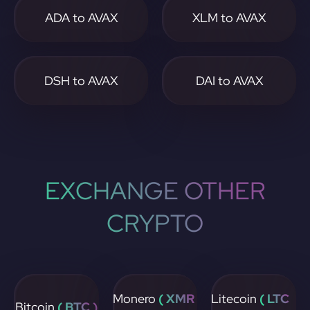
ADA to AVAX
XLM to AVAX
DSH to AVAX
DAI to AVAX
EXCHANGE OTHER
CRYPTO
Monero
( XMR
Litecoin
( LTC
Bitcoin
( BTC )