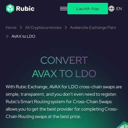
Launch App
EN
Home
All Cryptocurrencies
Avalanche Exchange Pairs
AVAX to LDO
CONVERT
AVAX TO LDO
With Rubic Exchange, AVAX for LDO cross-chain swaps are
simple, transparent, and you don’t even need to register.
Rubic’s Smart Routing system for Cross-Chain Swaps
allows you to get the best provider for completing Cross-
Chain Routing swaps at the best price.