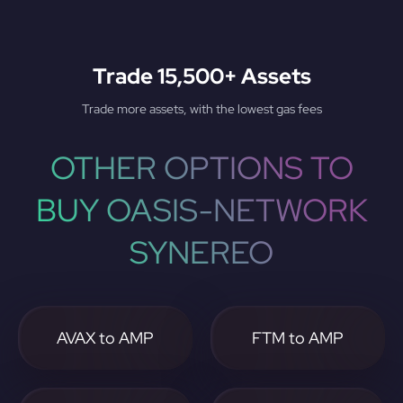
Trade 15,500+ Assets
Trade more assets, with the lowest gas fees
OTHER OPTIONS TO
BUY OASIS-NETWORK
SYNEREO
AVAX to AMP
FTM to AMP