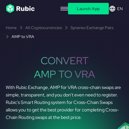
Launch App
EN
Home
All Cryptocurrencies
Synereo Exchange Pairs
AMP to VRA
CONVERT
AMP TO VRA
With Rubic Exchange, AMP for VRA cross-chain swaps are
simple, transparent, and you don’t even need to register.
Rubic’s Smart Routing system for Cross-Chain Swaps
allows you to get the best provider for completing Cross-
Chain Routing swaps at the best price.