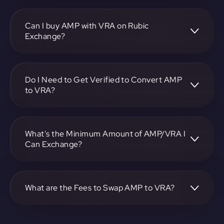
To convert Synereo to Verasity, visit
https://app.rubic.exchange, choose the AMP to VRA pair,
specify the amount, and complete the conversion process.
Can I buy AMP with VRA on Rubic
Exchange?
Yes, you can buy AMP with VRA on Rubic Exchange. Use
the platform at https://app.rubic.exchange to facilitate the
exchange.
Do I Need to Get Verified to Convert AMP
to VRA?
Rubic doesn't require KYC.
What's the Minimum Amount of AMP/VRA I
Can Exchange?
The minimum exchange amount for AMP to VRA may
vary. Check the platform at https://app.rubic.exchange for
specific details.
What are the Fees to Swap AMP to VRA?
The fees for swapping AMP to VRA depend on the
transaction. You can view and assess applicable fees during