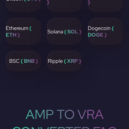
)
)
Ethereum
(
Dogecoin
(
Solana
( SOL )
ETH )
DOGE )
BSC
( BNB )
Ripple
( XRP )
AMP TO VRA