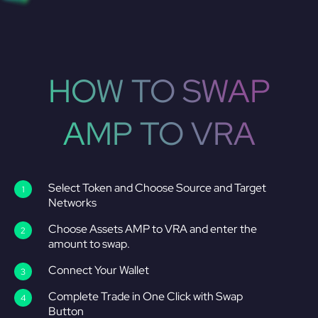
HOW TO SWAP
AMP TO VRA
Select Token and Choose Source and Target
Networks
Choose Assets AMP to VRA and enter the
amount to swap.
Connect Your Wallet
Complete Trade in One Click with Swap
Button