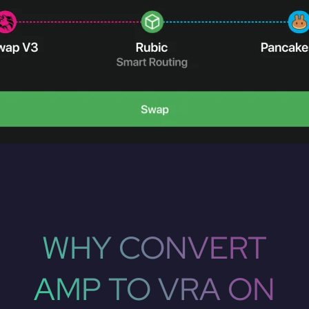
WHY CONVERT
AMP TO VRA ON