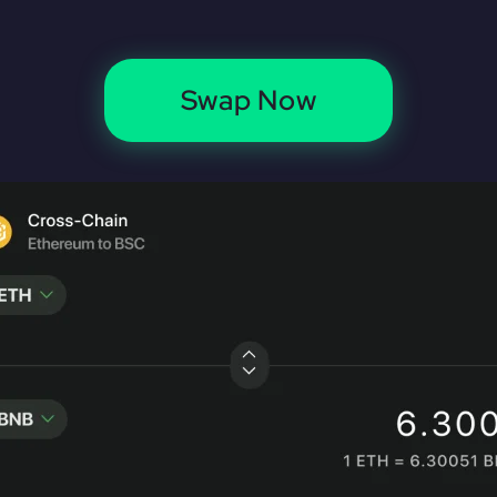
Swap Now