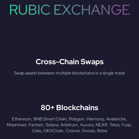
RUBIC EXCHANGE
Cross-Chain Swaps
Swap assets between multiple blockchains in a single trade
80+ Blockchains
Ethereum, BNB Smart Chain, Polygon, Harmony, Avalanche,
Moonriver, Fantom, Solana, Arbitrum, Aurora, NEAR, Telos, Fuse,
Celo, OKXChain, Cronos, Gnosis, Boba