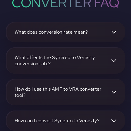
CONVERTER FAQ
What does conversion rate mean?
The conversion rate is the ratio at which one
cryptocurrency, such as Synereo, can be exchanged for
another, like Verasity. It reflects the relative value between
What affects the Synereo to Verasity
the two.
conversion rate?
The conversion rate is influenced by market demand,
supply, trading volumes, and overall market sentiment for
both Synereo and Verasity.
How do I use this AMP to VRA converter
tool?
Visit https://app.rubic.exchange, select the AMP to VRA
pair, enter the amount you want to convert, and follow the
on-screen instructions to complete the exchange.
How can I convert Synereo to Verasity?