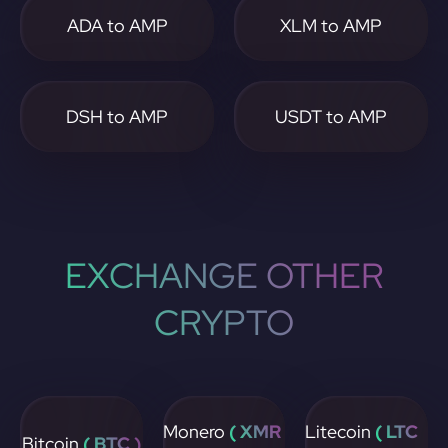
ADA to AMP
XLM to AMP
DSH to AMP
USDT to AMP
EXCHANGE OTHER
CRYPTO
Monero
( XMR
Litecoin
( LTC
Bitcoin
( BTC )