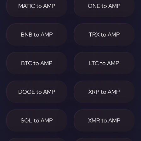
MATIC to AMP
ONE to AMP
BNB to AMP
TRX to AMP
BTC to AMP
LTC to AMP
DOGE to AMP
XRP to AMP
SOL to AMP
XMR to AMP