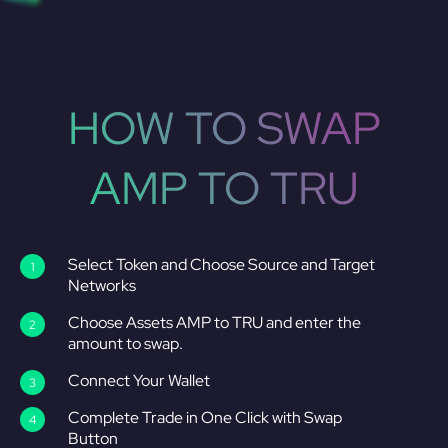
HOW TO SWAP
AMP TO TRU
Select Token and Choose Source and Target
Networks
Choose Assets AMP to TRU and enter the
amount to swap.
Connect Your Wallet
Complete Trade in One Click with Swap
Button