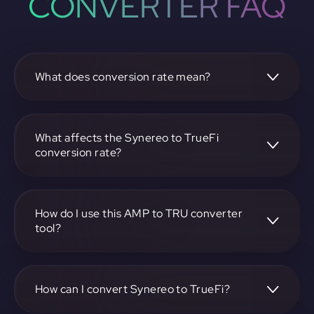
CONVERTER FAQ
What does conversion rate mean?
The conversion rate is the ratio at which one
cryptocurrency, such as Synereo, can be exchanged for
another, like TrueFi. It reflects the relative value between
What affects the Synereo to TrueFi
the two.
conversion rate?
The conversion rate is influenced by market demand,
supply, trading volumes, and overall market sentiment for
both Synereo and TrueFi.
How do I use this AMP to TRU converter
tool?
Visit https://app.rubic.exchange, select the AMP to TRU
pair, enter the amount you want to convert, and follow the
on-screen instructions to complete the exchange.
How can I convert Synereo to TrueFi?