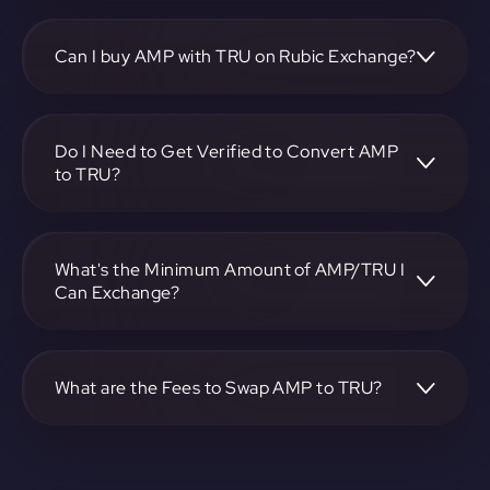
To convert Synereo to TrueFi, visit
https://app.rubic.exchange, choose the AMP to TRU pair,
specify the amount, and complete the conversion process.
Can I buy AMP with TRU on Rubic Exchange?
Yes, you can buy AMP with TRU on Rubic Exchange. Use
the platform at https://app.rubic.exchange to facilitate the
exchange.
Do I Need to Get Verified to Convert AMP
to TRU?
Rubic doesn't require KYC.
What's the Minimum Amount of AMP/TRU I
Can Exchange?
The minimum exchange amount for AMP to TRU may vary.
Check the platform at https://app.rubic.exchange for
specific details.
What are the Fees to Swap AMP to TRU?
The fees for swapping AMP to TRU depend on the
transaction. You can view and assess applicable fees during
the exchange process on https://app.rubic.exchange.