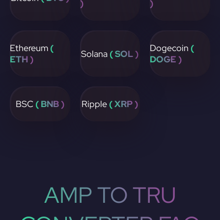
)
)
Ethereum
(
Dogecoin
(
Solana
( SOL )
ETH )
DOGE )
BSC
( BNB )
Ripple
( XRP )
AMP TO TRU