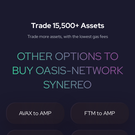
Trade 15,500+ Assets
Trade more assets, with the lowest gas fees
OTHER OPTIONS TO
BUY OASIS-NETWORK
SYNEREO
AVAX to AMP
FTM to AMP