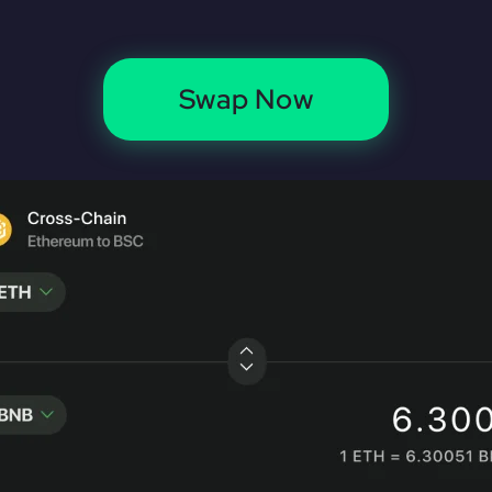
Swap Now