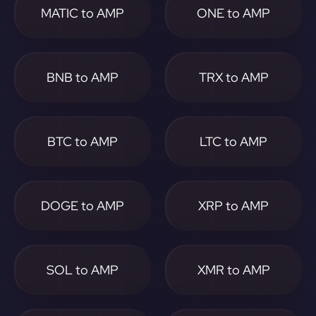
MATIC to AMP
ONE to AMP
BNB to AMP
TRX to AMP
BTC to AMP
LTC to AMP
DOGE to AMP
XRP to AMP
SOL to AMP
XMR to AMP