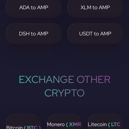
ADA to AMP
XLM to AMP
DSH to AMP
USDT to AMP
EXCHANGE OTHER
CRYPTO
Monero
( XMR
Litecoin
( LTC
Bitcoin
( BTC )