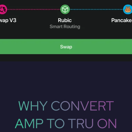
WHY CONVERT
AMP TO TRU ON