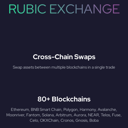
RUBIC EXCHANGE
Cross-Chain Swaps
Swap assets between multiple blockchains in a single trade
80+ Blockchains
Ethereum, BNB Smart Chain, Polygon, Harmony, Avalanche,
Moonriver, Fantom, Solana, Arbitrum, Aurora, NEAR, Telos, Fuse,
Celo, OKXChain, Cronos, Gnosis, Boba