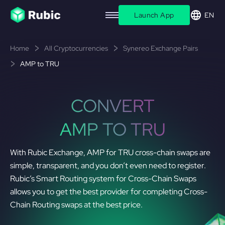
Launch App
EN
Home
All Cryptocurrencies
Synereo Exchange Pairs
AMP to TRU
CONVERT
AMP TO TRU
With Rubic Exchange, AMP for TRU cross-chain swaps are
simple, transparent, and you don’t even need to register.
Rubic’s Smart Routing system for Cross-Chain Swaps
allows you to get the best provider for completing Cross-
Chain Routing swaps at the best price.