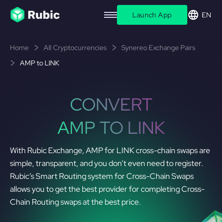
Launch App
EN
Home
All Cryptocurrencies
Synereo Exchange Pairs
AMP to LINK
CONVERT
AMP TO LINK
With Rubic Exchange, AMP for LINK cross-chain swaps are
simple, transparent, and you don’t even need to register.
Rubic’s Smart Routing system for Cross-Chain Swaps
allows you to get the best provider for completing Cross-
Chain Routing swaps at the best price.