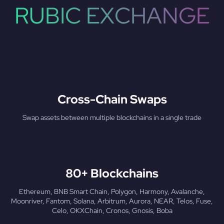
RUBIC EXCHANGE
Cross-Chain Swaps
Swap assets between multiple blockchains in a single trade
80+ Blockchains
Ethereum, BNB Smart Chain, Polygon, Harmony, Avalanche,
Moonriver, Fantom, Solana, Arbitrum, Aurora, NEAR, Telos, Fuse,
Celo, OKXChain, Cronos, Gnosis, Boba