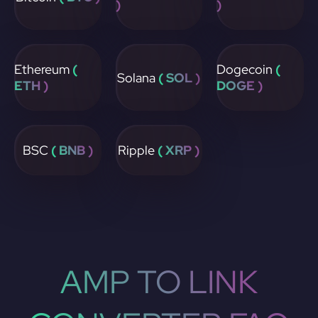
)
)
Ethereum
(
Dogecoin
(
Solana
( SOL )
ETH )
DOGE )
BSC
( BNB )
Ripple
( XRP )
AMP TO LINK