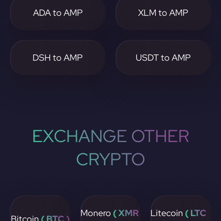
ADA to AMP
XLM to AMP
DSH to AMP
USDT to AMP
EXCHANGE OTHER
CRYPTO
Monero
( XMR
Litecoin
( LTC
Bitcoin
( BTC )