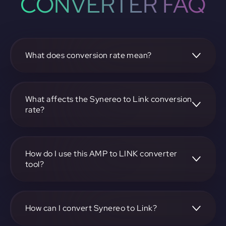
CONVERTER FAQ
What does conversion rate mean?
The conversion rate is the ratio at which one
cryptocurrency, such as Synereo, can be exchanged for
another, like Link. It reflects the relative value between the
What affects the Synereo to Link conversion
two.
rate?
The conversion rate is influenced by market demand,
supply, trading volumes, and overall market sentiment for
both Synereo and Link.
How do I use this AMP to LINK converter
tool?
Visit https://app.rubic.exchange, select the AMP to LINK
pair, enter the amount you want to convert, and follow the
on-screen instructions to complete the exchange.
How can I convert Synereo to Link?