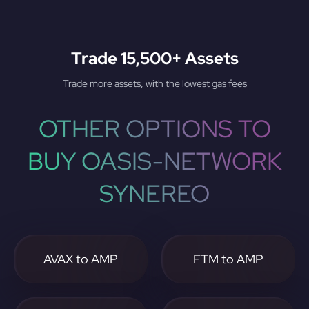
Trade 15,500+ Assets
Trade more assets, with the lowest gas fees
OTHER OPTIONS TO
BUY OASIS-NETWORK
SYNEREO
AVAX to AMP
FTM to AMP