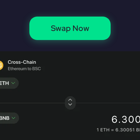
Swap Now