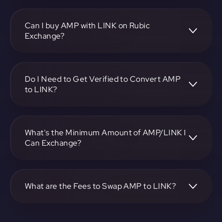
To convert Synereo to Link, visit
https://app.rubic.exchange, choose the AMP to LINK pair,
specify the amount, and complete the conversion process.
Can I buy AMP with LINK on Rubic
Exchange?
Yes, you can buy AMP with LINK on Rubic Exchange. Use
the platform at https://app.rubic.exchange to facilitate the
exchange.
Do I Need to Get Verified to Convert AMP
to LINK?
Rubic doesn't require KYC.
What's the Minimum Amount of AMP/LINK I
Can Exchange?
The minimum exchange amount for AMP to LINK may
vary. Check the platform at https://app.rubic.exchange for
specific details.
What are the Fees to Swap AMP to LINK?
The fees for swapping AMP to LINK depend on the
transaction. You can view and assess applicable fees during