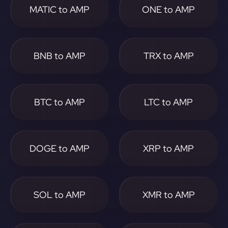
MATIC to AMP
ONE to AMP
BNB to AMP
TRX to AMP
BTC to AMP
LTC to AMP
DOGE to AMP
XRP to AMP
SOL to AMP
XMR to AMP