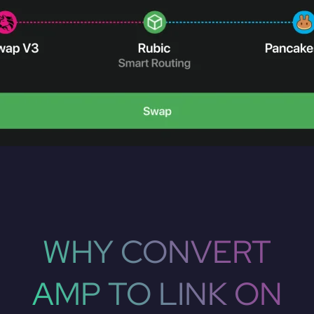
WHY CONVERT
AMP TO LINK ON