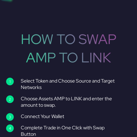
HOW TO SWAP
AMP TO LINK
Select Token and Choose Source and Target
Networks
Choose Assets AMP to LINK and enter the
amount to swap.
Connect Your Wallet
Complete Trade in One Click with Swap
Button