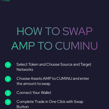
HOW TO SWAP
AMP TO CUMINU
Select Token and Choose Source and Target
Networks
Choose Assets AMP to CUMINU and enter
the amount to swap.
Connect Your Wallet
Complete Trade in One Click with Swap
Button