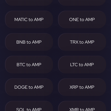
MATIC to AMP
ONE to AMP
BNB to AMP
TRX to AMP
BTC to AMP
LTC to AMP
DOGE to AMP
XRP to AMP
SOL to AMP
XMR to AMP