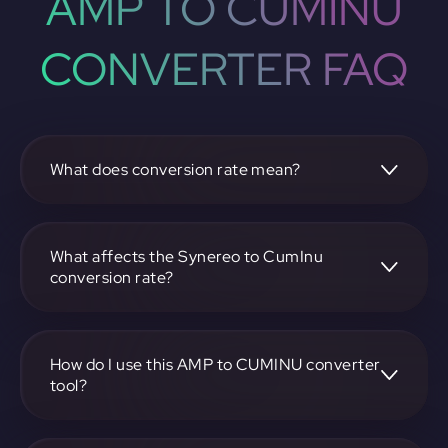
AMP TO CUMINU
CONVERTER FAQ
What does conversion rate mean?
The conversion rate is the ratio at which one
cryptocurrency, such as Synereo, can be exchanged for
another, like CumInu. It reflects the relative value between
What affects the Synereo to CumInu
the two.
conversion rate?
The conversion rate is influenced by market demand,
supply, trading volumes, and overall market sentiment for
both Synereo and CumInu.
How do I use this AMP to CUMINU converter
tool?
Visit https://app.rubic.exchange, select the AMP to