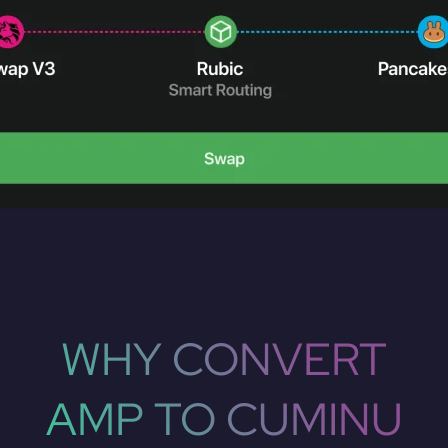
WHY CONVERT
AMP TO CUMINU