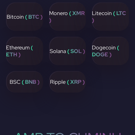
Monero
( XMR
Litecoin
( LTC
Bitcoin
( BTC )
)
)
Ethereum
(
Dogecoin
(
Solana
( SOL )
ETH )
DOGE )
BSC
( BNB )
Ripple
( XRP )