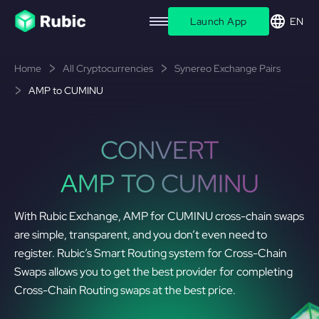
Launch App
EN
Home
All Cryptocurrencies
Synereo Exchange Pairs
AMP to CUMINU
CONVERT
AMP TO CUMINU
With Rubic Exchange, AMP for CUMINU cross-chain swaps
are simple, transparent, and you don’t even need to
register. Rubic’s Smart Routing system for Cross-Chain
Swaps allows you to get the best provider for completing
Cross-Chain Routing swaps at the best price.