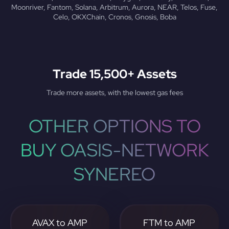
Moonriver, Fantom, Solana, Arbitrum, Aurora, NEAR, Telos, Fuse,
Celo, OKXChain, Cronos, Gnosis, Boba
Trade 15,500+ Assets
Trade more assets, with the lowest gas fees
OTHER OPTIONS TO
BUY OASIS-NETWORK
SYNEREO
AVAX to AMP
FTM to AMP