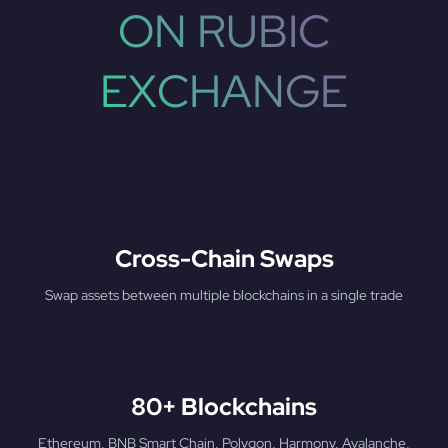
ON RUBIC
EXCHANGE
Cross-Chain Swaps
Swap assets between multiple blockchains in a single trade
80+ Blockchains
Ethereum, BNB Smart Chain, Polygon, Harmony, Avalanche,