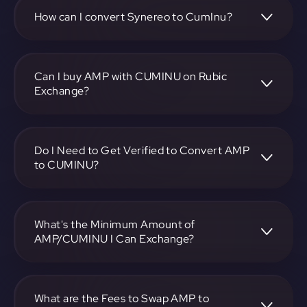
CUMINU pair, enter the amount you want to convert, and
follow the on-screen instructions to complete the
How can I convert Synereo to CumInu?
exchange.
To convert Synereo to CumInu, visit
https://app.rubic.exchange, choose the AMP to CUMINU
pair, specify the amount, and complete the conversion
Can I buy AMP with CUMINU on Rubic
process.
Exchange?
Yes, you can buy AMP with CUMINU on Rubic Exchange.
Use the platform at https://app.rubic.exchange to facilitate
the exchange.
Do I Need to Get Verified to Convert AMP
to CUMINU?
Rubic doesn't require KYC.
What's the Minimum Amount of
AMP/CUMINU I Can Exchange?
The minimum exchange amount for AMP to CUMINU may
vary. Check the platform at https://app.rubic.exchange for
specific details.
What are the Fees to Swap AMP to