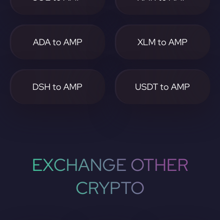
ADA to AMP
XLM to AMP
DSH to AMP
USDT to AMP
EXCHANGE OTHER
CRYPTO