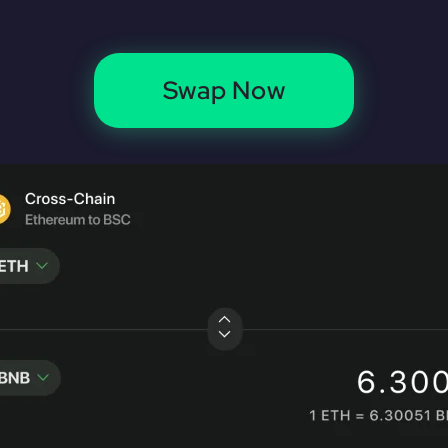
Swap Now