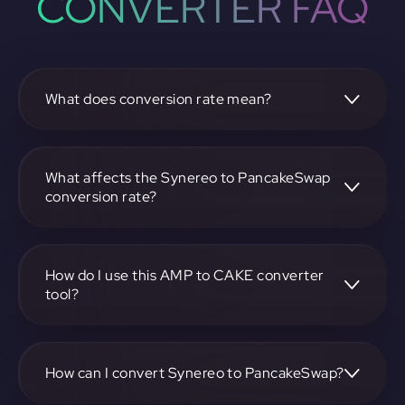
CONVERTER FAQ
What does conversion rate mean?
The conversion rate is the ratio at which one
cryptocurrency, such as Synereo, can be exchanged for
another, like PancakeSwap. It reflects the relative value
What affects the Synereo to PancakeSwap
between the two.
conversion rate?
The conversion rate is influenced by market demand,
supply, trading volumes, and overall market sentiment for
both Synereo and PancakeSwap.
How do I use this AMP to CAKE converter
tool?
Visit https://app.rubic.exchange, select the AMP to CAKE
pair, enter the amount you want to convert, and follow the
on-screen instructions to complete the exchange.
How can I convert Synereo to PancakeSwap?