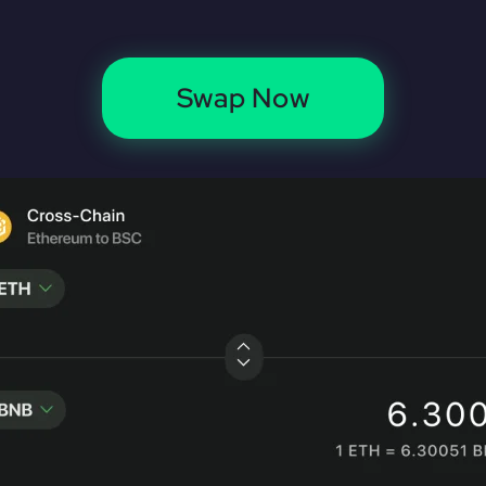
Swap Now