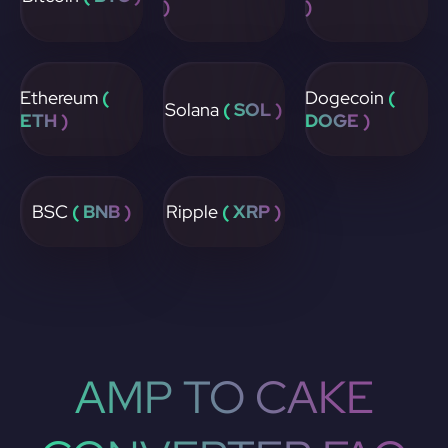
)
)
Ethereum
(
Dogecoin
(
Solana
( SOL )
ETH )
DOGE )
BSC
( BNB )
Ripple
( XRP )
AMP TO CAKE