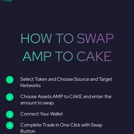
HOW TO SWAP
AMP TO CAKE
Select Token and Choose Source and Target
Networks
Choose Assets AMP to CAKE and enter the
amount to swap.
Connect Your Wallet
Complete Trade in One Click with Swap
Button