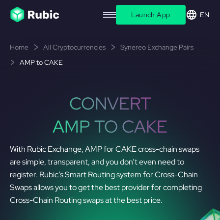
Launch App
EN
Home
All Cryptocurrencies
Synereo Exchange Pairs
AMP to CAKE
CONVERT
AMP TO CAKE
With Rubic Exchange, AMP for CAKE cross-chain swaps
are simple, transparent, and you don’t even need to
register. Rubic’s Smart Routing system for Cross-Chain
Swaps allows you to get the best provider for completing
Cross-Chain Routing swaps at the best price.