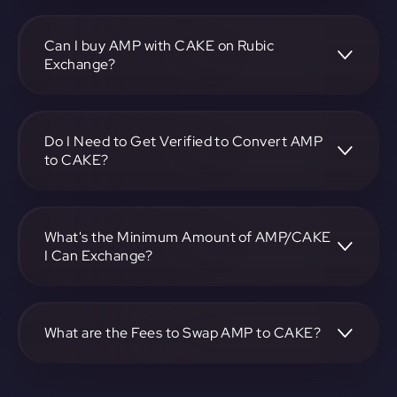
To convert Synereo to PancakeSwap, visit
https://app.rubic.exchange, choose the AMP to CAKE pair,
specify the amount, and complete the conversion process.
Can I buy AMP with CAKE on Rubic
Exchange?
Yes, you can buy AMP with CAKE on Rubic Exchange. Use
the platform at https://app.rubic.exchange to facilitate the
exchange.
Do I Need to Get Verified to Convert AMP
to CAKE?
Rubic doesn't require KYC.
What's the Minimum Amount of AMP/CAKE
I Can Exchange?
The minimum exchange amount for AMP to CAKE may
vary. Check the platform at https://app.rubic.exchange for
specific details.
What are the Fees to Swap AMP to CAKE?
The fees for swapping AMP to CAKE depend on the
transaction. You can view and assess applicable fees during