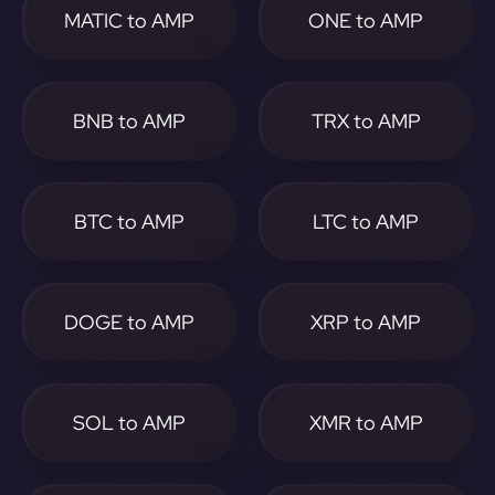
MATIC to AMP
ONE to AMP
BNB to AMP
TRX to AMP
BTC to AMP
LTC to AMP
DOGE to AMP
XRP to AMP
SOL to AMP
XMR to AMP