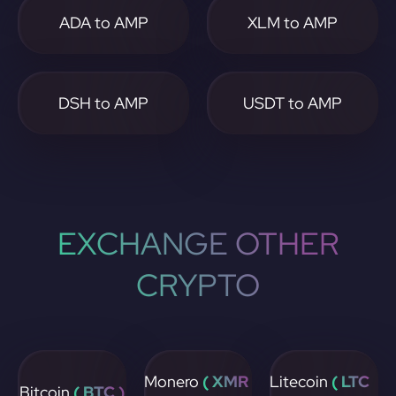
ADA to AMP
XLM to AMP
DSH to AMP
USDT to AMP
EXCHANGE OTHER
CRYPTO
Monero
( XMR
Litecoin
( LTC
Bitcoin
( BTC )