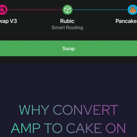
WHY CONVERT
AMP TO CAKE ON