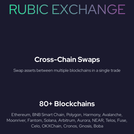
RUBIC EXCHANGE
Cross-Chain Swaps
Swap assets between multiple blockchains in a single trade
80+ Blockchains
Ethereum, BNB Smart Chain, Polygon, Harmony, Avalanche,
Moonriver, Fantom, Solana, Arbitrum, Aurora, NEAR, Telos, Fuse,
Celo, OKXChain, Cronos, Gnosis, Boba