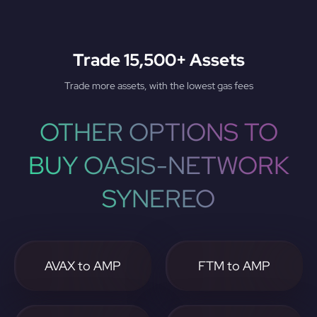
Trade 15,500+ Assets
Trade more assets, with the lowest gas fees
OTHER OPTIONS TO
BUY OASIS-NETWORK
SYNEREO
AVAX to AMP
FTM to AMP