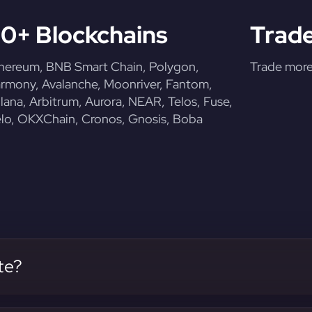
0+ Blockchains
Trade
hereum, BNB Smart Chain, Polygon,
Trade more 
rmony, Avalanche, Moonriver, Fantom,
lana, Arbitrum, Aurora, NEAR, Telos, Fuse,
lo, OKXChain, Cronos, Gnosis, Boba
te?
 our platform.