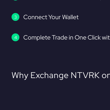
Connect Your Wallet
Complete Trade in One Click wi
Why Exchange NTVRK on