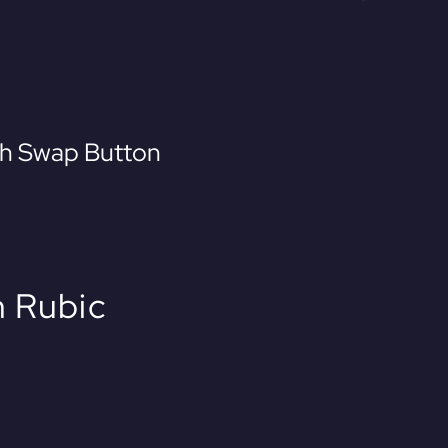
th Swap Button
 Rubic