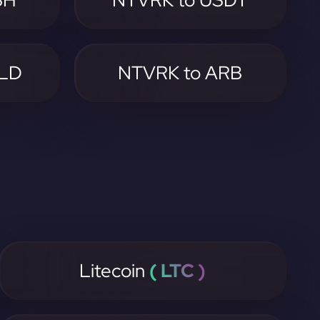
SH
NTVRK to USDT
GLD
NTVRK to ARB
Litecoin
( LTC )