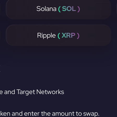
Solana
( SOL )
Ripple
( XRP )
K
e and Target Networks
ken and enter the amount to swap.