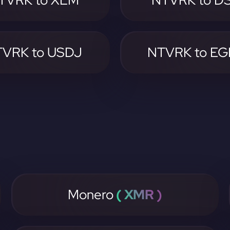
TVRK to XLM
NTVRK to D
VRK to USDJ
NTVRK to E
Monero
( XMR )