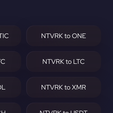
TIC
NTVRK to ONE
TC
NTVRK to LTC
OL
NTVRK to XMR