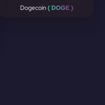
Dogecoin
( DOGE )