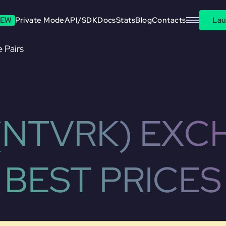
EW
Private Mode
API/SDK
Docs
Stats
Blog
Contacts
Lau
 Pairs
(NTVRK) EXC
BEST PRICES