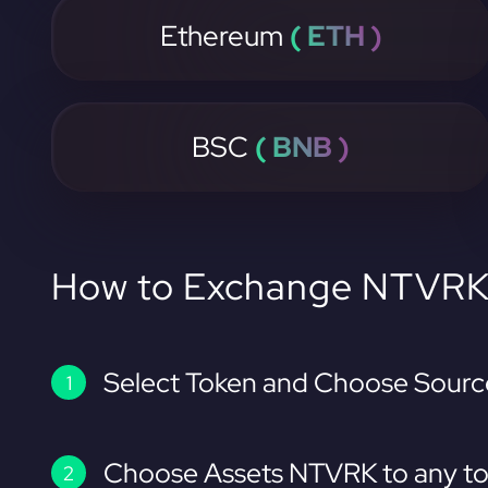
Ethereum
( ETH )
BSC
( BNB )
How to Exchange NTVR
Select Token and Choose Sourc
Choose Assets NTVRK to any to