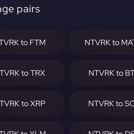
ge pairs
TVRK to FTM
NTVRK to MA
TVRK to TRX
NTVRK to B
TVRK to XRP
NTVRK to S