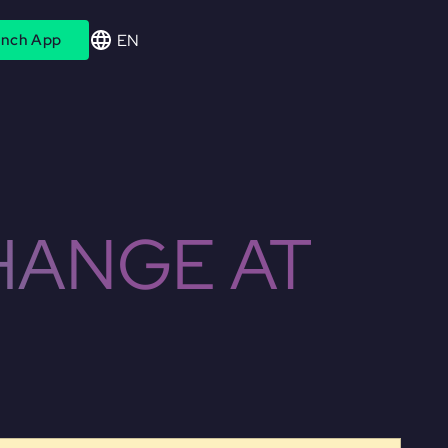
EN
nch App
HANGE AT