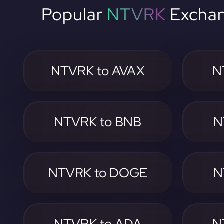
Popular
NTVRK
Exchan
NTVRK to AVAX
N
NTVRK to BNB
N
NTVRK to DOGE
N