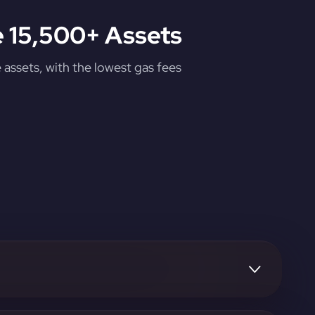
 15,500+ Assets
assets, with the lowest gas fees