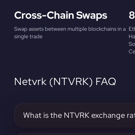
Cross-Chain Swaps
8
Swap assets between multiple blockchains in a
Et
single trade
Ha
So
Ce
Netvrk (NTVRK) FAQ
What is the NTVRK exchange ra
The current NTVRK exchange rate can be found on