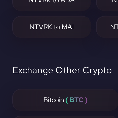
NTVRK to ADA
N
NTVRK to MAI
NT
Exchange Other Crypto
Bitcoin
( BTC )