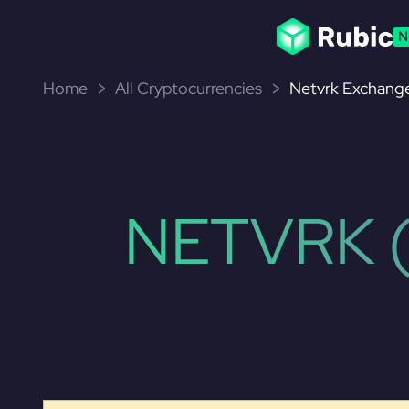
N
Home
All Cryptocurrencies
Netvrk Exchange
NETVRK 