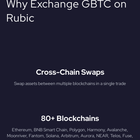
Why Exchange GBTC on
Rubic
Cross-Chain Swaps
Swap assets between multiple blockchains in a single trade
80+ Blockchains
Ethereum, BNB Smart Chain, Polygon, Harmony, Avalanche,
Moonriver, Fantom, Solana, Arbitrum, Aurora, NEAR, Telos, Fuse,