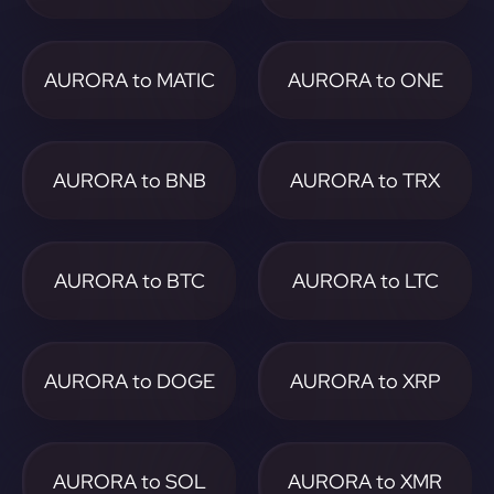
AURORA to MATIC
AURORA to ONE
AURORA to BNB
AURORA to TRX
AURORA to BTC
AURORA to LTC
AURORA to DOGE
AURORA to XRP
AURORA to SOL
AURORA to XMR