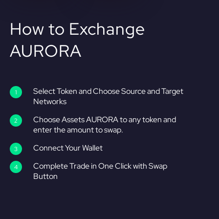
How to Exchange
AURORA
Select Token and Choose Source and Target
Networks
Choose Assets AURORA to any token and
enter the amount to swap.
Connect Your Wallet
Complete Trade in One Click with Swap
Button