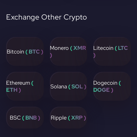
Exchange Other Crypto
Monero
( XMR
Litecoin
( LTC
Bitcoin
( BTC )
)
)
Ethereum
(
Dogecoin
(
Solana
( SOL )
ETH )
DOGE )
BSC
( BNB )
Ripple
( XRP )