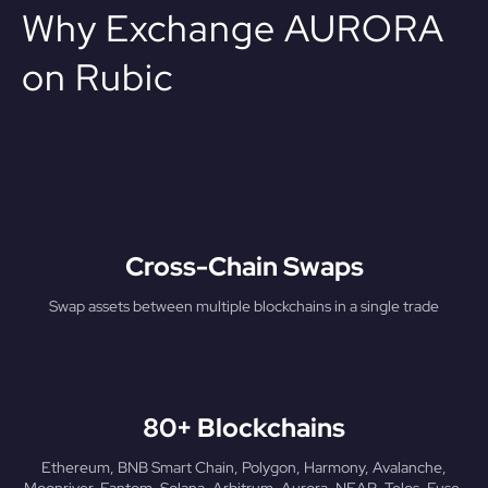
Why Exchange AURORA
on Rubic
Cross-Chain Swaps
Swap assets between multiple blockchains in a single trade
80+ Blockchains
Ethereum, BNB Smart Chain, Polygon, Harmony, Avalanche,