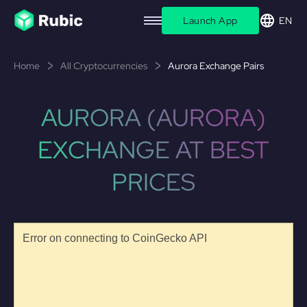
Launch App
EN
Home
All Cryptocurrencies
Aurora Exchange Pairs
AURORA (AURORA)
EXCHANGE AT BEST
PRICES