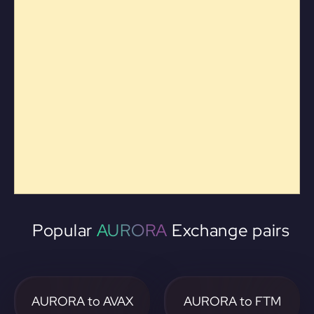
Popular
AURORA
Exchange pairs
AURORA to AVAX
AURORA to FTM