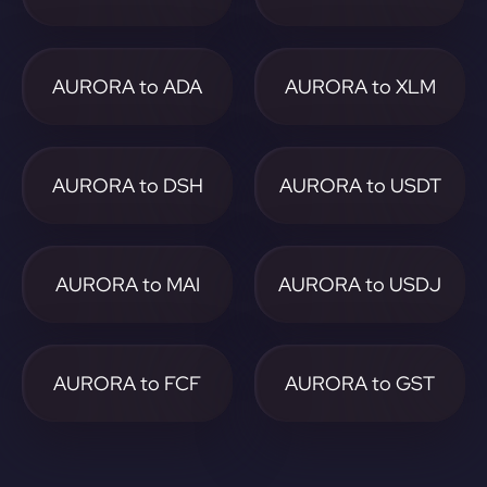
AURORA to ADA
AURORA to XLM
AURORA to DSH
AURORA to USDT
AURORA to MAI
AURORA to USDJ
AURORA to FCF
AURORA to GST