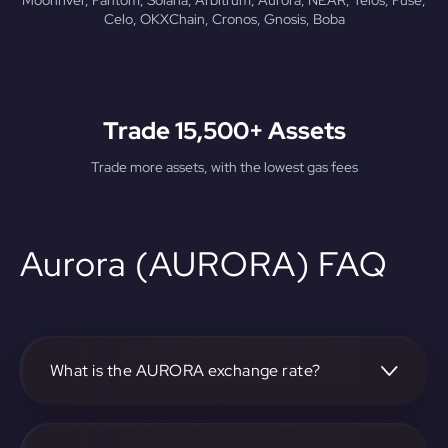
Moonriver, Fantom, Solana, Arbitrum, Aurora, NEAR, Telos, Fuse,
Celo, OKXChain, Cronos, Gnosis, Boba
Trade 15,500+ Assets
Trade more assets, with the lowest gas fees
Aurora (AURORA) FAQ
What is the AURORA exchange rate?
The current AURORA exchange rate can be found on our
platform.