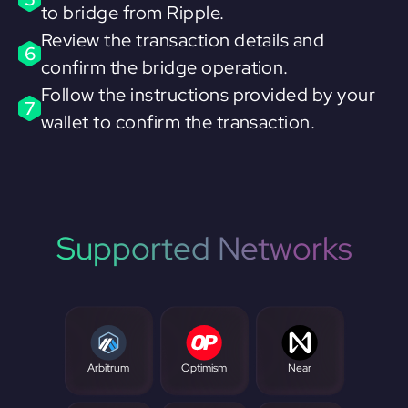
to bridge from Ripple.
Review the transaction details and
6
confirm the bridge operation.
Follow the instructions provided by your
7
wallet to confirm the transaction.
Supported Networks
Arbitrum
Optimism
Near