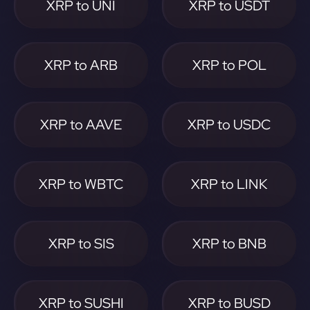
XRP to UNI
XRP to USDT
XRP to ARB
XRP to POL
XRP to AAVE
XRP to USDC
XRP to WBTC
XRP to LINK
XRP to SIS
XRP to BNB
XRP to SUSHI
XRP to BUSD