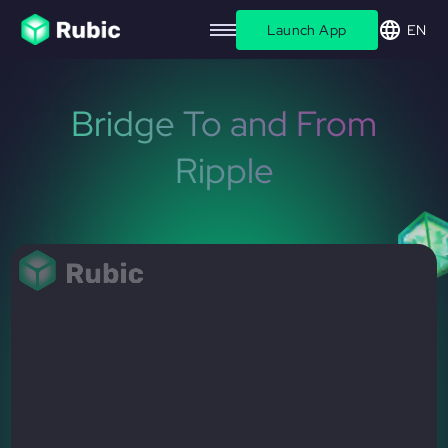
Launch App
EN
Bridge To and From
Ripple