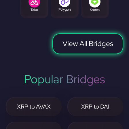
Polygon
Taiko
Kroma
View All Bridges
Popular Bridges
XRP to AVAX
XRP to DAI