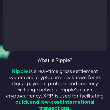
What Is Ripple?
Ripple
is a real-time gross settlement
system and cryptocurrency known for its
digital payment protocol and currency
exchange network. Ripple's native
cryptocurrency, XRP, is used for facilitating
quick and low-cost international
transactions
.