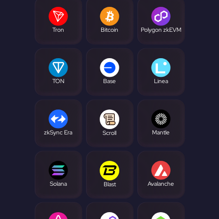
Tron
Bitcoin
Polygon zkEVM
TON
Base
Linea
zkSync Era
Mantle
Scroll
Solana
Avalanche
Blast