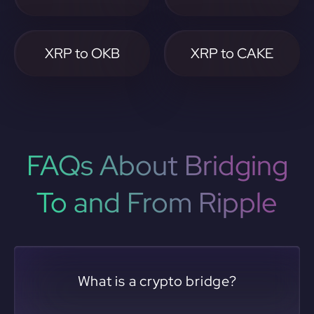
XRP to OKB
XRP to CAKE
FAQs About Bridging
To and From Ripple
What is a crypto bridge?