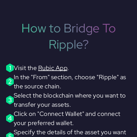
How to Bridge To
Ripple?
1
Visit the
Rubic App
.
In the "From" section, choose "Ripple" as
2
the source chain.
Select the blockchain where you want to
3
transfer your assets.
Click on "Connect Wallet" and connect
4
your preferred wallet.
Specify the details of the asset you want
5