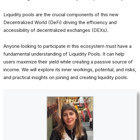
Liquidity pools are the crucial components of this new
Decentralized World (DeFi) driving the efficiency and
accessibility of decentralized exchanges (DEXs).
Anyone looking to participate in this ecosystem must have a
fundamental understanding of Liquidity Pools. It can help
users maximize their yield while creating a passive source of
income. We will explore its inner workings, potential, and risks,
and practical insights on joining and creating liquidity pools.