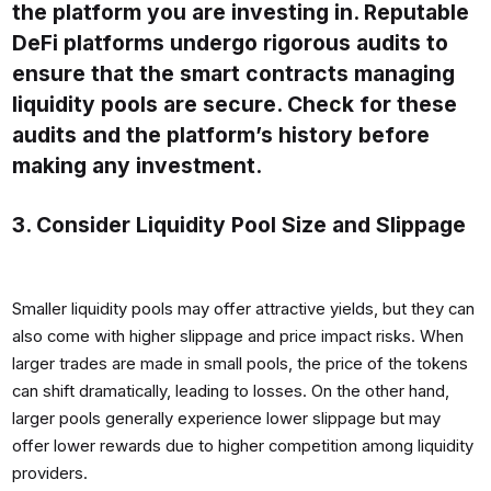
the platform you are investing in. Reputable
DeFi platforms undergo rigorous audits to
ensure that the smart contracts managing
liquidity pools are secure. Check for these
audits and the platform’s history before
making any investment.
3. Consider Liquidity Pool Size and Slippage
Smaller liquidity pools may offer attractive yields, but they can
also come with higher slippage and price impact risks. When
larger trades are made in small pools, the price of the tokens
can shift dramatically, leading to losses. On the other hand,
larger pools generally experience lower slippage but may
offer lower rewards due to higher competition among liquidity
providers.