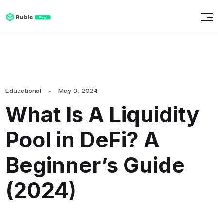
Educational
May 3, 2024
What Is A Liquidity
Pool in DeFi? A
Beginner’s Guide
(2024)