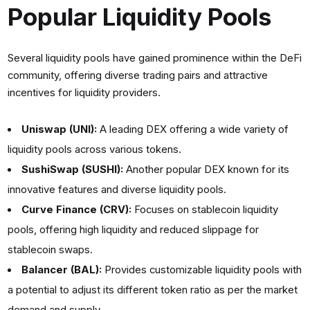
Popular Liquidity Pools
Several liquidity pools have gained prominence within the DeFi
community, offering diverse trading pairs and attractive
incentives for liquidity providers.
Uniswap (UNI):
A leading DEX offering a wide variety of
liquidity pools across various tokens.
SushiSwap (SUSHI):
Another popular DEX known for its
innovative features and diverse liquidity pools.
Curve Finance (CRV):
Focuses on stablecoin liquidity
pools, offering high liquidity and reduced slippage for
stablecoin swaps.
Balancer (BAL):
Provides customizable liquidity pools with
a potential to adjust its different token ratio as per the market
demand and supply.