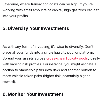
Ethereum, where transaction costs can be high. If you’re
working with small amounts of capital, high gas fees can eat
into your profits.
5. Diversify Your Investments
As with any form of investing, it’s wise to diversify. Don’t
place all your funds into a single liquidity pool or platform.
Spread your assets across
cross-chain liquidity pools
, ideally
with varying risk profiles. For instance, you might allocate a
portion to stablecoin pairs (low risk) and another portion to
more volatile token pairs (higher risk, potentially higher
reward).
6. Monitor Your Investment