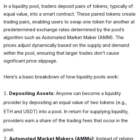
In a liquidity pool, traders deposit pairs of tokens, typically of
equal value, into a smart contract. These paired tokens create
trading pairs, enabling users to swap one token for another at
predetermined exchange rates determined by the pool’s
algorithm such as Automated Market Maker (AMM). The
prices adjust dynamically based on the supply and demand
within the pool, ensuring that larger trades don’t cause
significant price slippage.
Here’s a basic breakdown of how liquidity pools work:
Depositing Assets
: Anyone can become a liquidity
provider by depositing an equal value of two tokens (e.g.,
ETH and USDT) into a pool. In return for supplying liquidity,
providers earn a share of the trading fees that occur in the
pool.
Automated Market Makers (AMMs)
: Instead of relying