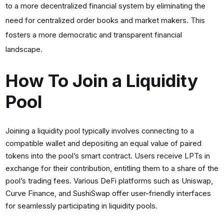
to a more decentralized financial system by eliminating the
need for centralized order books and market makers. This
fosters a more democratic and transparent financial
landscape.
How To Join a Liquidity
Pool
Joining a liquidity pool typically involves connecting to a
compatible wallet and depositing an equal value of paired
tokens into the pool’s smart contract. Users receive LPTs in
exchange for their contribution, entitling them to a share of the
pool’s trading fees. Various DeFi platforms such as Uniswap,
Curve Finance, and SushiSwap offer user-friendly interfaces
for seamlessly participating in liquidity pools.