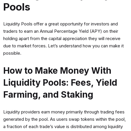
Pools
Liquidity Pools offer a great opportunity for investors and
traders to earn an Annual Percentage Yield (APY) on their
holding apart from the capital appreciation they will receive
due to market forces. Let’s understand how you can make it
possible.
How to Make Money With
Liquidity Pools: Fees, Yield
Farming, and Staking
Liquidity providers earn money primarily through trading fees
generated by the pool. As users swap tokens within the pool,
a fraction of each trade’s value is distributed among liquidity