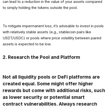
can lead to a reduction in the value of your assets compared
to simply holding the tokens outside the pool.
To mitigate impermanent loss, it’s advisable to invest in pools
with relatively stable assets (e.g., stablecoin pairs like
USDT/USDC) or pools where price volatility between paired
assets is expected to be low.
2. Research the Pool and Platform
Not all liquidity pools or DeFi platforms are
created equal. Some might offer higher
rewards but come with additional risks, such
as lower security or potential smart
contract vulnerabilities. Always research