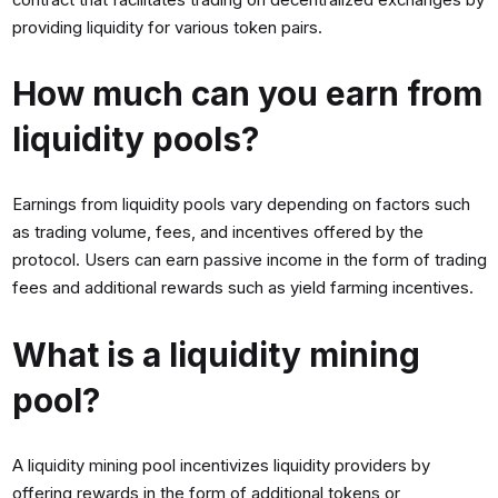
providing liquidity for various token pairs.
How much can you earn from
liquidity pools?
Earnings from liquidity pools vary depending on factors such
as trading volume, fees, and incentives offered by the
protocol. Users can earn passive income in the form of trading
fees and additional rewards such as yield farming incentives.
What is a liquidity mining
pool?
A liquidity mining pool incentivizes liquidity providers by
offering rewards in the form of additional tokens or