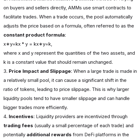
on buyers and sellers directly, AMMs use smart contracts to
facilitate trades. When a trade occurs, the pool automatically
adjusts the price based on a formula, often referred to as the
constant product formula
:
x∗y=kx * y = kx∗y=k,
where x and y represent the quantities of the two assets, and
k is a constant value that should remain unchanged.
Price Impact and Slippage
: When a large trade is made in
a relatively small pool, it can cause a significant shift in the
ratio of tokens, leading to price slippage. This is why larger
liquidity pools tend to have smaller slippage and can handle
bigger trades more efficiently.
Incentives
: Liquidity providers are incentivized through
trading fees
(usually a small percentage of each trade) and
potentially
additional rewards
from DeFi platforms in the