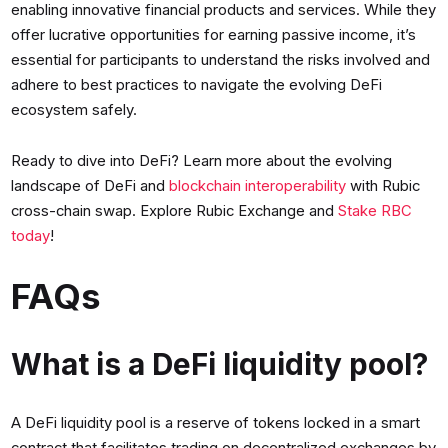
enabling innovative financial products and services. While they
offer lucrative opportunities for earning passive income, it’s
essential for participants to understand the risks involved and
adhere to best practices to navigate the evolving DeFi
ecosystem safely.
Ready to dive into DeFi? Learn more about the evolving
landscape of DeFi and
blockchain interoperability
with Rubic
cross-chain swap. Explore Rubic Exchange and
Stake RBC
today
!
FAQs
What is a DeFi liquidity pool?
A DeFi liquidity pool is a reserve of tokens locked in a smart
contract that facilitates trading on decentralized exchanges by