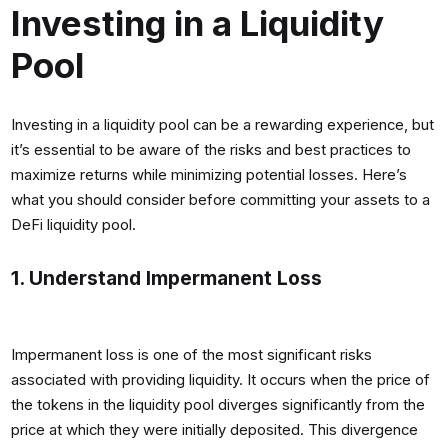
Investing in a Liquidity
Pool
Investing in a liquidity pool can be a rewarding experience, but
it’s essential to be aware of the risks and best practices to
maximize returns while minimizing potential losses. Here’s
what you should consider before committing your assets to a
DeFi liquidity pool.
1. Understand Impermanent Loss
Impermanent loss is one of the most significant risks
associated with providing liquidity. It occurs when the price of
the tokens in the liquidity pool diverges significantly from the
price at which they were initially deposited. This divergence