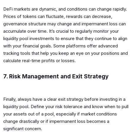
DeFi markets are dynamic, and conditions can change rapidly.
Prices of tokens can fluctuate, rewards can decrease,
governance structure may change and impermanent loss can
accumulate over time. It’s crucial to regularly monitor your
liquidity pool investments to ensure that they continue to align
with your financial goals. Some platforms offer advanced
tracking tools that help you keep an eye on your positions and
calculate real-time profits or losses.
7. Risk Management and Exit Strategy
Finally, always have a clear exit strategy before investing in a
liquidity pool. Define your risk tolerance and know when to pull
your assets out of a pool, especially if market conditions
change drastically or if impermanent loss becomes a
significant concern.