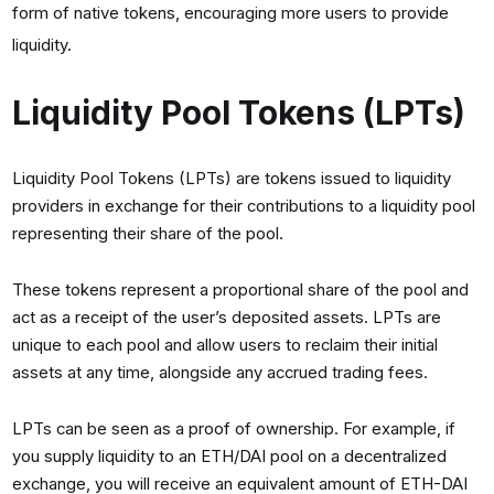
form of native tokens, encouraging more users to provide
liquidity.
Liquidity Pool Tokens (LPTs)
Liquidity Pool Tokens (LPTs) are tokens issued to liquidity
providers in exchange for their contributions to a liquidity pool
representing their share of the pool.
These tokens represent a proportional share of the pool and
act as a receipt of the user’s deposited assets. LPTs are
unique to each pool and allow users to reclaim their initial
assets at any time, alongside any accrued trading fees.
LPTs can be seen as a proof of ownership. For example, if
you supply liquidity to an ETH/DAI pool on a decentralized
exchange, you will receive an equivalent amount of ETH-DAI