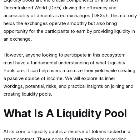
Liquidity pools are the crucial components of this new
Decentralized World (DeFi) driving the efficiency and
accessibility of decentralized exchanges (DEXs). This not only
helps the exchanges operate smoothly but also bring
opportunity for the participants to earn by providing liquidity in
an exchange.
However, anyone looking to participate in this ecosystem
must have a fundamental understanding of what Liquidity
Pools are. It can help users maximize their yield while creating
a passive source of income. We will explore its inner
workings, potential, risks, and practical insights on joining and
creating liquidity pools.
What Is A Liquidity Pool
At its core, a liquidity pool is a reserve of tokens locked in a
smart contract. These pools facilitate trading by providing