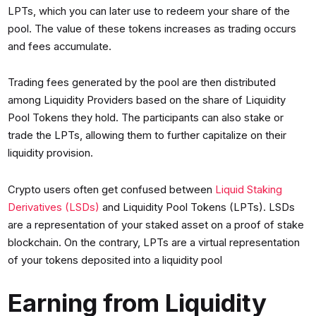
LPTs, which you can later use to redeem your share of the
pool. The value of these tokens increases as trading occurs
and fees accumulate.
Trading fees generated by the pool are then distributed
among Liquidity Providers based on the share of Liquidity
Pool Tokens they hold. The participants can also stake or
trade the LPTs, allowing them to further capitalize on their
liquidity provision.
Crypto users often get confused between
Liquid Staking
Derivatives (LSDs)
and Liquidity Pool Tokens (LPTs). LSDs
are a representation of your staked asset on a proof of stake
blockchain. On the contrary, LPTs are a virtual representation
of your tokens deposited into a liquidity pool
Earning from Liquidity