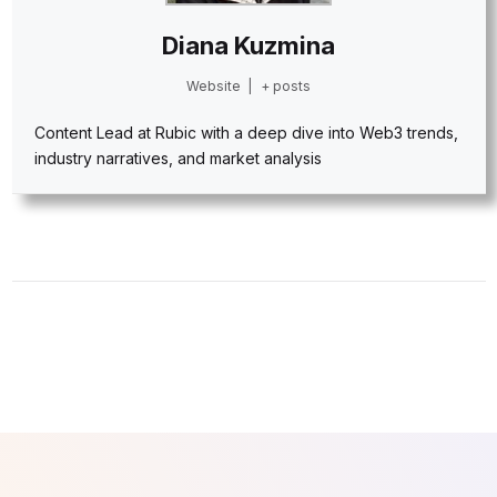
Diana Kuzmina
Website
|
+ posts
Content Lead at Rubic with a deep dive into Web3 trends,
industry narratives, and market analysis