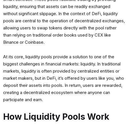
liquidity, ensuring that assets can be readily exchanged
without significant slippage. In the context of DeFi, liquidity
pools are central to the operation of decentralized exchanges,
allowing users to swap tokens directly with the pool rather
than relying on traditional order books used by CEX like
Binance or Coinbase.
At its core, liquidity pools provide a solution to one of the
biggest challenges in financial markets: liquidity. In traditional
markets, liquidity is often provided by centralized entities or
market makers, but in DeFi, it’s offered by users like you, who
deposit their assets into pools. In return, users are rewarded,
creating a decentralized ecosystem where anyone can
participate and earn.
How Liquidity Pools Work