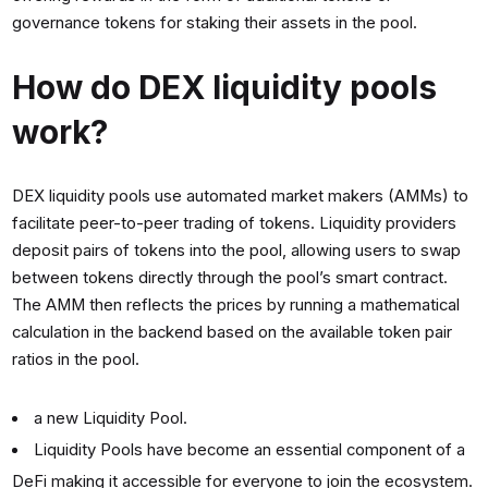
governance tokens for staking their assets in the pool.
How do DEX liquidity pools
work?
DEX liquidity pools use automated market makers (AMMs) to
facilitate peer-to-peer trading of tokens. Liquidity providers
deposit pairs of tokens into the pool, allowing users to swap
between tokens directly through the pool’s smart contract.
The AMM then reflects the prices by running a mathematical
calculation in the backend based on the available token pair
ratios in the pool.
a new Liquidity Pool.
Liquidity Pools have become an essential component of a
DeFi making it accessible for everyone to join the ecosystem.