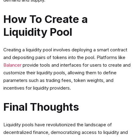
How To Create a
Liquidity Pool
Creating a liquidity pool involves deploying a smart contract
and depositing pairs of tokens into the pool. Platforms like
Balancer
provide tools and interfaces for users to create and
customize their liquidity pools, allowing them to define
parameters such as trading fees, token weights, and
incentives for liquidity providers.
Final Thoughts
Liquidity pools have revolutionized the landscape of
decentralized finance, democratizing access to liquidity and