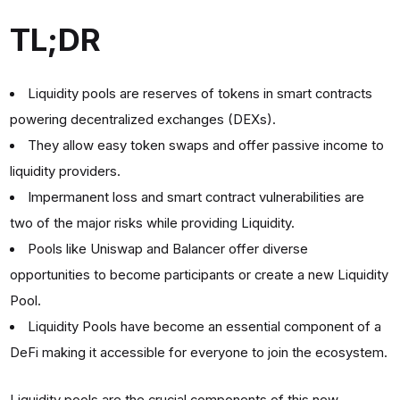
TL;DR
Liquidity pools are reserves of tokens in smart contracts
powering decentralized exchanges (DEXs).
They allow easy token swaps and offer passive income to
liquidity providers.
Impermanent loss and smart contract vulnerabilities are
two of the major risks while providing Liquidity.
Pools like Uniswap and Balancer offer diverse
opportunities to become participants or create a new Liquidity
Pool.
Liquidity Pools have become an essential component of a
DeFi making it accessible for everyone to join the ecosystem.