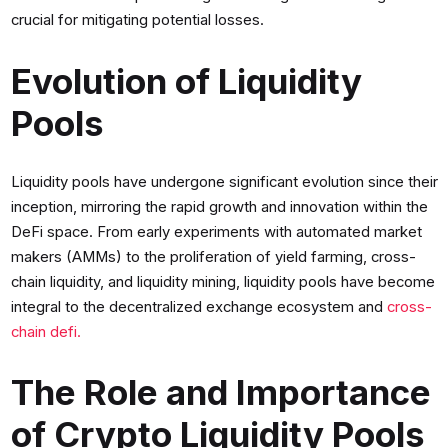
crucial for mitigating potential losses.
Evolution of Liquidity
Pools
Liquidity pools have undergone significant evolution since their
inception, mirroring the rapid growth and innovation within the
DeFi space. From early experiments with automated market
makers (AMMs) to the proliferation of yield farming, cross-
chain liquidity, and liquidity mining, liquidity pools have become
integral to the decentralized exchange ecosystem and
cross-
chain defi.
The Role and Importance
of Crypto Liquidity Pools