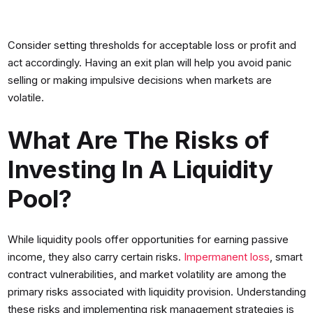
Consider setting thresholds for acceptable loss or profit and
act accordingly. Having an exit plan will help you avoid panic
selling or making impulsive decisions when markets are
volatile.
What Are The Risks of
Investing In A Liquidity
Pool?
While liquidity pools offer opportunities for earning passive
income, they also carry certain risks.
Impermanent loss
, smart
contract vulnerabilities, and market volatility are among the
primary risks associated with liquidity provision. Understanding
these risks and implementing risk management strategies is