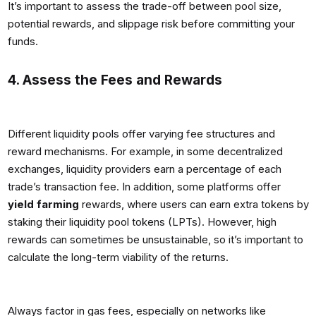
It’s important to assess the trade-off between pool size,
potential rewards, and slippage risk before committing your
funds.
4. Assess the Fees and Rewards
Different liquidity pools offer varying fee structures and
reward mechanisms. For example, in some decentralized
exchanges, liquidity providers earn a percentage of each
trade’s transaction fee. In addition, some platforms offer
yield farming
rewards, where users can earn extra tokens by
staking their liquidity pool tokens (LPTs). However, high
rewards can sometimes be unsustainable, so it’s important to
calculate the long-term viability of the returns.
Always factor in gas fees, especially on networks like