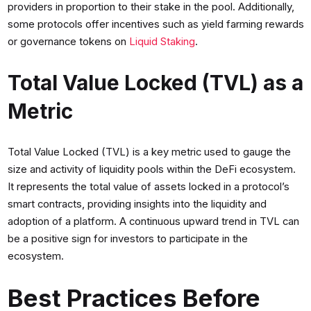
providers in proportion to their stake in the pool. Additionally,
some protocols offer incentives such as yield farming rewards
or governance tokens on
Liquid Staking
.
Total Value Locked (TVL) as a
Metric
Total Value Locked (TVL) is a key metric used to gauge the
size and activity of liquidity pools within the DeFi ecosystem.
It represents the total value of assets locked in a protocol’s
smart contracts, providing insights into the liquidity and
adoption of a platform. A continuous upward trend in TVL can
be a positive sign for investors to participate in the
ecosystem.
Best Practices Before