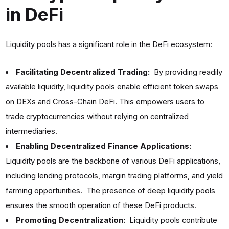
in DeFi
Liquidity pools has a significant role in the DeFi ecosystem:
Facilitating Decentralized Trading:
By providing readily
available liquidity, liquidity pools enable efficient token swaps
on DEXs and Cross-Chain DeFi. This empowers users to
trade cryptocurrencies without relying on centralized
intermediaries.
Enabling Decentralized Finance Applications:
Liquidity pools are the backbone of various DeFi applications,
including lending protocols, margin trading platforms, and yield
farming opportunities. The presence of deep liquidity pools
ensures the smooth operation of these DeFi products.
Promoting Decentralization:
Liquidity pools contribute