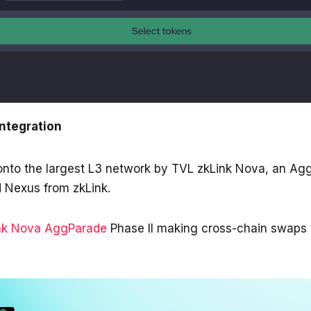
Integration
 onto the largest L3 network by TVL zkLink Nova, an A
 Nexus from zkLink.
nk Nova AggParade
Phase II making cross-chain swaps 