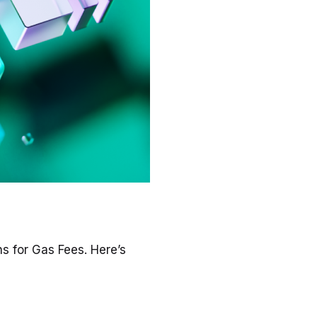
s for Gas Fees. Here’s