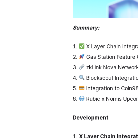
Summary:
X Layer Chain Integr
Gas Station Feature
zkLink Nova Network
Blockscout Integrati
Integration to Coin9
Rubic x Nomis Upco
Development
X Layer Chain Integra