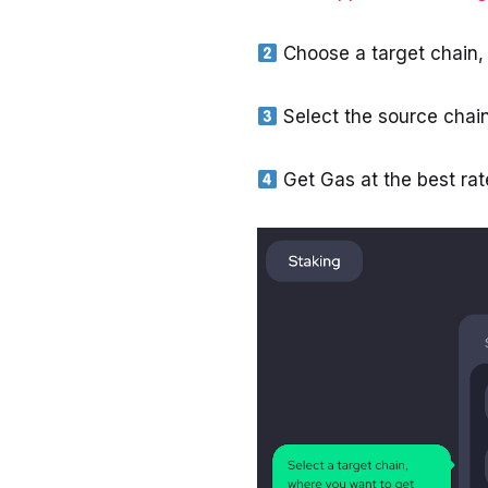
Choose a target chain,
Select the source chai
Get Gas at the best rat