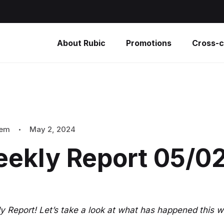
About Rubic
Promotions
Cross-c
tem
May 2, 2024
eekly Report 05/0
 Report! Let’s take a look at what has happened this w