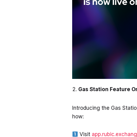
Gas Station Feature 
Introducing the Gas Statio
how:
Visit
app.rubic.exchan