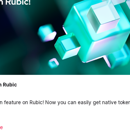
On Rubic
n feature on Rubic! Now you can easily get native token
ge