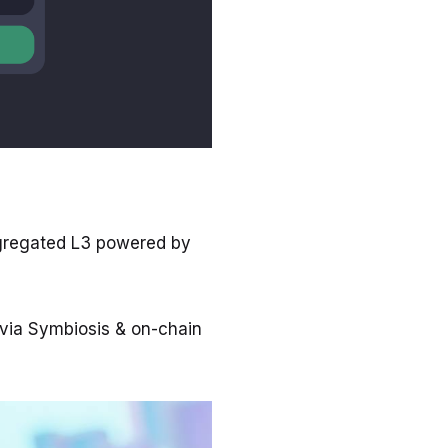
ggregated L3 powered by
via Symbiosis & on-chain