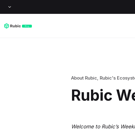
About Rubic
,
Rubic's Ecosys
Rubic W
Welcome to Rubic’s Weekly