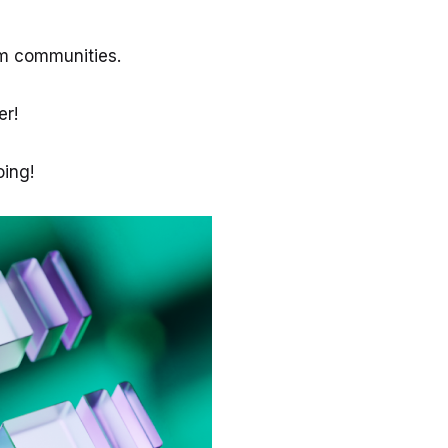
um communities.
ter!
ing!