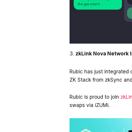
zkLink Nova Network 
Rubic has just integrated
ZK Stack from zkSync and
Rubic is proud to join
zkLi
swaps via iZUMi.