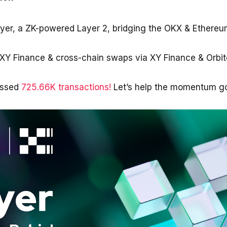
ayer, a ZK-powered Layer 2, bridging the OKX & Ethere
XY Finance & cross-chain swaps via XY Finance & Orbi
essed
725.66K transactions!
Let’s help the momentum go