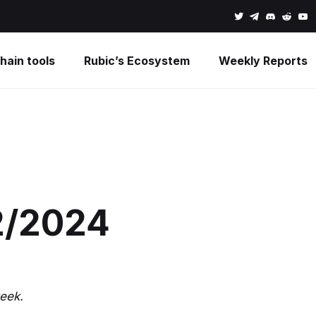
hain tools
Rubic’s Ecosystem
Weekly Reports
2/2024
eek.