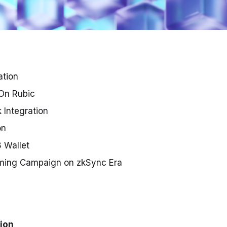
ation
 On Rubic
 Integration
on
8 Wallet
ming Campaign on zkSync Era
tion