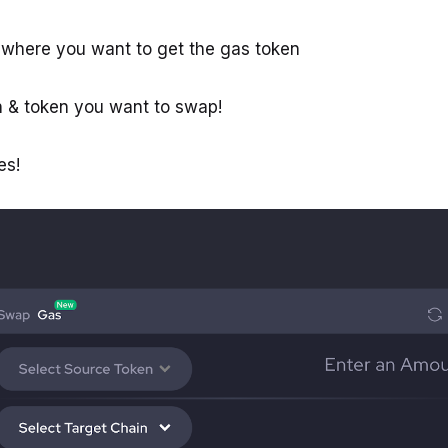
 where you want to get the gas token
n & token you want to swap!
es!