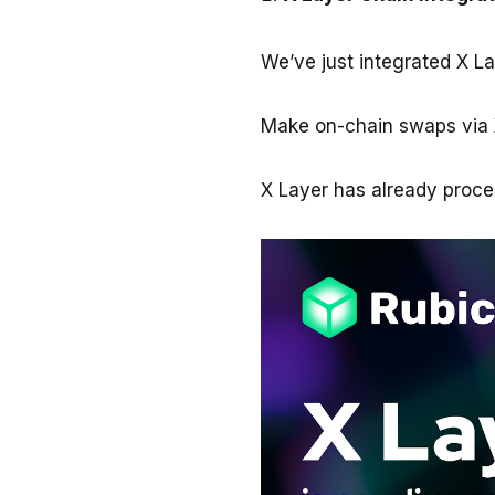
We’ve just integrated X L
Make on-chain swaps via 
X Layer has already proc