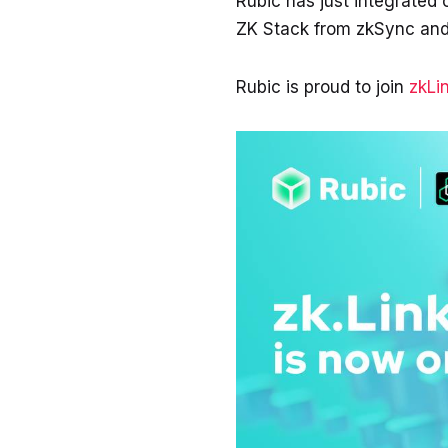
Rubic has just integrated
ZK Stack from zkSync and
Rubic is proud to join
zkLi