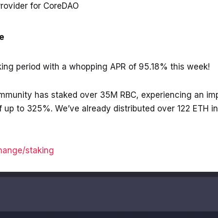
rovider for CoreDAO
e
ing period with a whopping APR of 95.18% this week!
ommunity has staked over 35M RBC, experiencing an im
 up to 325%. We’ve already distributed over 122 ETH i
change/staking