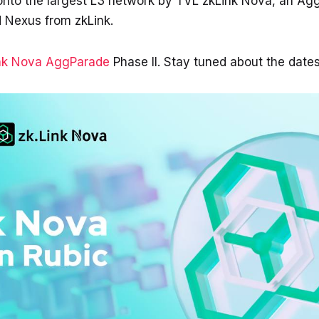
 onto the largest L3 network by TVL zkLink Nova, an A
 Nexus from zkLink.
nk Nova AggParade
Phase II. Stay tuned about the date