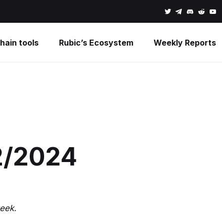
hain tools
Rubic’s Ecosystem
Weekly Reports
2/2024
eek.