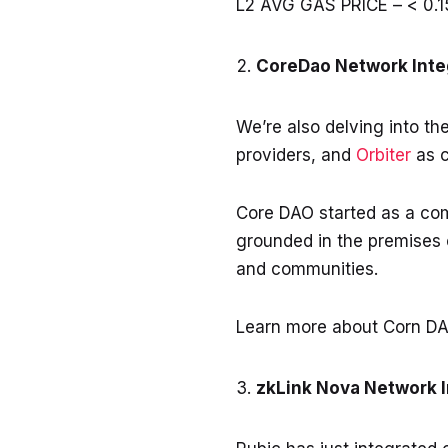
L2 AVG GAS PRICE – < 0.1
CoreDao Network Inte
We’re also delving into th
providers, and
Orbiter
as c
Core DAO started as a comm
grounded in the premises 
and communities.
Learn more about Corn DA
zkLink Nova Network 