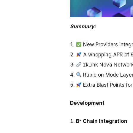
Summary:
New Providers Integr
A whopping APR of 
zkLink Nova Network
Rubic on Mode Laye
Extra Blast Points f
Development
B² Chain Integration