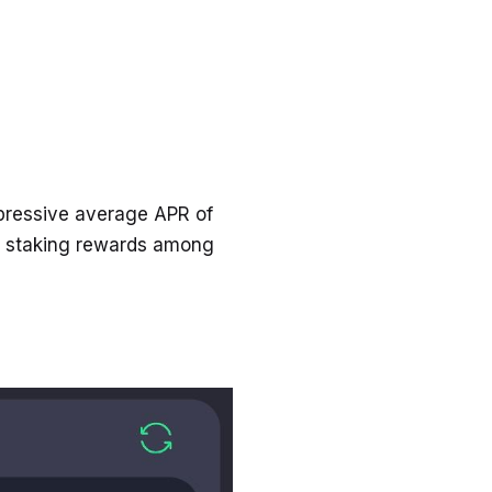
pressive average APR of
n staking rewards among