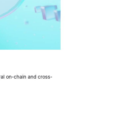
ral on-chain and cross-