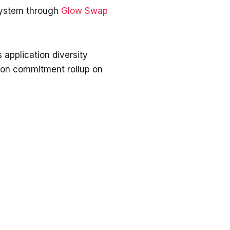
system through
Glow Swap
 application diversity
ation commitment rollup on