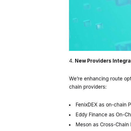
New Providers Integra
We’re enhancing route opt
chain providers:
FenixDEX
as on-chain P
Eddy Finance
as On-Cha
Meson
as Cross-Chain 