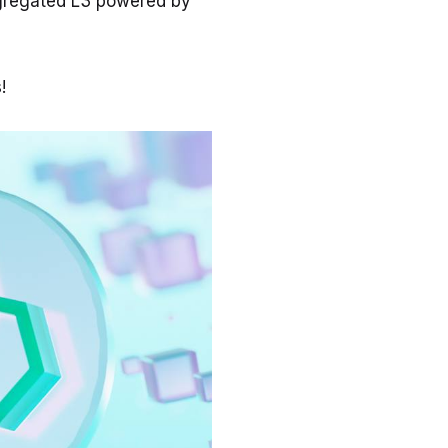
ggregated L3 powered by
s!