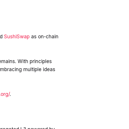
nd
SushiSwap
as on-chain
emains. With principles
mbracing multiple ideas
.org/
.