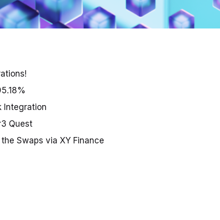
ations!
95.18%
 Integration
r3 Quest
or the Swaps via XY Finance