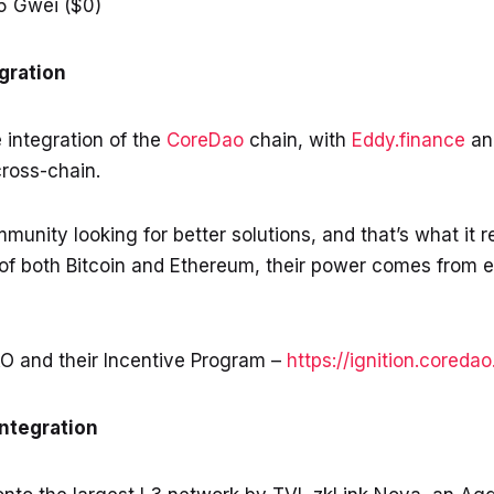
5 Gwei ($0)
gration
e integration of the
CoreDao
chain, with
Eddy.finance
a
ross-chain.
unity looking for better solutions, and that’s what it r
of both Bitcoin and Ethereum, their power comes from e
O and their Incentive Program –
https://ignition.coredao
Integration