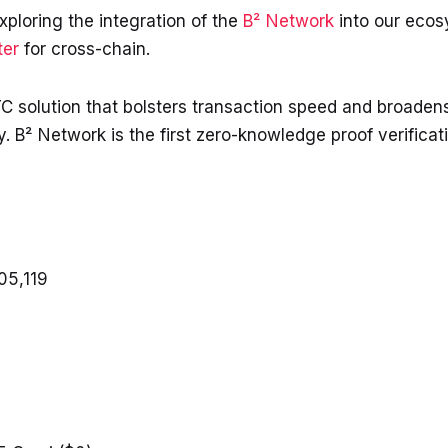
xploring the integration of the
B² Network
into our eco
ter
for cross-chain.
C solution that bolsters transaction speed and broadens
ty. B² Network is the first zero-knowledge proof verific
05,119