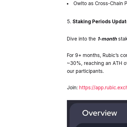
Owlto
as Cross-Chain P
Staking Periods Updat
Dive into the
1-month
stak
For 9+ months, Rubic’s c
~30%, reaching an ATH of
our participants.
Join:
https://app.rubic.ex