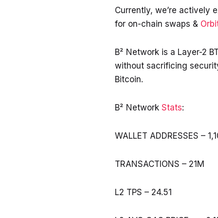
Currently, we’re actively e
for on-chain swaps &
Orbi
B² Network is a Layer-2 BT
without sacrificing securi
Bitcoin.
B² Network
Stats
:
WALLET ADDRESSES – 1,1
TRANSACTIONS – 21M
L2 TPS – 24.51