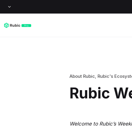
About Rubic
,
Rubic's Ecosys
Rubic W
Welcome to Rubic’s Weekly