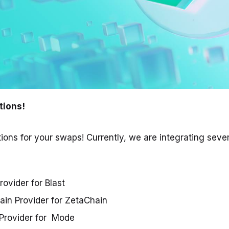
tions!
ions for your swaps! Currently, we are integrating seve
rovider for Blast
in Provider for ZetaChain
Provider for Mode