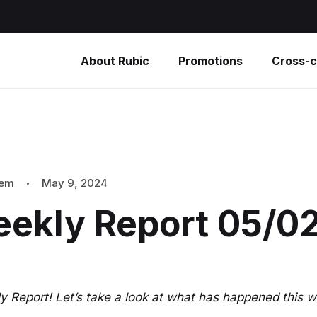
About Rubic
Promotions
Cross-c
tem
May 9, 2024
eekly Report 05/0
 Report! Let’s take a look at what has happened this w