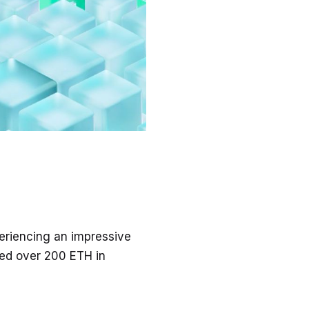
eriencing an impressive
ed over 200 ETH in