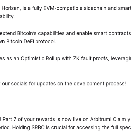
 Horizen, is a fully EVM-compatible sidechain and smart
bility.
extend Bitcoin’s capabilities and enable smart contract
wn Bitcoin DeFi protocol.
s as an Optimistic Rollup with ZK fault proofs, levera
ow our socials for updates on the development process!
! Part 7 of your rewards is now live on Arbitrum! Claim
eriod. Holding $RBC is crucial for accessing the full spe