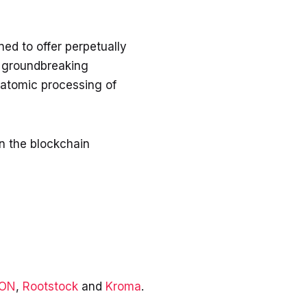
ed to offer perpetually
s groundbreaking
 atomic processing of
in the blockchain
EON
,
Rootstock
and
Kroma
.