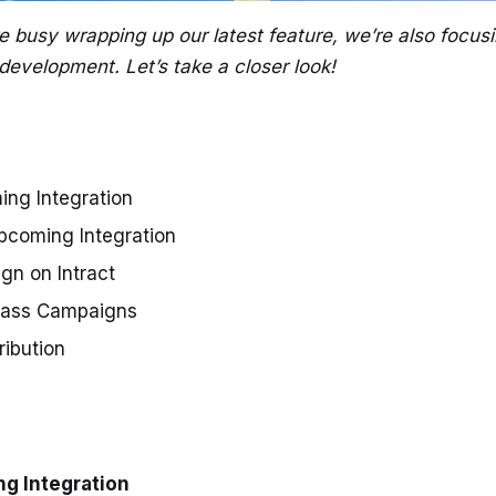
e busy wrapping up our latest feature, we’re also focus
development. Let’s take a closer look!
ng Integration
coming Integration
gn on Intract
pass Campaigns
tribution
g Integration