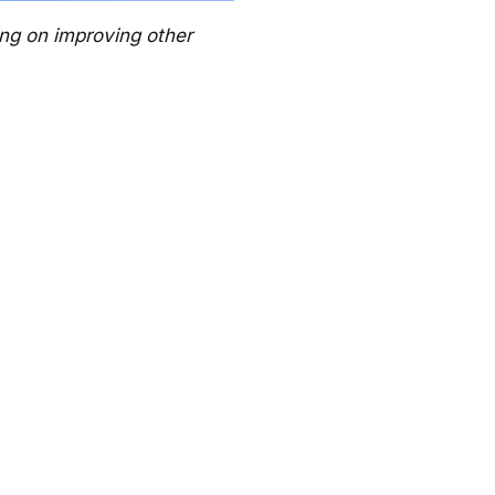
ing on improving other