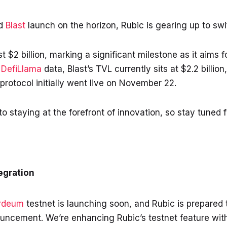
ed
Blast
launch on the horizon, Rubic is gearing up to swi
t $2 billion, marking a significant milestone as it aims 
o
DefiLlama
data, Blast’s TVL currently sits at $2.2 billio
protocol initially went live on November 22.
 staying at the forefront of innovation, so stay tuned 
egration
rdeum
testnet is launching soon, and Rubic is prepared 
ouncement. We’re enhancing Rubic’s testnet feature with