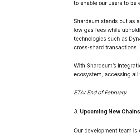
to enable our users to be 
Shardeum stands out as an
low gas fees while upholdi
technologies such as Dyna
cross-shard transactions.
With Shardeum’s integratio
ecosystem, accessing all 
ETA: End of February
Upcoming New Chains 
Our development team is d