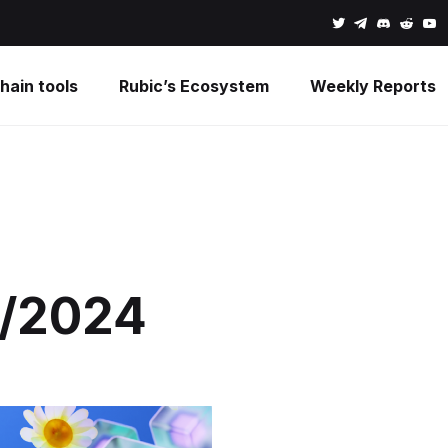
hain tools
Rubic’s Ecosystem
Weekly Reports
1/2024