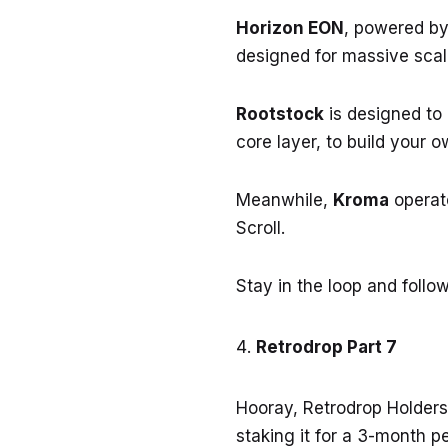
Horizon EON
, powered by
designed for massive scala
Rootstock
is designed to 
core layer, to build your o
Meanwhile,
Kroma
operate
Scroll.
Stay in the loop and foll
Retrodrop Part 7
Hooray, Retrodrop Holders
staking it for a 3-month p