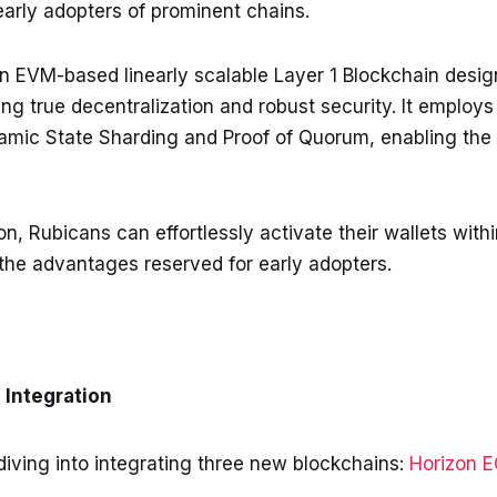
early adopters of prominent chains.
 EVM-based linearly scalable Layer 1 Blockchain design
ng true decentralization and robust security. It employ
mic State Sharding and Proof of Quorum, enabling the
n, Rubicans can effortlessly activate their wallets with
the advantages reserved for early adopters.
Integration
iving into integrating three new blockchains:
Horizon 