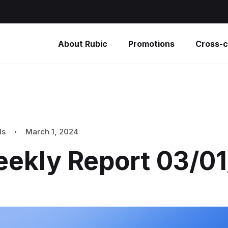
About Rubic
Promotions
Cross-c
ls
March 1, 2024
eekly Report 03/0