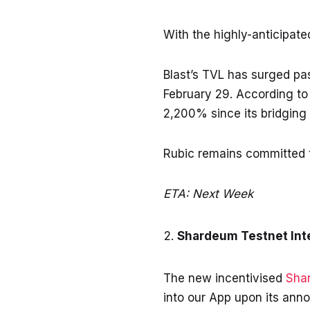
With the highly-anticipat
Blast’s TVL has surged pas
February 29. According t
2,200% since its bridging 
Rubic remains committed to
ETA: Next Week
Shardeum Testnet Int
The new incentivised
Sha
into our App upon its ann