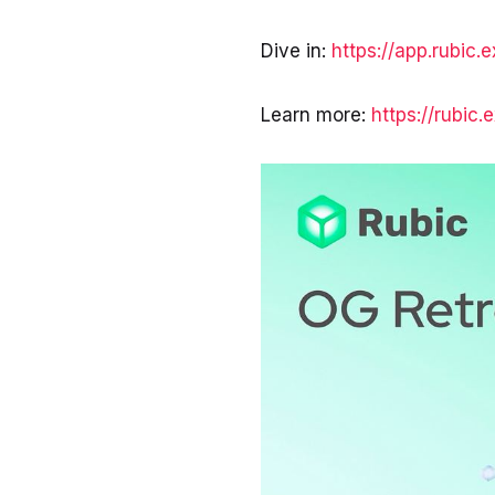
Dive in:
https://app.rubic.
Learn more:
https://rubic