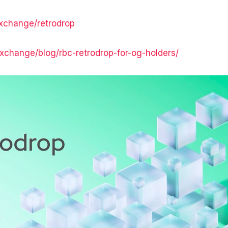
exchange/retrodrop
.exchange/blog/rbc-retrodrop-for-og-holders/