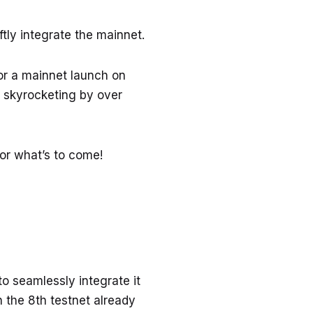
ftly integrate the mainnet.
for a mainnet launch on
n, skyrocketing by over
for what’s to come!
to seamlessly integrate it
 the 8th testnet already