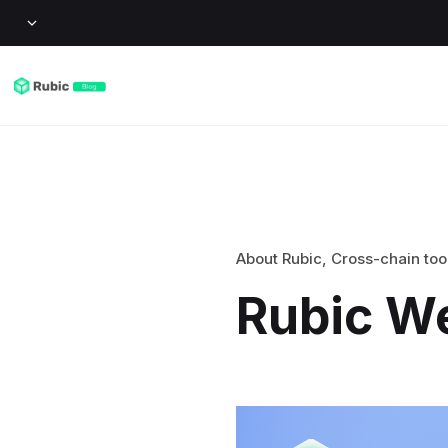
About Rubic
,
Cross-chain too
Rubic W