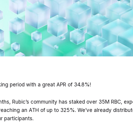
king period with a great APR of 34.8%!
nths, Rubic’s community has staked over 35M RBC, exp
eaching an ATH of up to 325%. We’ve already distribut
 participants.