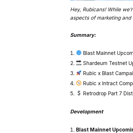
Hey, Rubicans! While we’r
aspects of marketing and 
Summary:
Blast Mainnet Upcomi
Shardeum Testnet Up
Rubic x Blast Campai
Rubic x Intract Com
Retrodrop Part 7 Dis
Development
Blast Mainnet Upcomin