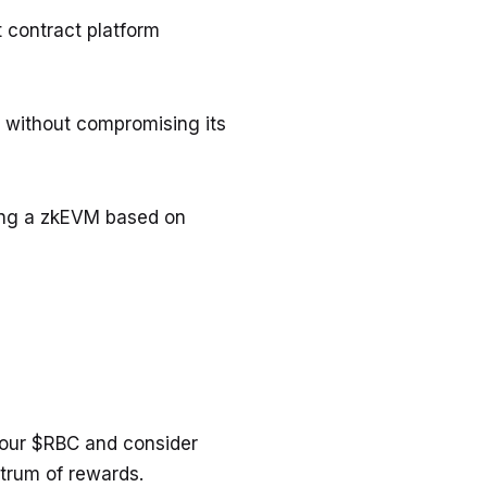
 contract platform
s without compromising its
ging a zkEVM based on
 your $RBC and consider
ctrum of rewards.