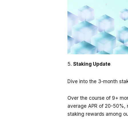
Staking Update
Dive into the 3-month sta
Over the course of 9+ mo
average APR of 20-50%, r
staking rewards among our