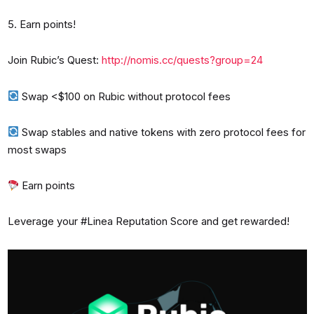
5. Earn points!
Join Rubic’s Quest:
http://nomis.cc/quests?group=24
Swap <$100 on Rubic without protocol fees
Swap stables and native tokens with zero protocol fees for
most swaps
Earn points
Leverage your #Linea Reputation Score and get rewarded!