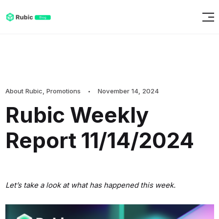
About Rubic
,
Promotions
November 14, 2024
Rubic Weekly
Report 11/14/2024
Let’s take a look at what has happened this week.