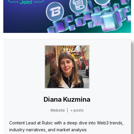
Diana Kuzmina
Website
|
+ posts
Content Lead at Rubic with a deep dive into Web3 trends,
industry narratives, and market analysis