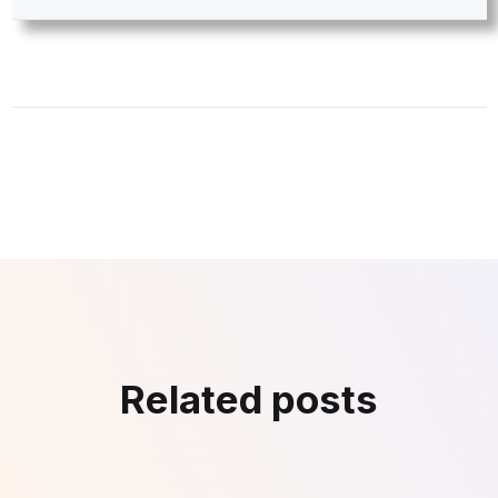
Related posts