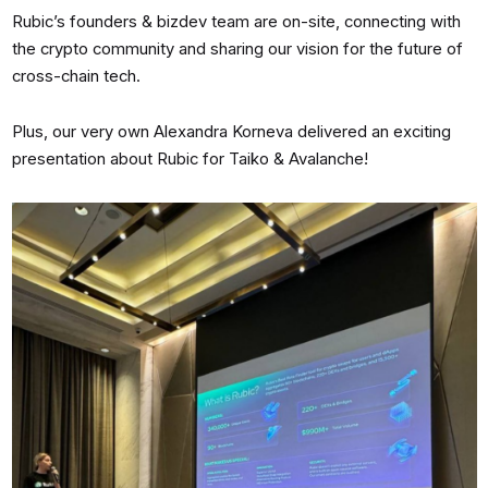
Rubic’s founders & bizdev team are on-site, connecting with
the crypto community and sharing our vision for the future of
cross-chain tech.
Plus, our very own Alexandra Korneva delivered an exciting
presentation about Rubic for Taiko & Avalanche!