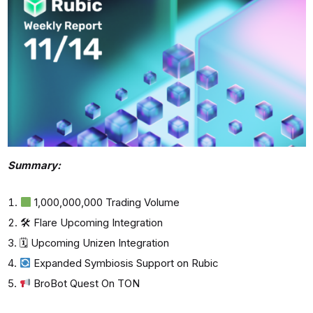
Summary:
1,000,000,000 Trading Volume
🛠 Flare Upcoming Integration
🗓 Upcoming Unizen Integration
Expanded Symbiosis Support on Rubic
BroBot Quest On TON