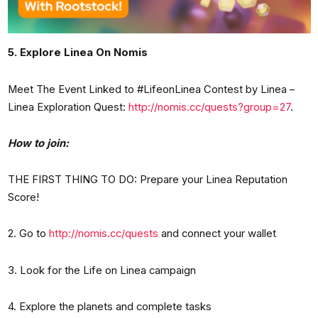
5. Explore Linea On Nomis
Meet The Event Linked to #LifeonLinea Contest by Linea –
Linea Exploration Quest:
http://nomis.cc/quests?group=27
.
How to join:
THE FIRST THING TO DO: Prepare your Linea Reputation
Score!
2. Go to
http://nomis.cc/quests
and connect your wallet
3. Look for the Life on Linea campaign
4. Explore the planets and complete tasks