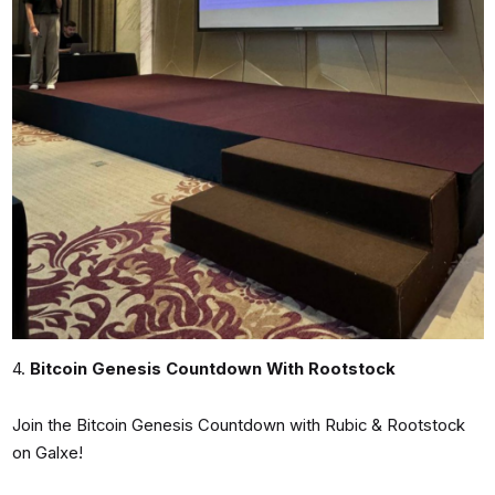
4.
Bitcoin Genesis Countdown With Rootstock
Join the Bitcoin Genesis Countdown with Rubic & Rootstock
on Galxe!