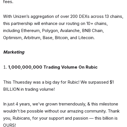
fees.
With Unizen’s aggregation of over 200 DEXs across 13 chains,
this partnership will enhance our routing on 10+ chains,
including Ethereum, Polygon, Avalanche, BNB Chain,
Optimism, Arbitrum, Base, Bitcoin, and Litecoin.
Marketing
1,000,000,000 Trading Volume On Rubic
This Thuesday was a big day for Rubic! We surpassed $1
BILLION in trading volume!
In just 4 years, we’ve grown tremendously, & this milestone
wouldn’t be possible without our amazing community. Thank
you, Rubicans, for your support and passion — this billion is
OURS!