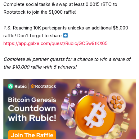
Complete social tasks & swap at least 0.0015 rBTC to
Rootstock to join the $1,000 raffle!
P.S. Reaching 10K participants unlocks an additional $5,000
raffle! Don’t forget to share
https://app.galxe.com/quest/Rubic/GC5w9tKX65
Complete all partner quests for a chance to win a share of
the $10,000 raffle with 5 winners!