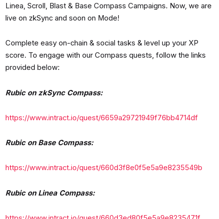
Linea, Scroll, Blast & Base Compass Campaigns. Now, we are
live on zkSync and soon on Mode!
Complete easy on-chain & social tasks & level up your XP
score. To engage with our Compass quests, follow the links
provided below:
Rubic on zkSync Compass:
https://www.intract.io/quest/6659a29721949f76bb4714df
Rubic on Base Compass:
https://www.intract.io/quest/660d3f8e0f5e5a9e8235549b
Rubic on Linea Compass:
https://www.intract.io/quest/660d3ed80f5e5a9e8235471f