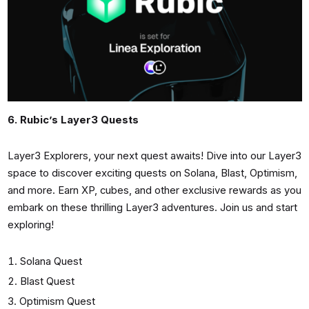
6. Rubic’s Layer3 Quests
Layer3 Explorers, your next quest awaits! Dive into our Layer3
space to discover exciting quests on Solana, Blast, Optimism,
and more. Earn XP, cubes, and other exclusive rewards as you
embark on these thrilling Layer3 adventures. Join us and start
exploring!
Solana Quest
Blast Quest
Optimism Quest