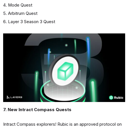
Mode Quest
Arbitrum Quest
Layer 3 Season 3 Quest
7. New Intract Compass Quests
Intract Сompass explorers! Rubic is an approved protocol on