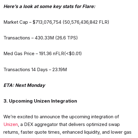
Here’s a look at some key stats for Flare:
Market Cap – $713,076,754 (50,576,436,842 FLR)
Transactions – 430.33M (26.6 TPS)
Med Gas Price – 191.36 nFLR(<$0.01)
Transactions 14 Days – 23.19M
ETA: Next Monday
3. Upcoming Unizen Integration
We’re excited to announce the upcoming integration of
Unizen
, a DEX aggregator that delivers optimized swap
returns, faster quote times, enhanced liquidity, and lower gas