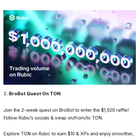
BroBot Quest On TON
Join the 2-week quest on BroBot to enter the $1,500 raffle!
Follow Rubic’s socials & swap on/from/to TON.
Explore TON on Rubic to earn $10 & XPs and enjoy smoother,