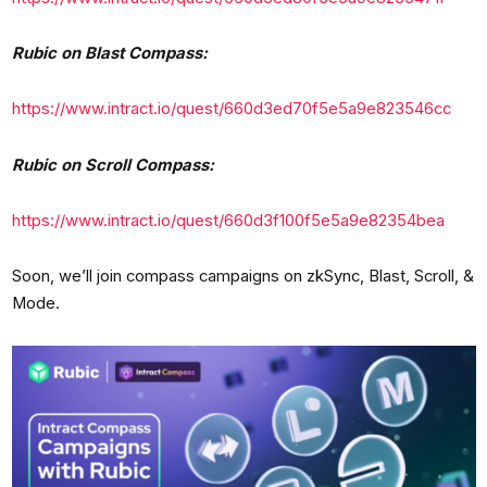
Rubic on Blast Compass:
https://www.intract.io/quest/660d3ed70f5e5a9e823546cc
Rubic on Scroll Compass:
https://www.intract.io/quest/660d3f100f5e5a9e82354bea
Soon, we’ll join compass campaigns on zkSync, Blast, Scroll, &
Mode.