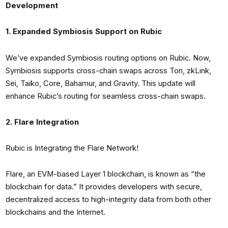
Development
1. Expanded Symbiosis Support on Rubic
We’ve expanded Symbiosis routing options on Rubic. Now,
Symbiosis supports cross-chain swaps across Ton, zkLink,
Sei, Taiko, Core, Bahamur, and Gravity. This update will
enhance Rubic’s routing for seamless cross-chain swaps.
2. Flare Integration
Rubic is Integrating the Flare Network!
Flare, an EVM-based Layer 1 blockchain, is known as “the
blockchain for data.” It provides developers with secure,
decentralized access to high-integrity data from both other
blockchains and the Internet.