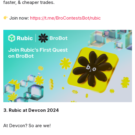
faster, & cheaper trades.
Join now:
https://t.me/BroContestsBot/rubic
3. Rubic at Devcon 2024
At Devcon? So are we!