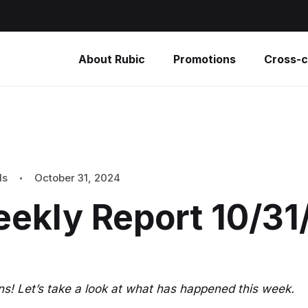
About Rubic
Promotions
Cross-c
ls
October 31, 2024
eekly Report 10/3
s! Let’s take a look at what has happened this week.