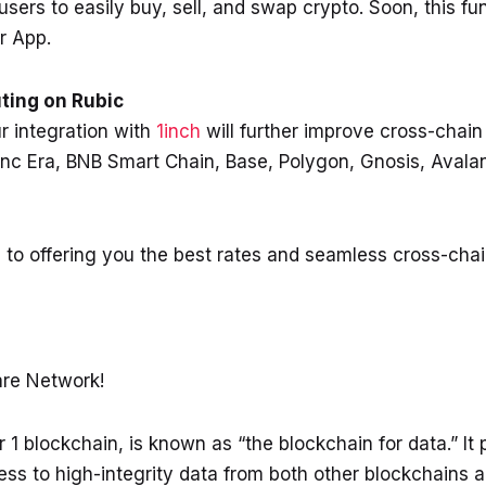
ers to easily buy, sell, and swap crypto. Soon, this func
r App.
ting on Rubic
 integration with
1inch
will further improve cross-chain 
nc Era, BNB Smart Chain, Base, Polygon, Gnosis, Avala
 to offering you the best rates and seamless cross-cha
lare Network!
1 blockchain, is known as “the blockchain for data.” It
ss to high-integrity data from both other blockchains a