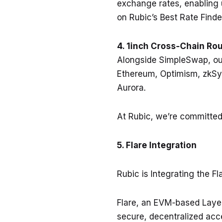
exchange rates, enabling us
on Rubic’s Best Rate Finde
4. 1inch Cross-Chain Rou
Alongside SimpleSwap, our
Ethereum, Optimism, zkSy
Aurora.
At Rubic, we’re committed
5. Flare Integration
Rubic is Integrating the F
Flare, an EVM-based Layer 
secure, decentralized acce