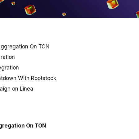
Aggregation On TON
gration
egration
ntdown With Rootstock
ign on Linea
gregation On TON