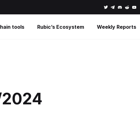
hain tools
Rubic’s Ecosystem
Weekly Reports
1/2024