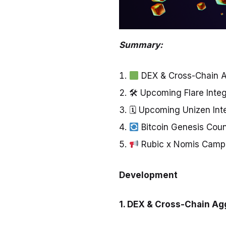
Summary:
DEX & Cross-Chain 
🛠 Upcoming Flare Inte
🗓 Upcoming Unizen Int
Bitcoin Genesis Cou
Rubic x Nomis Campa
Development
1.
DEX & Cross-Chain Ag