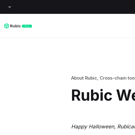
About Rubic
,
Cross-chain too
Rubic W
Happy Halloween, Rubican