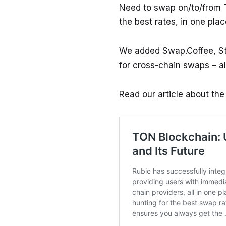
Need to swap on/to/from 
the best rates, in one plac
We added Swap.Coffee, St
for cross-chain swaps – al
Read our article about th