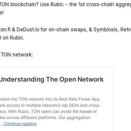
TON blockchain? Use Rubic – the 1st cross-chain aggre
e!
on.fi & DeDust.io for on-chain swaps, & Symbiosis, Re
l on Rubic.
e TON network: