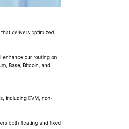
that delivers optimized
ll enhance our routing on
um, Base, Bitcoin, and
s, including EVM, non-
ers both floating and fixed