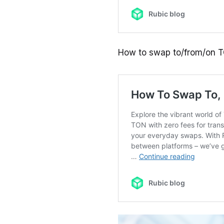
How to swap to/from/on 