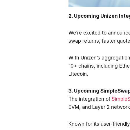
2. Upcoming Unizen Inte
We’re excited to announc
swap returns, faster quote
With Unizen’s aggregation
10+ chains, including Eth
Litecoin.
3. Upcoming SimpleSwap
The integration of
Simple
EVM, and Layer 2 networ
Known for its user-friendl