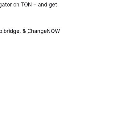
gator on TON – and get
tro bridge, & ChangeNOW