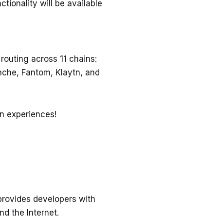
tionality will be available
routing across 11 chains:
nche, Fantom, Klaytn, and
in experiences!
 provides developers with
nd the Internet.