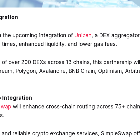
gration
e the upcoming integration of
Unizen
, a DEX aggregator 
 times, enhanced liquidity, and lower gas fees.
 of over 200 DEXs across 13 chains, this partnership wi
ereum, Polygon, Avalanche, BNB Chain, Optimism, Arbitr
 Integration
Swap
will enhance cross-chain routing across 75+ chain
ks.
y and reliable crypto exchange services, SimpleSwap off