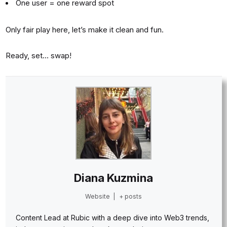
One user = one reward spot
Only fair play here, let’s make it clean and fun.
Ready, set… swap!
Diana Kuzmina
Website
|
+ posts
Content Lead at Rubic with a deep dive into Web3 trends,