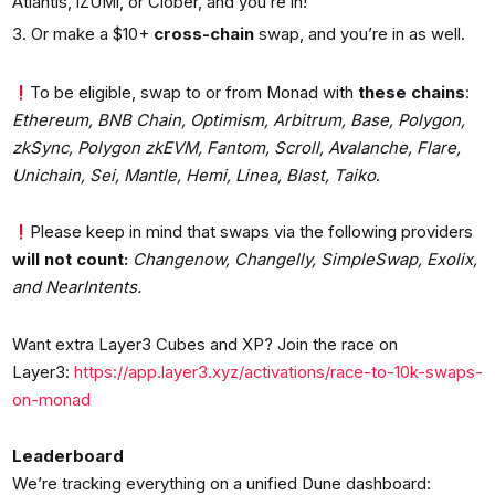
Atlantis, iZUMi, or Clober, and you’re in!
Or make a $10+
cross-chain
swap, and you’re in as well.
To be eligible, swap to or from Monad with
these chains
:
Ethereum, BNB Chain, Optimism, Arbitrum, Base, Polygon,
zkSync, Polygon zkEVM, Fantom, Scroll, Avalanche, Flare,
Unichain, Sei, Mantle, Hemi, Linea, Blast, Taiko
.
Please keep in mind that swaps via the following providers
will not count:
Changenow, Changelly, SimpleSwap, Exolix,
and NearIntents.
Want extra Layer3 Cubes and XP? Join the race on
Layer3:
https://app.layer3.xyz/activations/race-to-10k-swaps-
on-monad
Leaderboard
We’re tracking everything on a unified Dune dashboard: