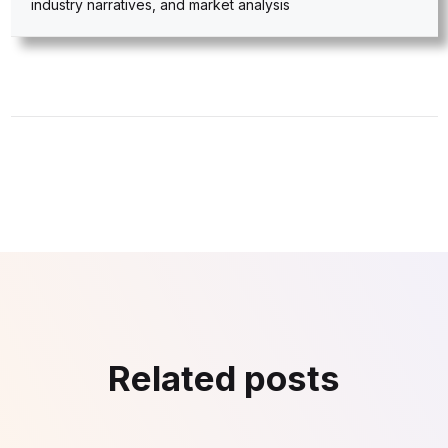
industry narratives, and market analysis
Related posts