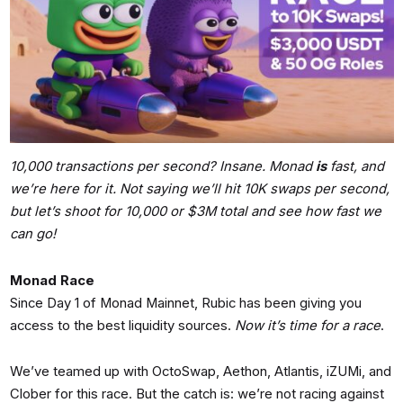
10,000 transactions per second? Insane. Monad
is
fast, and
we’re here for it. Not saying we’ll hit 10K swaps per second,
but let’s shoot for 10,000 or $3M total and see how fast we
can go!
Monad Race
Since Day 1 of Monad Mainnet, Rubic has been giving you
access to the best liquidity sources.
Now it’s time for a race
.
We’ve teamed up with OctoSwap, Aethon, Atlantis, iZUMi, and
Clober for this race. But the catch is: we’re not racing against