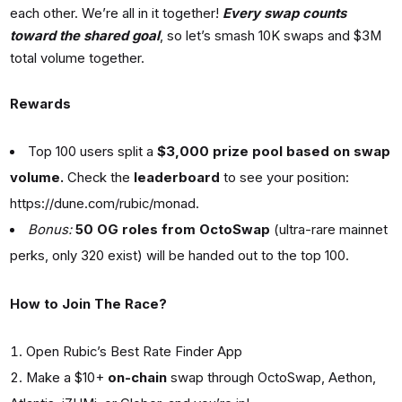
each other. We’re all in it together!
Every swap counts
toward the shared goal
, so let’s smash 10K swaps and $3M
total volume together.
Rewards
Top 100 users split a
$3,000 prize pool based on swap
volume.
Check the
leaderboard
to see your position:
https://dune.com/rubic/monad
.
Bonus:
50 OG roles from OctoSwap
(ultra-rare mainnet
perks, only 320 exist) will be handed out to the top 100.
How to Join The Race?
Open
Rubic’s Best Rate Finder App
Make a $10+
on-chain
swap through OctoSwap, Aethon,