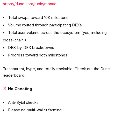
https://dune.com/rubic/monad
Total swaps toward 10K milestone
Volume routed through participating DEXs
Total user volume across the ecosystem (yes, including
cross-chain!)
DEX-by-DEX breakdowns
Progress toward both milestones
Transparent, hype, and totally trackable. Check out the Dune
leaderboard.
No Cheating
Anti-Sybil checks
Please no multi-wallet farming