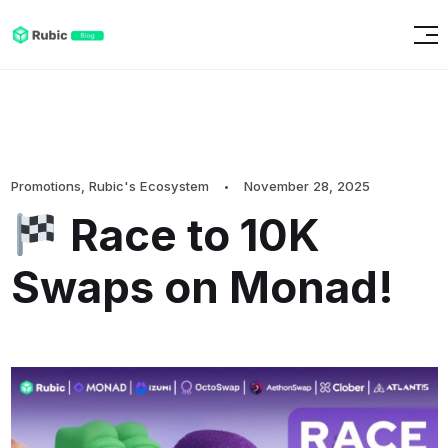
Promotions
,
Rubic's Ecosystem
November 28, 2025
Race to 10K
Swaps on Monad!